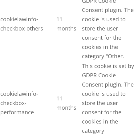
GDPR Cookie
Consent plugin. The
cookielawinfo-
11
cookie is used to
checkbox-others
months
store the user
consent for the
cookies in the
category "Other.
This cookie is set by
GDPR Cookie
Consent plugin. The
cookielawinfo-
cookie is used to
11
checkbox-
store the user
months
performance
consent for the
cookies in the
category