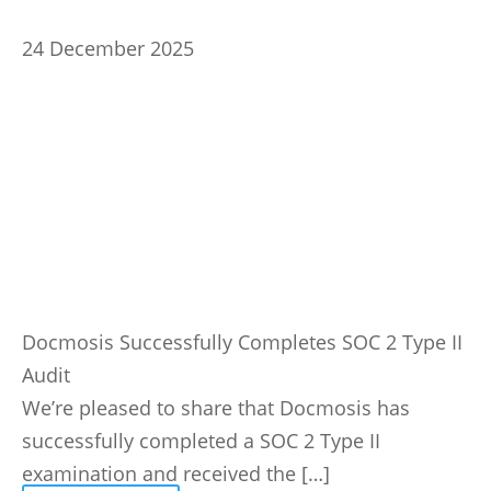
24 December 2025
Docmosis Successfully Completes SOC 2 Type II
Audit
We’re pleased to share that Docmosis has
successfully completed a SOC 2 Type II
examination and received the […]