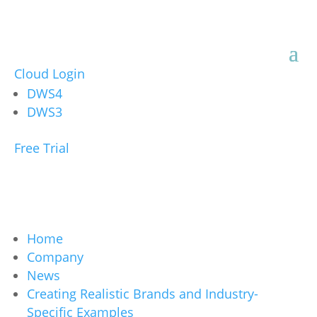
Cloud Login
DWS4
DWS3
Free Trial
Home
Company
News
Creating Realistic Brands and Industry-
Specific Examples