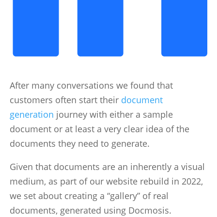
After many conversations we found that
customers often start their
document
generation
journey with either a sample
document or at least a very clear idea of the
documents they need to generate.
Given that documents are an inherently a visual
medium, as part of our website rebuild in 2022,
we set about creating a “gallery” of real
documents, generated using Docmosis.