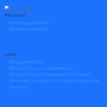
Resources
How Support Works
Resources Website
Learn
All Learn Articles
What is Document Automation?
What is Document Generation Software?
Formstack Documents vs Fluent by Apryse vs
Docmosis