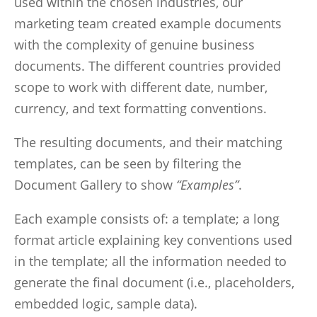
used within the chosen industries, our
marketing team created example documents
with the complexity of genuine business
documents. The different countries provided
scope to work with different date, number,
currency, and text formatting conventions.
The resulting documents, and their matching
templates, can be seen by filtering the
Document Gallery to show
“Examples”
.
Each example consists of: a template; a long
format article explaining key conventions used
in the template; all the information needed to
generate the final document (i.e., placeholders,
embedded logic, sample data).