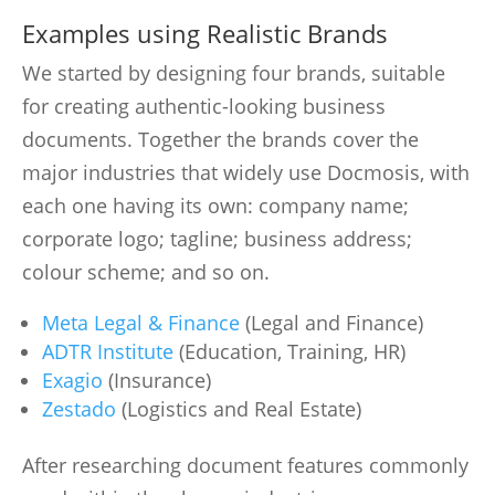
Examples using Realistic Brands
We started by designing four brands, suitable
for creating authentic-looking business
documents. Together the brands cover the
major industries that widely use Docmosis, with
each one having its own: company name;
corporate logo; tagline; business address;
colour scheme; and so on.
Meta Legal & Finance
(Legal and Finance)
ADTR Institute
(Education, Training, HR)
Exagio
(Insurance)
Zestado
(Logistics and Real Estate)
After researching document features commonly