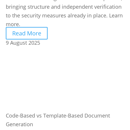
bringing structure and independent verification
to the security measures already in place. Learn
more.
Read More
9 August 2025
Code-Based vs Template-Based Document
Generation