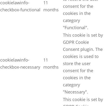
cookielawinfo-
11
consent for the
checkbox-functional
months
cookies in the
category
"Functional".
This cookie is set by
GDPR Cookie
Consent plugin. The
cookies is used to
cookielawinfo-
11
store the user
checkbox-necessary
months
consent for the
cookies in the
category
"Necessary".
This cookie is set by