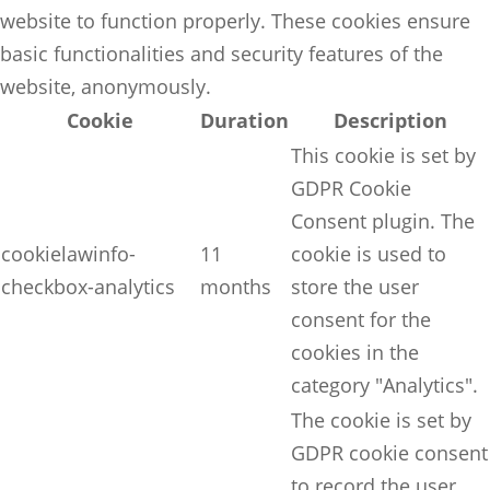
website to function properly. These cookies ensure
basic functionalities and security features of the
website, anonymously.
Cookie
Duration
Description
This cookie is set by
GDPR Cookie
Consent plugin. The
cookielawinfo-
11
cookie is used to
checkbox-analytics
months
store the user
consent for the
cookies in the
category "Analytics".
The cookie is set by
GDPR cookie consent
to record the user