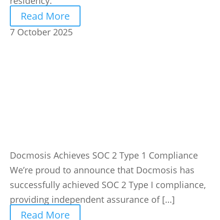
residency.
Read More
7 October 2025
Docmosis Achieves SOC 2 Type 1 Compliance
We’re proud to announce that Docmosis has
successfully achieved SOC 2 Type I compliance,
providing independent assurance of […]
Read More