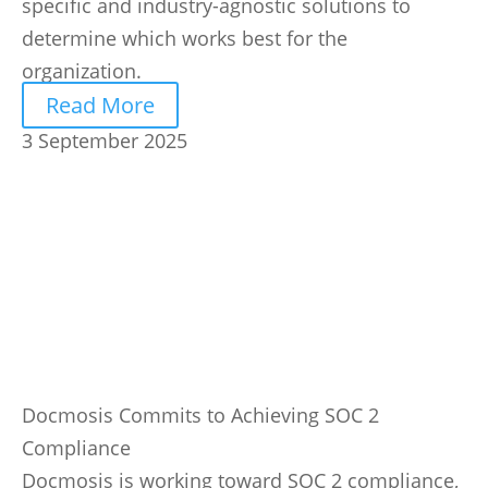
specific and industry-agnostic solutions to
determine which works best for the
organization.
Read More
3 September 2025
Docmosis Commits to Achieving SOC 2
Compliance
Docmosis is working toward SOC 2 compliance,