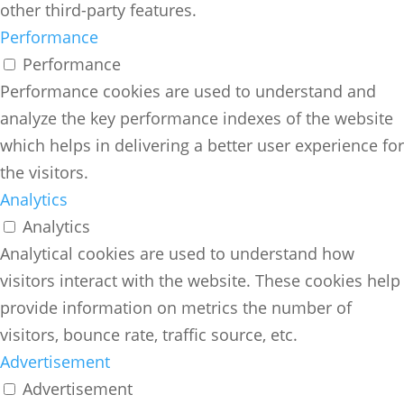
other third-party features.
Performance
Performance
Performance cookies are used to understand and
analyze the key performance indexes of the website
which helps in delivering a better user experience for
the visitors.
Analytics
Analytics
Analytical cookies are used to understand how
visitors interact with the website. These cookies help
provide information on metrics the number of
visitors, bounce rate, traffic source, etc.
Advertisement
Advertisement