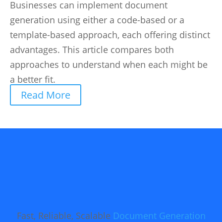
Businesses can implement document
generation using either a code-based or a
template-based approach, each offering distinct
advantages. This article compares both
approaches to understand when each might be
a better fit.
Read More
Fast, Reliable, Scalable
Document Generation