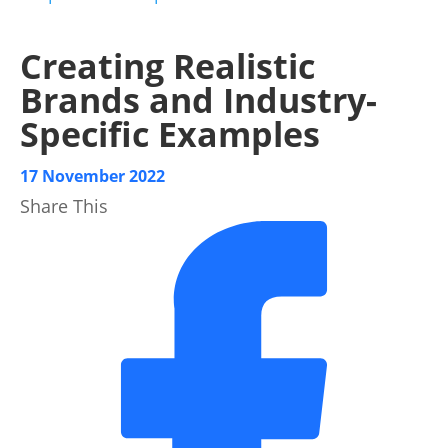
Creating Realistic
Brands and Industry-
Specific Examples
17 November 2022
Share This