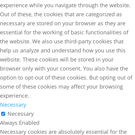
experience while you navigate through the website.
Out of these, the cookies that are categorized as
necessary are stored on your browser as they are
essential for the working of basic functionalities of
the website. We also use third-party cookies that
help us analyze and understand how you use this
website. These cookies will be stored in your
browser only with your consent. You also have the
option to opt-out of these cookies. But opting out of
some of these cookies may affect your browsing
experience.
Necessary
Necessary
Always Enabled
Necessary cookies are absolutely essential for the