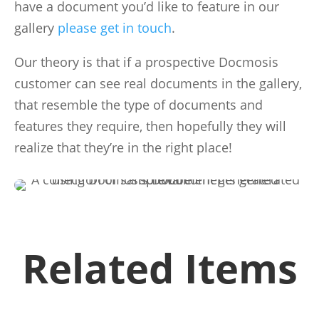
have a document you’d like to feature in our
gallery
please get in touch
.
Our theory is that if a prospective Docmosis
customer can see real documents in the gallery,
that resemble the type of documents and
features they require, then hopefully they will
realize that they’re in the right place!
Related Items