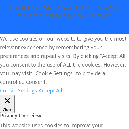
© 2026 Docmosis Pty Ltd. All Rights Reserved.
Website designed & built by Docmosis
We use cookies on our website to give you the most
relevant experience by remembering your
preferences and repeat visits. By clicking “Accept All”,
you consent to the use of ALL the cookies. However,
you may visit "Cookie Settings" to provide a
controlled consent.
Cookie Settings
Accept All
Close
Privacy Overview
This website uses cookies to improve your