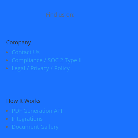
Find us on:
Company
Contact Us
Compliance / SOC 2 Type II
Legal / Privacy / Policy
How It Works
PDF Generation API
Integrations
Document Gallery