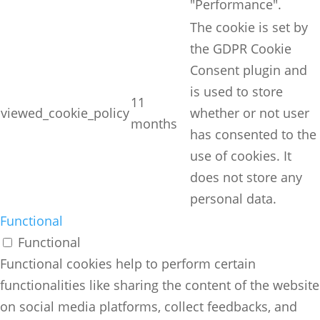
"Performance".
The cookie is set by
the GDPR Cookie
Consent plugin and
is used to store
11
viewed_cookie_policy
whether or not user
months
has consented to the
use of cookies. It
does not store any
personal data.
Functional
Functional
Functional cookies help to perform certain
functionalities like sharing the content of the website
on social media platforms, collect feedbacks, and