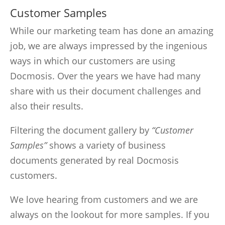
Customer Samples
While our marketing team has done an amazing
job, we are always impressed by the ingenious
ways in which our customers are using
Docmosis. Over the years we have had many
share with us their document challenges and
also their results.
Filtering the document gallery by
“Customer
Samples”
shows a variety of business
documents generated by real Docmosis
customers.
We love hearing from customers and we are
always on the lookout for more samples. If you