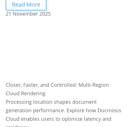
Read More
21 November 2025
Closer, Faster, and Controlled: Multi-Region
Cloud Rendering
Processing location shapes document
generation performance. Explore how Docmosis
Cloud enables users to optimize latency and