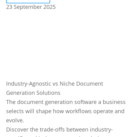
23 September 2025
Industry-Agnostic vs Niche Document
Generation Solutions
The document generation software a business
selects will shape how workflows operate and
evolve.
Discover the trade-offs between industry-