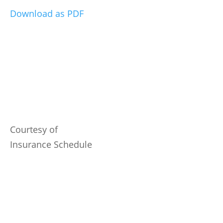
Download as PDF
Courtesy of
Insurance Schedule