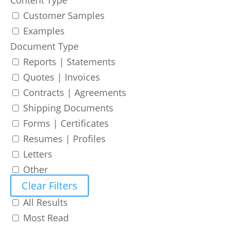
Customer Samples
Examples
Document Type
Reports | Statements
Quotes | Invoices
Contracts | Agreements
Shipping Documents
Forms | Certificates
Resumes | Profiles
Letters
Other
Clear Filters
All Results
Most Read