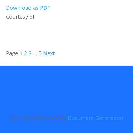
Download as PDF
Courtesy of
Page
1
2
3
…
5
Next
Fast, Reliable, Scalable
Document Generation