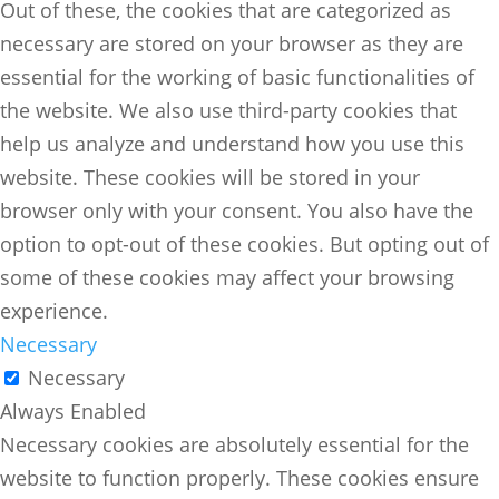
Out of these, the cookies that are categorized as
necessary are stored on your browser as they are
essential for the working of basic functionalities of
the website. We also use third-party cookies that
help us analyze and understand how you use this
website. These cookies will be stored in your
browser only with your consent. You also have the
option to opt-out of these cookies. But opting out of
some of these cookies may affect your browsing
experience.
Necessary
Necessary
Always Enabled
Necessary cookies are absolutely essential for the
website to function properly. These cookies ensure