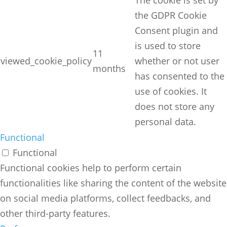
The cookie is set by
the GDPR Cookie
Consent plugin and
is used to store
11
viewed_cookie_policy
whether or not user
months
has consented to the
use of cookies. It
does not store any
personal data.
Functional
Functional
Functional cookies help to perform certain
functionalities like sharing the content of the website
on social media platforms, collect feedbacks, and
other third-party features.