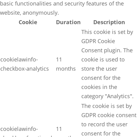
basic functionalities and security features of the
website, anonymously.
Cookie
Duration
Description
This cookie is set by
GDPR Cookie
Consent plugin. The
cookielawinfo-
11
cookie is used to
checkbox-analytics
months
store the user
consent for the
cookies in the
category "Analytics".
The cookie is set by
GDPR cookie consent
to record the user
cookielawinfo-
11
consent for the