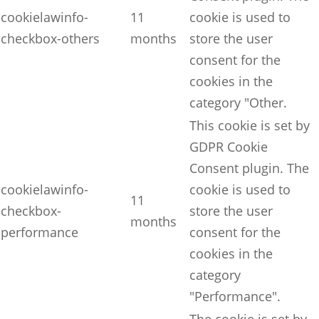
cookielawinfo-
11
cookie is used to
checkbox-others
months
store the user
consent for the
cookies in the
category "Other.
This cookie is set by
GDPR Cookie
Consent plugin. The
cookielawinfo-
cookie is used to
11
checkbox-
store the user
months
performance
consent for the
cookies in the
category
"Performance".