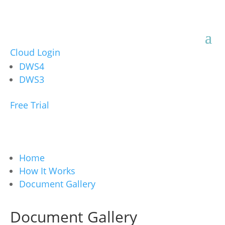
Cloud Login
DWS4
DWS3
Free Trial
Home
How It Works
Document Gallery
Document Gallery