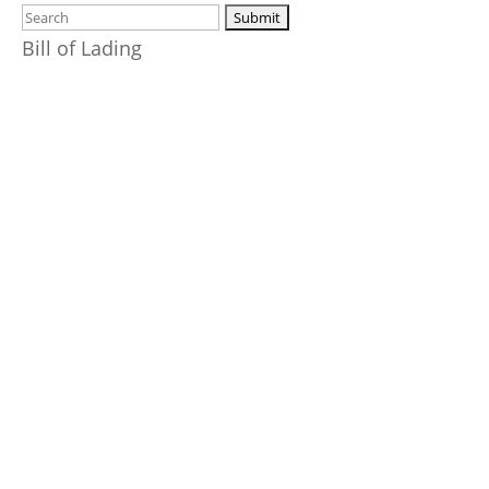
Bill of Lading