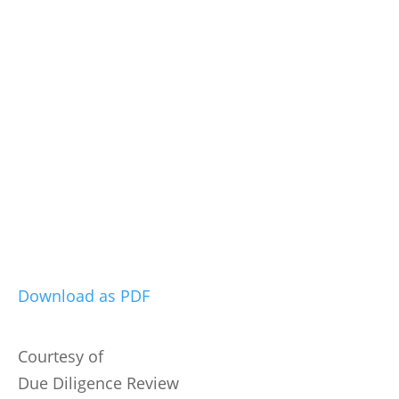
Download as PDF
Courtesy of
Due Diligence Review