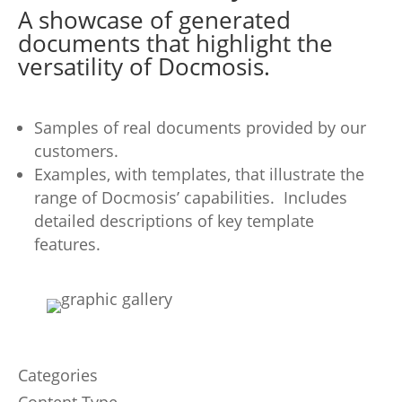
A showcase of generated
documents that highlight the
versatility of Docmosis.
Samples of real documents provided by our
customers.
Examples, with templates, that illustrate the
range of Docmosis’ capabilities. Includes
detailed descriptions of key template
features.
Categories
Content Type