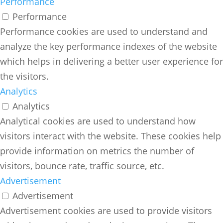
Performance
Performance
Performance cookies are used to understand and
analyze the key performance indexes of the website
which helps in delivering a better user experience for
the visitors.
Analytics
Analytics
Analytical cookies are used to understand how
visitors interact with the website. These cookies help
provide information on metrics the number of
visitors, bounce rate, traffic source, etc.
Advertisement
Advertisement
Advertisement cookies are used to provide visitors