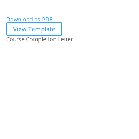
Download as PDF
View Template
Course Completion Letter