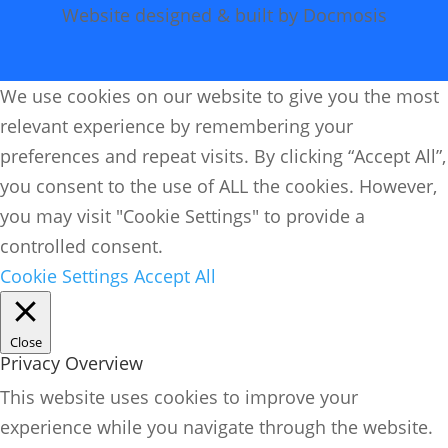
Website designed & built by Docmosis
We use cookies on our website to give you the most
relevant experience by remembering your
preferences and repeat visits. By clicking “Accept All”,
you consent to the use of ALL the cookies. However,
you may visit "Cookie Settings" to provide a
controlled consent.
Cookie Settings
Accept All
Close
Privacy Overview
This website uses cookies to improve your
experience while you navigate through the website.