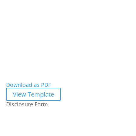
Download as PDF
View Template
Disclosure Form