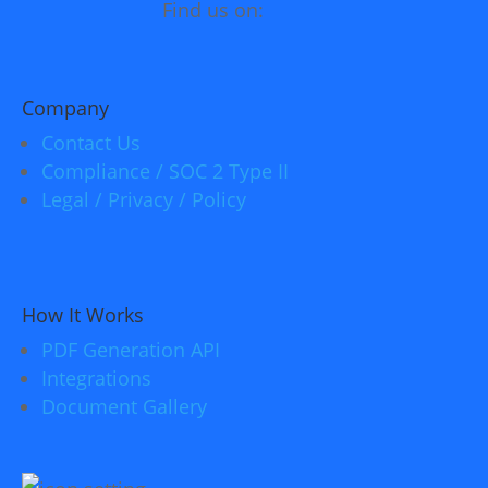
Find us on:
Company
Contact Us
Compliance / SOC 2 Type II
Legal / Privacy / Policy
How It Works
PDF Generation API
Integrations
Document Gallery