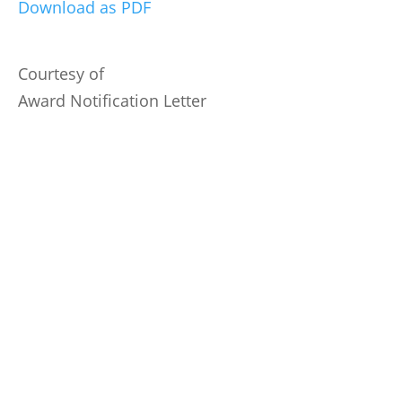
Download as PDF
Courtesy of
Award Notification Letter