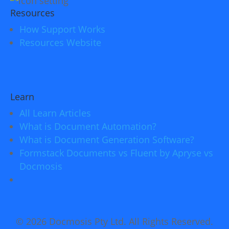
Resources
How Support Works
Resources Website
Learn
All Learn Articles
What is Document Automation?
What is Document Generation Software?
Formstack Documents vs Fluent by Apryse vs
Docmosis
© 2026 Docmosis Pty Ltd. All Rights Reserved.