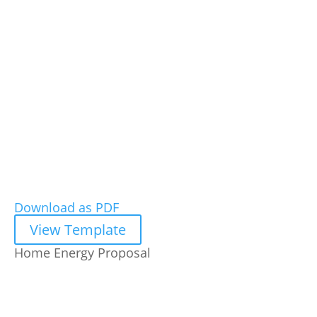
Download as PDF
View Template
Home Energy Proposal