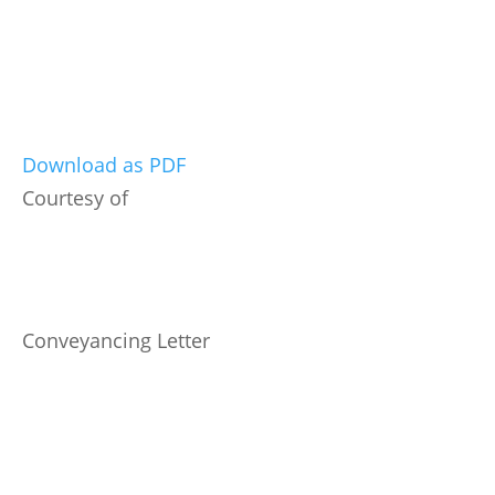
Download as PDF
Courtesy of
Conveyancing Letter