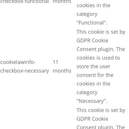
checkbox-functional
months
cookies in the
category
"Functional".
This cookie is set by
GDPR Cookie
Consent plugin. The
cookies is used to
cookielawinfo-
11
store the user
checkbox-necessary
months
consent for the
cookies in the
category
"Necessary".
This cookie is set by
GDPR Cookie
Consent plugin. The