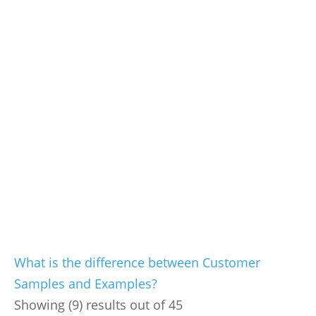
What is the difference between Customer
Samples and Examples?
Showing (9) results out of 45