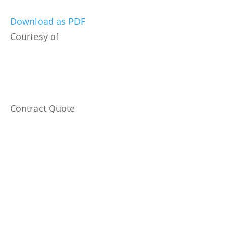
Download as PDF
Courtesy of
Contract Quote