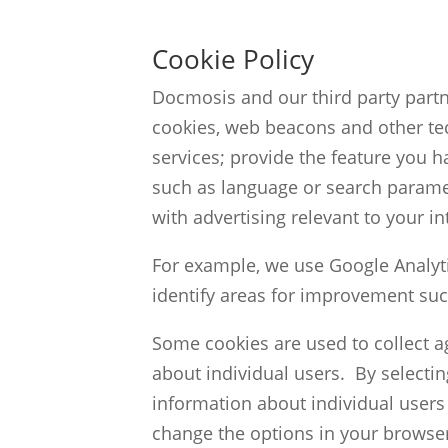
Cookie Policy
Docmosis and our third party partn
cookies, web beacons and other te
services; provide the feature you
such as language or search parame
with advertising relevant to your in
For example, we use Google Analyti
identify areas for improvement suc
Some cookies are used to collect a
about individual users. By selecti
information about individual users 
change the options in your browser