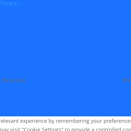
Privacy /
s Reserved.
Web
elevant experience by remembering your preferences an
ay visit "Cookie Settings" to provide a controlled co