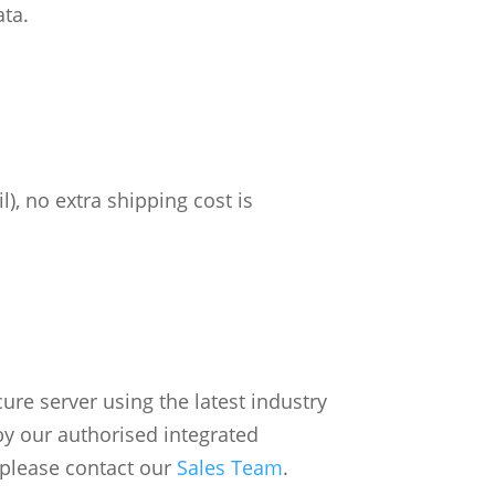
ata.
), no extra shipping cost is
re server using the latest industry
by our authorised integrated
 please contact our
Sales Team
.