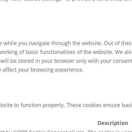
 while you navigate through the website. Out of these
working of basic functionalities of the website. We al
ill be stored in your browser only with your consent.
 affect your browsing experience.
bsite to function properly. These cookies ensure basic
Description