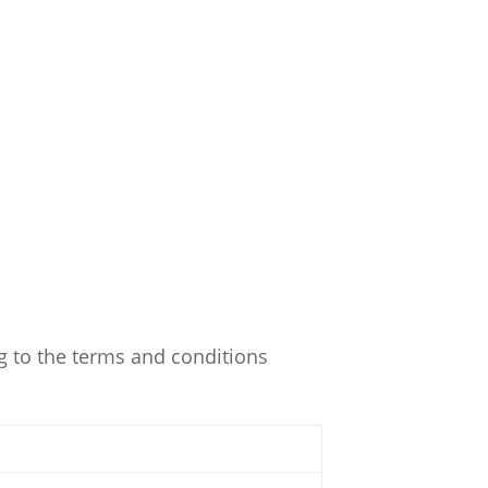
g to the terms and conditions