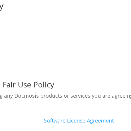
y
Fair Use Policy
g any Docmosis products or services you are agreein
Software License Agreement