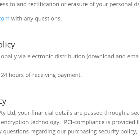
ess to and rectification or erasure of your personal d
.com
with any questions.
licy
bally via electronic distribution (download and email
 24 hours of receiving payment.
cy
Ltd, your financial details are passed through a secu
) encryption technology. PCI-compliance is provided 
 questions regarding our purchasing security policy,