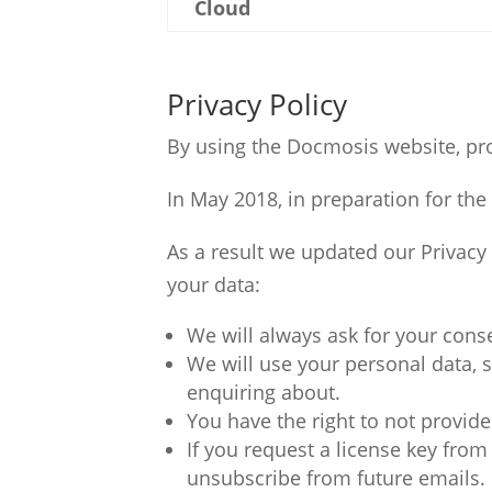
Cloud
Privacy Policy
By using the Docmosis website, pro
In May 2018, in preparation for th
As a result we updated our Privac
your data:
We will always ask for your cons
We will use your personal data, 
enquiring about.
You have the right to not provide
If you request a license key fro
unsubscribe from future emails.