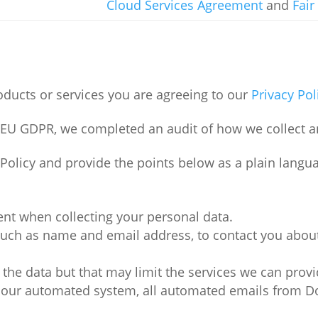
Cloud Services Agreement
and
Fair
ducts or services you are agreeing to our
Privacy Pol
e EU GDPR, we completed an audit of how we collect a
y Policy and provide the points below as a plain lan
ent when collecting your personal data.
such as name and email address, to contact you about
 the data but that may limit the services we can provi
m our automated system, all automated emails from Do