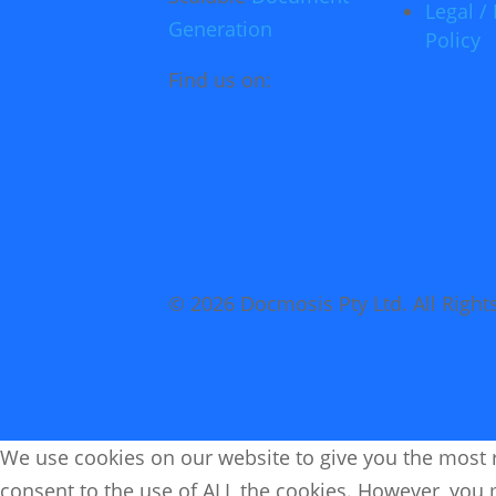
Legal / 
Generation
Policy
Find us on:
© 2026 Docmosis Pty Ltd. All Right
We use cookies on our website to give you the most r
consent to the use of ALL the cookies. However, you m