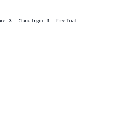
re
Cloud Login
Free Trial