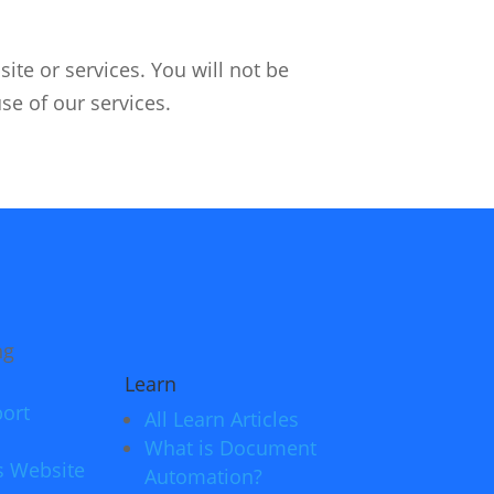
ite or services. You will not be
use of our services.
Learn
ort
All Learn Articles
What is Document
s Website
Automation?