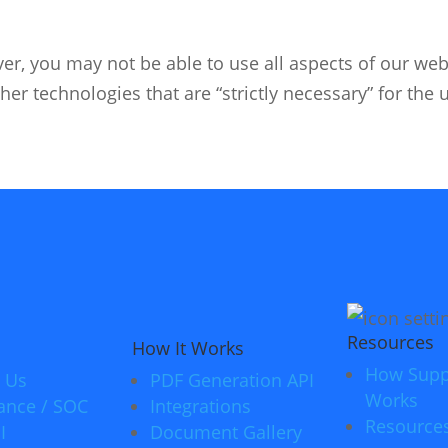
er, you may not be able to use all aspects of our webs
her technologies that are “strictly necessary” for the 
Resources
How It Works
How Supp
 Us
PDF Generation API
Works
ance / SOC
Integrations
Resource
I
Document Gallery