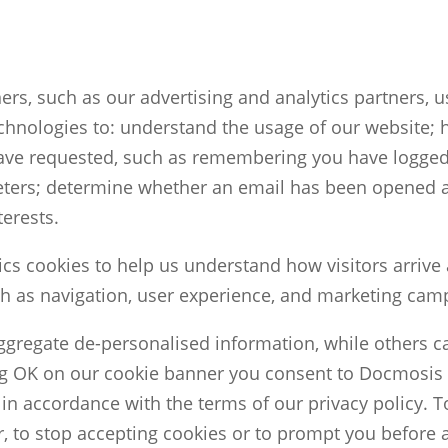
ers, such as our advertising and analytics partners, 
chnologies to: understand the usage of our website; 
 have requested, such as remembering you have logg
ters; determine whether an email has been opened a
terests.
cs cookies to help us understand how visitors arrive
h as navigation, user experience, and marketing cam
ggregate de-personalised information, while others c
ng OK on our cookie banner you consent to Docmosis 
in accordance with the terms of our privacy policy. To
, to stop accepting cookies or to prompt you before 