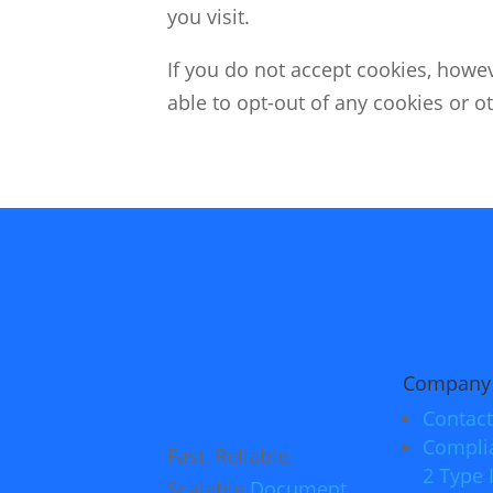
you visit.
If you do not accept cookies, howev
able to opt-out of any cookies or ot
Company
Contact
Compli
Fast, Reliable,
2 Type I
Scalable
Document