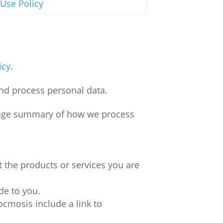
 Use Policy
icy
.
nd process personal data.
guage summary of how we process
 the products or services you are
de to you.
cmosis include a link to