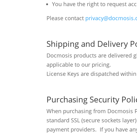
You have the right to request acc
Please contact
privacy@docmosis
Shipping and Delivery Po
Docmosis products are delivered glo
applicable to our pricing.
License Keys are dispatched within
Purchasing Security Poli
When purchasing from Docmosis Pty 
standard SSL (secure sockets layer
payment providers. If you have any