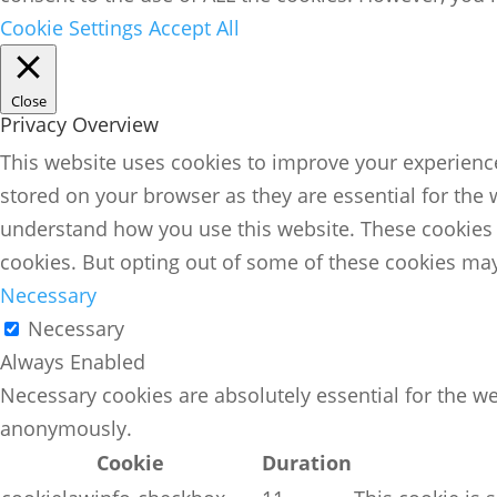
Cookie Settings
Accept All
Close
Privacy Overview
This website uses cookies to improve your experience
stored on your browser as they are essential for the 
understand how you use this website. These cookies w
cookies. But opting out of some of these cookies may
Necessary
Necessary
Always Enabled
Necessary cookies are absolutely essential for the we
anonymously.
Cookie
Duration