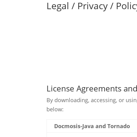
Legal / Privacy / Polic
License Agreements and 
By downloading, accessing, or usin
below:
Docmosis-Java and Tornado