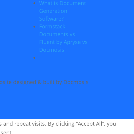
What is Document
Generation
Software?
Formstack
Documents vs
Fluent by Apryse vs
Docmosis
site designed & built by Docmosis
d repeat visits. By clicking “Accept All”, you
nsent.