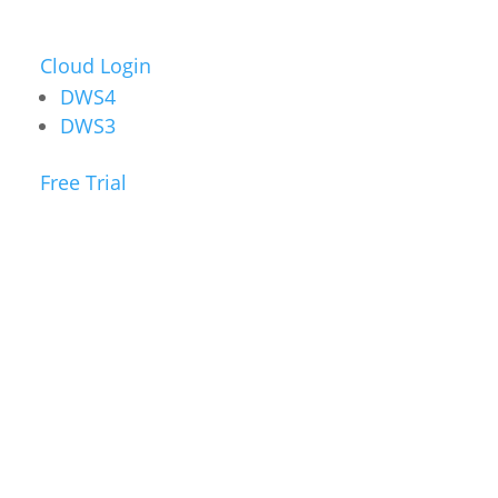
Cloud Login
DWS4
DWS3
Free Trial