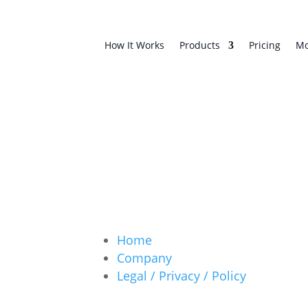
How It Works
Products
Pricing
Mo
Home
Company
Legal / Privacy / Policy