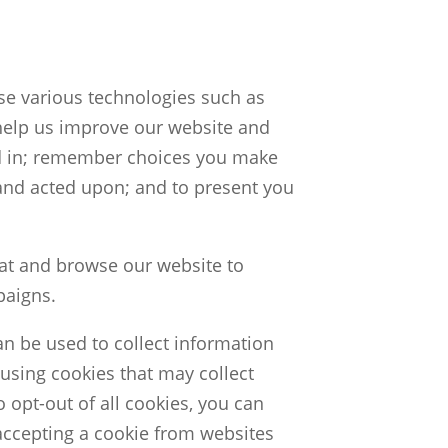
use various technologies such as
help us improve our website and
ed in; remember choices you make
nd acted upon; and to present you
 at and browse our website to
paigns.
an be used to collect information
using cookies that may collect
 opt-out of all cookies, you can
accepting a cookie from websites