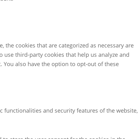
, the cookies that are categorized as necessary are
so use third-party cookies that help us analyze and
 You also have the option to opt-out of these
 functionalities and security features of the website,