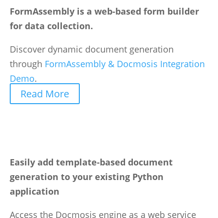
FormAssembly is a web-based form builder
for data collection.
Discover dynamic document generation
through
FormAssembly & Docmosis Integration
Demo
.
Read More
Easily add template-based document
generation to your existing Python
application
Access the Docmosis engine as a web service