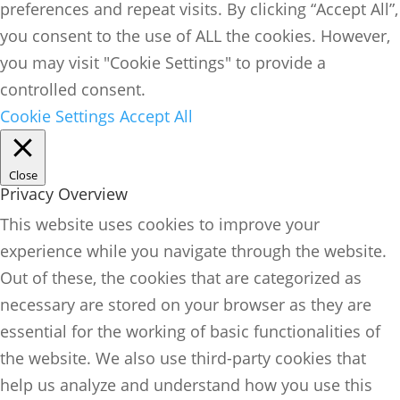
preferences and repeat visits. By clicking “Accept All”,
you consent to the use of ALL the cookies. However,
you may visit "Cookie Settings" to provide a
controlled consent.
Cookie Settings
Accept All
Close
Privacy Overview
This website uses cookies to improve your
experience while you navigate through the website.
Out of these, the cookies that are categorized as
necessary are stored on your browser as they are
essential for the working of basic functionalities of
the website. We also use third-party cookies that
help us analyze and understand how you use this