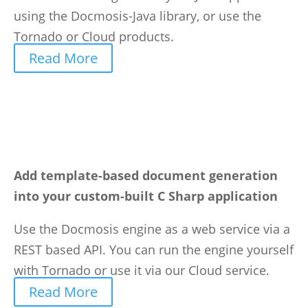
using the Docmosis-Java library, or use the
Tornado or Cloud products.
Read More
Add template-based document generation
into your custom-built C Sharp application
Use the Docmosis engine as a web service via a
REST based API. You can run the engine yourself
with Tornado or use it via our Cloud service.
Read More