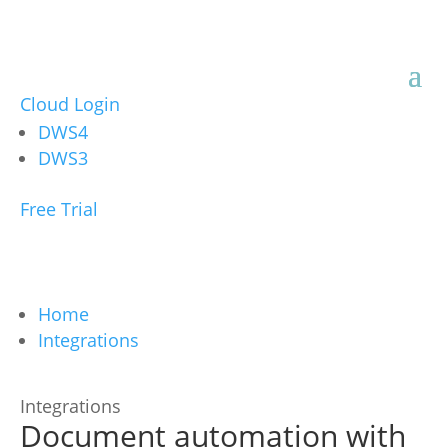
Cloud Login
DWS4
DWS3
Free Trial
Home
Integrations
Integrations
Document automation with