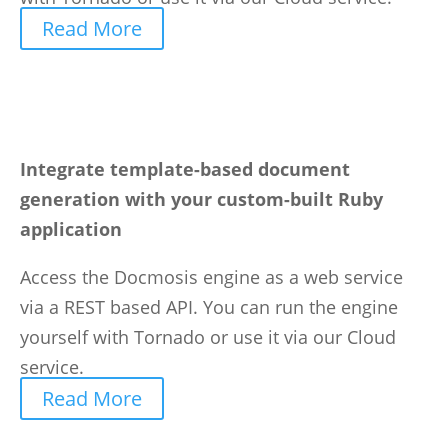
Read More
Integrate template-based document
generation with your custom-built Ruby
application
Access the Docmosis engine as a web service
via a REST based API. You can run the engine
yourself with Tornado or use it via our Cloud
service.
Read More