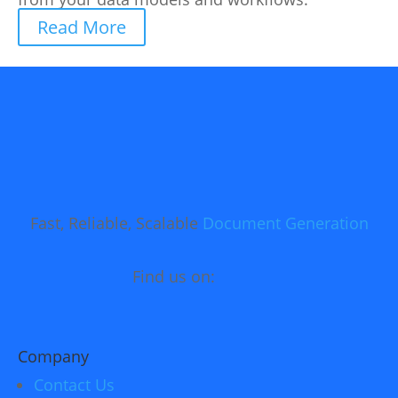
Read More
Fast, Reliable, Scalable
Document Generation
Find us on:
Company
Contact Us