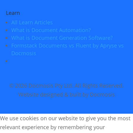
Learn
All Learn Articles
What is Document Automation?
What is Document Generation Software?
Formstack Documents vs Fluent by Apryse vs
Docmosis
© 2026 Docmosis Pty Ltd. All Rights Reserved.
Website designed & built by Docmosis
We use cookies on our website to give you the most
relevant experience by remembering your