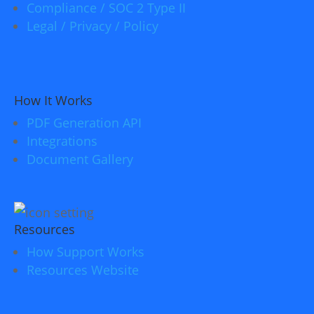
Compliance / SOC 2 Type II
Legal / Privacy / Policy
How It Works
PDF Generation API
Integrations
Document Gallery
Resources
How Support Works
Resources Website