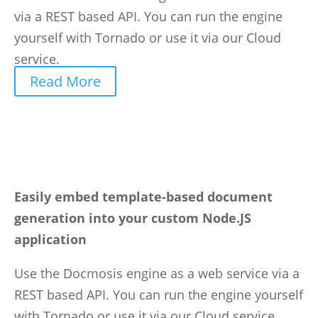
via a REST based API. You can run the engine
yourself with Tornado or use it via our Cloud
service.
Read More
Easily embed template-based document
generation into your custom Node.JS
application
Use the Docmosis engine as a web service via a
REST based API. You can run the engine yourself
with Tornado or use it via our Cloud service.