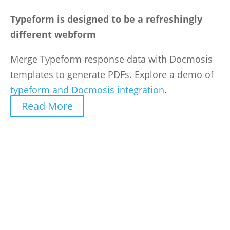
Typeform is designed to be a refreshingly
different webform
Merge Typeform response data with Docmosis
templates to generate PDFs. Explore a demo of
typeform and Docmosis integration
.
Read More