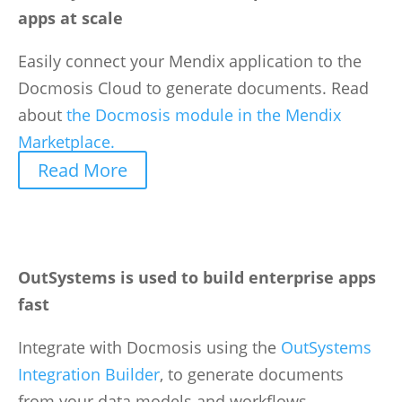
apps at scale
Easily connect your Mendix application to the
Docmosis Cloud to generate documents. Read
about
the Docmosis module in the Mendix
Marketplace.
Read More
OutSystems is used to build enterprise apps
fast
Integrate with Docmosis using the
OutSystems
Integration Builder
, to generate documents
from your data models and workflows.