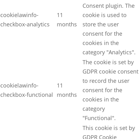
Consent plugin. The
cookielawinfo-
11
cookie is used to
checkbox-analytics
months
store the user
consent for the
cookies in the
category "Analytics".
The cookie is set by
GDPR cookie consent
to record the user
cookielawinfo-
11
consent for the
checkbox-functional
months
cookies in the
category
"Functional".
This cookie is set by
GDPR Cookie