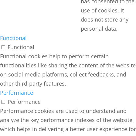
has consented to the
use of cookies. It
does not store any
personal data.
Functional
Functional
Functional cookies help to perform certain
functionalities like sharing the content of the website
on social media platforms, collect feedbacks, and
other third-party features.
Performance
Performance
Performance cookies are used to understand and
analyze the key performance indexes of the website
which helps in delivering a better user experience for