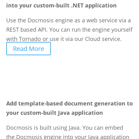
into your custom-built .NET application
Use the Docmosis engine as a web service via a
REST based API. You can run the engine yourself
with Tornado or use it via our Cloud service.
Read More
Add template-based document generation to
your custom-built Java application
Docmosis is built using Java. You can embed
the Docmosis engine into your Java application