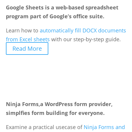
Google Sheets is a web-based spreadsheet
program part of Google’s office suite.
Learn how to
automatically fill DOCX documents
from Excel sheets
with our step-by-step guide.
Read More
Ninja Forms,a WordPress form provider,
simplfies form building for everyone.
Examine a practical usecase of
Ninja Forms and