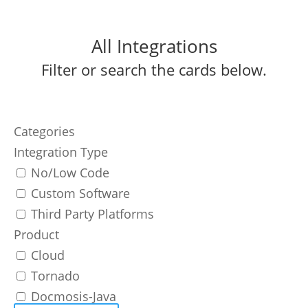
All Integrations
Filter or search the cards below.
Categories
Integration Type
No/Low Code
Custom Software
Third Party Platforms
Product
Cloud
Tornado
Docmosis-Java