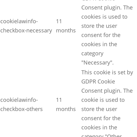
Consent plugin. The
cookies is used to
cookielawinfo-
11
store the user
checkbox-necessary
months
consent for the
cookies in the
category
"Necessary".
This cookie is set by
GDPR Cookie
Consent plugin. The
cookielawinfo-
11
cookie is used to
checkbox-others
months
store the user
consent for the
cookies in the
category "Other.