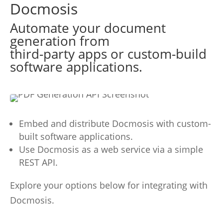
Docmosis
Automate your document
generation from
third-party apps or custom-build
software applications.
Embed and distribute Docmosis with custom-
built software applications.
Use Docmosis as a web service via a simple
REST API.
Explore your options below for integrating with
Docmosis.