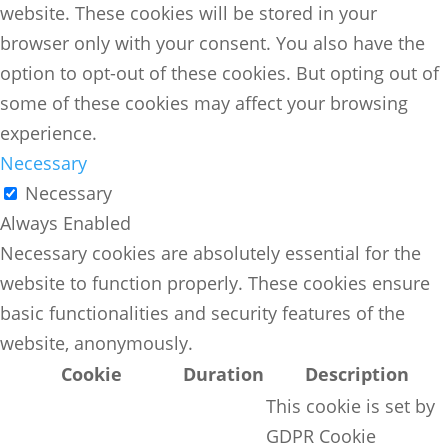
website. These cookies will be stored in your
browser only with your consent. You also have the
option to opt-out of these cookies. But opting out of
some of these cookies may affect your browsing
experience.
Necessary
Necessary
Always Enabled
Necessary cookies are absolutely essential for the
website to function properly. These cookies ensure
basic functionalities and security features of the
website, anonymously.
Cookie
Duration
Description
This cookie is set by
GDPR Cookie