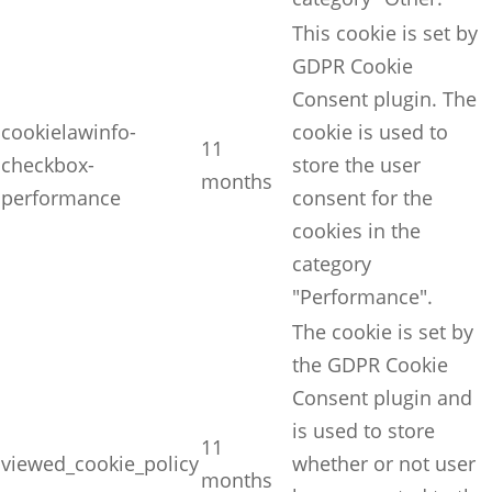
This cookie is set by
GDPR Cookie
Consent plugin. The
cookielawinfo-
cookie is used to
11
checkbox-
store the user
months
performance
consent for the
cookies in the
category
"Performance".
The cookie is set by
the GDPR Cookie
Consent plugin and
is used to store
11
viewed_cookie_policy
whether or not user
months