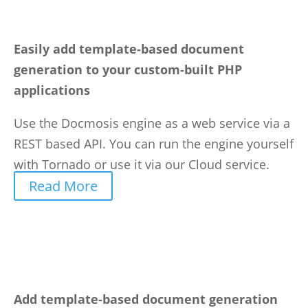
Easily add template-based document
generation to your custom-built PHP
applications
Use the Docmosis engine as a web service via a
REST based API. You can run the engine yourself
with Tornado or use it via our Cloud service.
Read More
Add template-based document generation