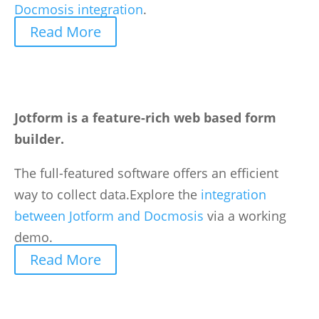
Docmosis integration
.
Read More
Jotform is a feature-rich web based form
builder.
The full-featured software offers an efficient
way to collect data.Explore the
integration
between Jotform and Docmosis
via a working
demo.
Read More