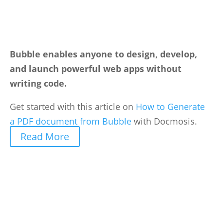
Bubble enables anyone to design, develop,
and launch powerful web apps without
writing code.
Get started with this article on
How to Generate
a PDF document from Bubble
with Docmosis.
Read More