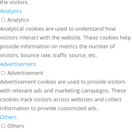
the visitors.
Analytics
Analytics
Analytical cookies are used to understand how
visitors interact with the website. These cookies help
provide information on metrics the number of
visitors, bounce rate, traffic source, etc.
Advertisement
Advertisement
Advertisement cookies are used to provide visitors
with relevant ads and marketing campaigns. These
cookies track visitors across websites and collect
information to provide customized ads.
Others
Others