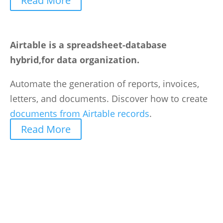
Read More
Airtable is a spreadsheet-database
hybrid,for data organization.
Automate the generation of reports, invoices,
letters, and documents. Discover how to create
documents from Airtable records
.
Read More