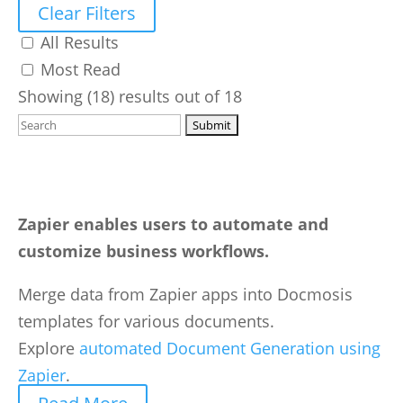
Clear Filters
All Results
Most Read
Showing (18) results out of 18
Zapier enables users to automate and
customize business workflows.
Merge data from Zapier apps into Docmosis
templates for various documents.
Explore
automated Document Generation using
Zapier
.