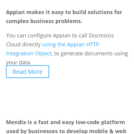
Appian makes it easy to build solutions for
complex business problems.
You can configure Appian to call Docmosis
Cloud directly
using the Appian HTTP
Integration Object
, to generate documents using
your data.
Read More
Mendix is a fast and easy low-code platform
used by businesses to develop mobile & web