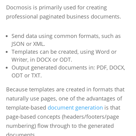
Docmosis is primarily used for creating
professional paginated business documents.
Send data using common formats, such as
JSON or XML.
Templates can be created, using Word or
Writer, in DOCX or ODT.
Output generated documents in: PDF, DOCX,
ODT or TXT.
Because templates are created in formats that
naturally use pages, one of the advantages of
template-based
document generation
is that
page-based concepts (headers/footers/page
numbering) flow through to the generated
documents.