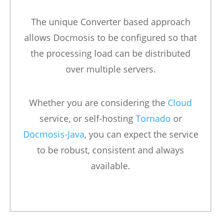
The unique Converter based approach
allows Docmosis to be configured so that
the processing load can be distributed
over multiple servers.
Whether you are considering the
Cloud
service, or self-hosting
Tornado
or
Docmosis-Java
, you can expect the service
to be robust, consistent and always
available.