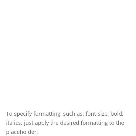
To specify formatting, such as: font-size; bold;
italics; just apply the desired formatting to the
placeholder: