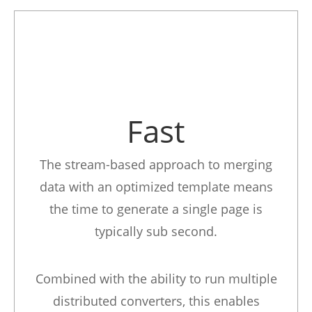
Fast
The stream-based approach to merging
data with an optimized template means
the time to generate a single page is
typically sub second.
Combined with the ability to run multiple
distributed converters, this enables