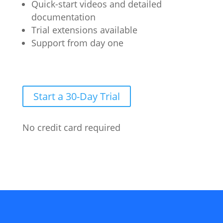
Quick-start videos and detailed
documentation
Trial extensions available
Support from day one
Start a 30-Day Trial
No credit card required