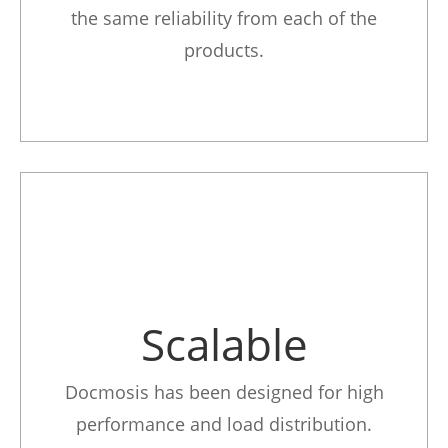
the same reliability from each of the
products.
Scalable
Docmosis has been designed for high
performance and load distribution.