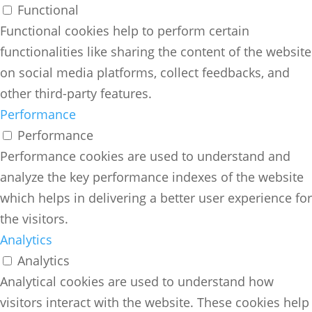
Functional
Functional cookies help to perform certain
functionalities like sharing the content of the website
on social media platforms, collect feedbacks, and
other third-party features.
Performance
Performance
Performance cookies are used to understand and
analyze the key performance indexes of the website
which helps in delivering a better user experience for
the visitors.
Analytics
Analytics
Analytical cookies are used to understand how
visitors interact with the website. These cookies help