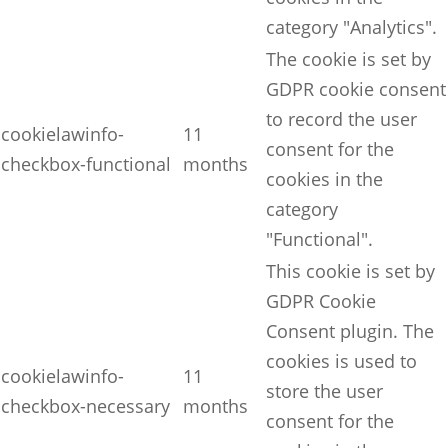
category "Analytics".
The cookie is set by
GDPR cookie consent
to record the user
cookielawinfo-
11
consent for the
checkbox-functional
months
cookies in the
category
"Functional".
This cookie is set by
GDPR Cookie
Consent plugin. The
cookies is used to
cookielawinfo-
11
store the user
checkbox-necessary
months
consent for the