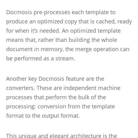
Docmosis pre-processes each template to
produce an optimized copy that is cached, ready
for when it’s needed. An optimized template
means that, rather than building the whole
document in memory, the merge operation can
be performed as a stream.
Another key Docmosis feature are the
converters. These are independent machine
processes that perform the bulk of the
processing: conversion from the template
format to the output format.
This unique and elegant architecture is the