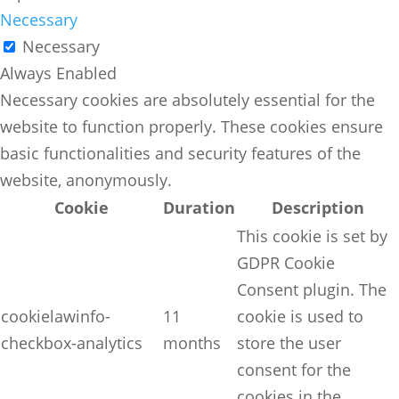
Necessary
Necessary
Always Enabled
Necessary cookies are absolutely essential for the
website to function properly. These cookies ensure
basic functionalities and security features of the
website, anonymously.
Cookie
Duration
Description
This cookie is set by
GDPR Cookie
Consent plugin. The
cookielawinfo-
11
cookie is used to
checkbox-analytics
months
store the user
consent for the
cookies in the