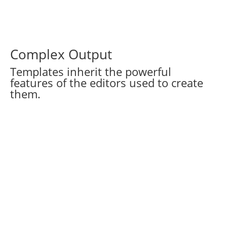
Complex Output
Templates inherit the powerful
features of the editors used to create
them.