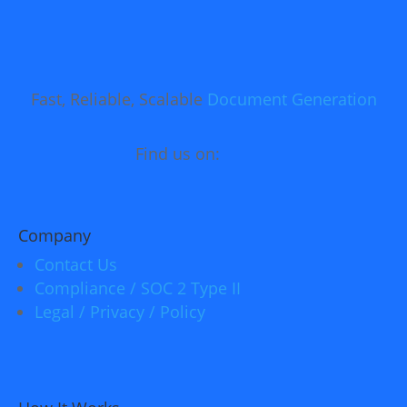
Fast, Reliable, Scalable
Document Generation
Find us on:
Company
Contact Us
Compliance / SOC 2 Type II
Legal / Privacy / Policy