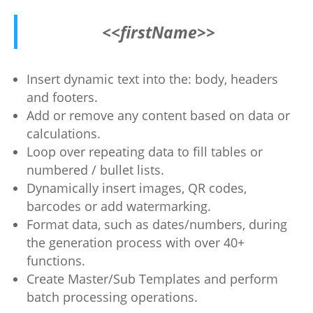
<<firstName>>
Insert dynamic text into the: body, headers
and footers.
Add or remove any content based on data or
calculations.
Loop over repeating data to fill tables or
numbered / bullet lists.
Dynamically insert images, QR codes,
barcodes or add watermarking.
Format data, such as dates/numbers, during
the generation process with over 40+
functions.
Create Master/Sub Templates and perform
batch processing operations.