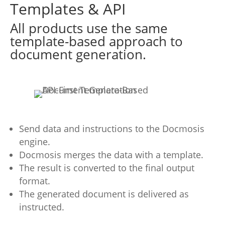
Templates & API
All products use the same
template-based approach to
document generation.
Send data and instructions to the Docmosis
engine.
Docmosis merges the data with a template.
The result is converted to the final output
format.
The generated document is delivered as
instructed.