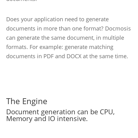
Does your application need to generate
documents in more than one format? Docmosis
can generate the same document, in multiple
formats. For example: generate matching
documents in PDF and DOCX at the same time.
The Engine
Document generation can be CPU,
Memory and IO intensive.