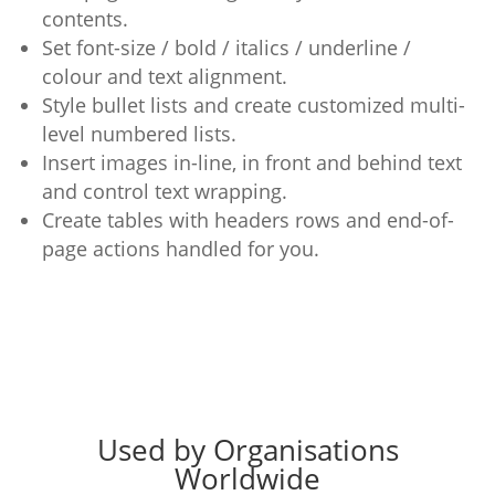
contents.
Set font-size / bold / italics / underline /
colour and text alignment.
Style bullet lists and create customized multi-
level numbered lists.
Insert images in-line, in front and behind text
and control text wrapping.
Create tables with headers rows and end-of-
page actions handled for you.
Used by Organisations
Worldwide