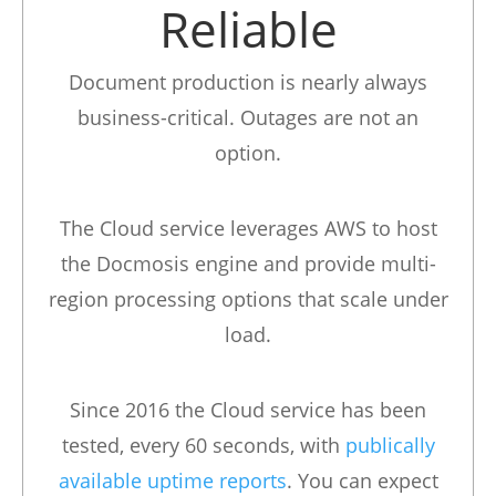
Reliable
Document production is nearly always
business-critical. Outages are not an
option.
The Cloud service leverages AWS to host
the Docmosis engine and provide multi-
region processing options that scale under
load.
Since 2016 the Cloud service has been
tested, every 60 seconds, with
publically
available uptime reports
. You can expect