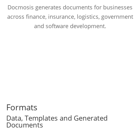
Docmosis generates documents for businesses
across finance, insurance, logistics, government
and software development.
Formats
Data, Templates and Generated
Documents