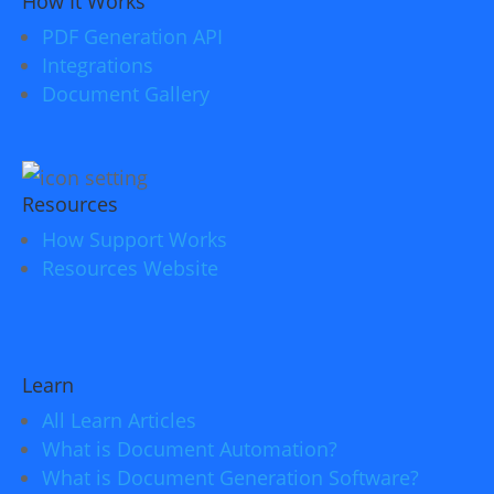
How It Works
PDF Generation API
Integrations
Document Gallery
Resources
How Support Works
Resources Website
Learn
All Learn Articles
What is Document Automation?
What is Document Generation Software?