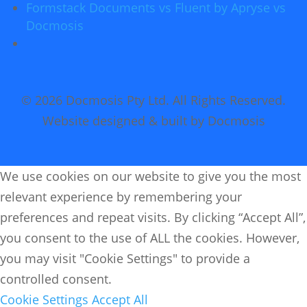
Formstack Documents vs Fluent by Apryse vs
Docmosis
© 2026 Docmosis Pty Ltd. All Rights Reserved.
Website designed & built by Docmosis
We use cookies on our website to give you the most
relevant experience by remembering your
preferences and repeat visits. By clicking “Accept All”,
you consent to the use of ALL the cookies. However,
you may visit "Cookie Settings" to provide a
controlled consent.
Cookie Settings
Accept All