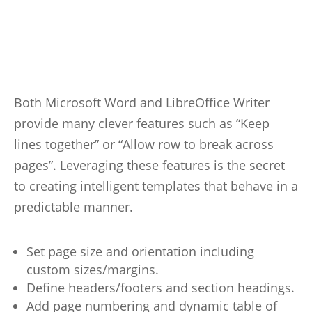
Both Microsoft Word and LibreOffice Writer
provide many clever features such as “Keep
lines together” or “Allow row to break across
pages”. Leveraging these features is the secret
to creating intelligent templates that behave in a
predictable manner.
Set page size and orientation including
custom sizes/margins.
Define headers/footers and section headings.
Add page numbering and dynamic table of