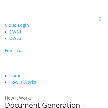
Cloud Login
DWS4
DWS3
Free Trial
Home
How It Works
How It Works
Document Generation –