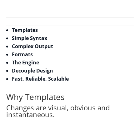
Templates
Simple Syntax
Complex Output
Formats
The Engine
Decouple Design
Fast, Reliable, Scalable
Why Templates
Changes are visual, obvious and
instantaneous.