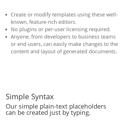
Create or modify templates using these well-
known, feature-rich editors.
No plugins or per-user licensing required.
Anyone, from developers to business teams
or end users, can easily make changes to the
content and layout of generated documents.
Simple Syntax
Our simple plain-text placeholders
can be created just by typing.