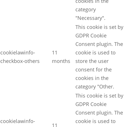
cookies in the
category
"Necessary".
This cookie is set by
GDPR Cookie
Consent plugin. The
cookielawinfo-
11
cookie is used to
checkbox-others
months
store the user
consent for the
cookies in the
category "Other.
This cookie is set by
GDPR Cookie
Consent plugin. The
cookielawinfo-
cookie is used to
11