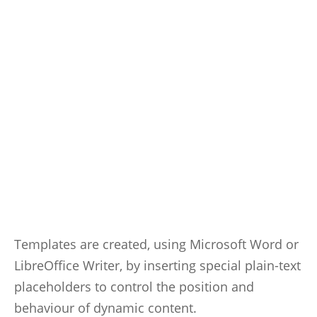
Templates are created, using Microsoft Word or
LibreOffice Writer, by inserting special plain-text
placeholders to control the position and
behaviour of dynamic content.