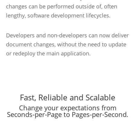
changes can be performed outside of, often
lengthy, software development lifecycles.
Developers and non-developers can now deliver
document changes, without the need to update
or redeploy the main application.
Fast, Reliable and Scalable
Change your expectations from
Seconds-per-Page to Pages-per-Second.