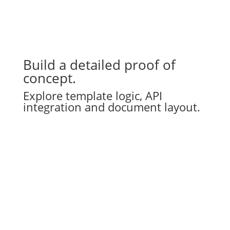
Build a detailed proof of
concept.
Explore template logic, API
integration and document layout.