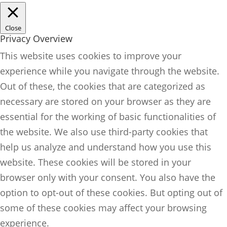
Close
Privacy Overview
This website uses cookies to improve your
experience while you navigate through the website.
Out of these, the cookies that are categorized as
necessary are stored on your browser as they are
essential for the working of basic functionalities of
the website. We also use third-party cookies that
help us analyze and understand how you use this
website. These cookies will be stored in your
browser only with your consent. You also have the
option to opt-out of these cookies. But opting out of
some of these cookies may affect your browsing
experience.