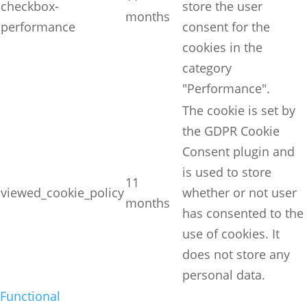
checkbox-
store the user
months
performance
consent for the
cookies in the
category
"Performance".
The cookie is set by
the GDPR Cookie
Consent plugin and
is used to store
11
viewed_cookie_policy
whether or not user
months
has consented to the
use of cookies. It
does not store any
personal data.
Functional