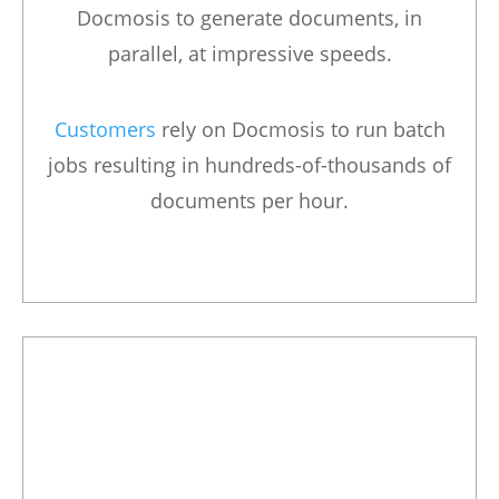
Docmosis to generate documents, in
parallel, at impressive speeds.
Customers
rely on Docmosis to run batch
jobs resulting in hundreds-of-thousands of
documents per hour.