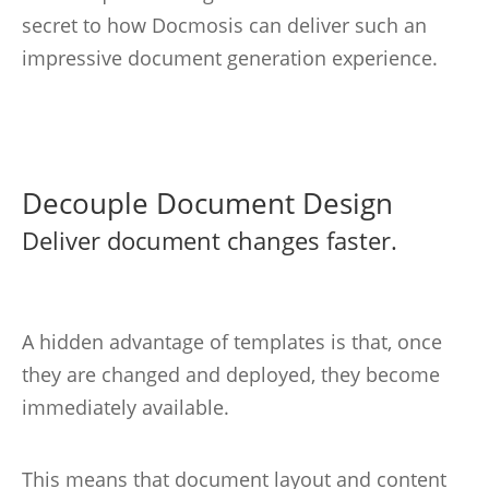
secret to how Docmosis can deliver such an
impressive document generation experience.
Decouple Document Design
Deliver document changes faster.
A hidden advantage of templates is that, once
they are changed and deployed, they become
immediately available.
This means that document layout and content