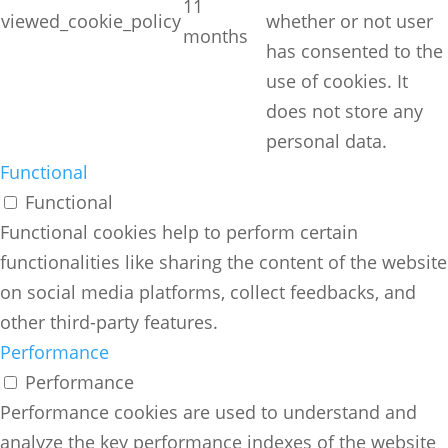
11
viewed_cookie_policy
whether or not user
months
has consented to the
use of cookies. It
does not store any
personal data.
Functional
Functional
Functional cookies help to perform certain
functionalities like sharing the content of the website
on social media platforms, collect feedbacks, and
other third-party features.
Performance
Performance
Performance cookies are used to understand and
analyze the key performance indexes of the website