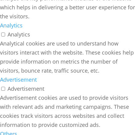
which helps in delivering a better user experience for
the visitors.
Analytics
Analytics
Analytical cookies are used to understand how
visitors interact with the website. These cookies help
provide information on metrics the number of
visitors, bounce rate, traffic source, etc.
Advertisement
Advertisement
Advertisement cookies are used to provide visitors
with relevant ads and marketing campaigns. These
cookies track visitors across websites and collect
information to provide customized ads.
Others