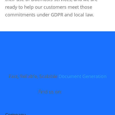
ready to help our customers meet those
commitments under GDPR and local law.
Fast, Reliable, Scalable
Document Generation
Find us on:
Company