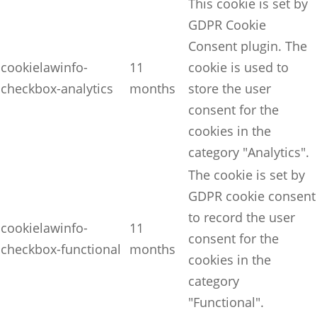
This cookie is set by
GDPR Cookie
Consent plugin. The
cookielawinfo-
11
cookie is used to
checkbox-analytics
months
store the user
consent for the
cookies in the
category "Analytics".
The cookie is set by
GDPR cookie consent
to record the user
cookielawinfo-
11
consent for the
checkbox-functional
months
cookies in the
category
"Functional".