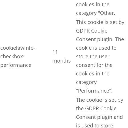
cookies in the
category "Other.
This cookie is set by
GDPR Cookie
Consent plugin. The
cookielawinfo-
cookie is used to
11
checkbox-
store the user
months
performance
consent for the
cookies in the
category
"Performance".
The cookie is set by
the GDPR Cookie
Consent plugin and
is used to store