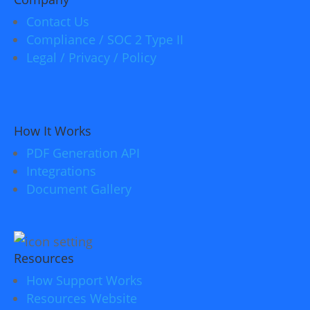
Contact Us
Compliance / SOC 2 Type II
Legal / Privacy / Policy
How It Works
PDF Generation API
Integrations
Document Gallery
Resources
How Support Works
Resources Website