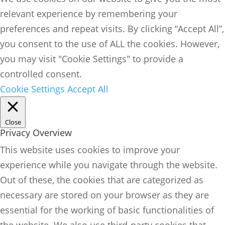
relevant experience by remembering your
preferences and repeat visits. By clicking “Accept All”,
you consent to the use of ALL the cookies. However,
you may visit "Cookie Settings" to provide a
controlled consent.
Cookie Settings
Accept All
Close
Privacy Overview
This website uses cookies to improve your
experience while you navigate through the website.
Out of these, the cookies that are categorized as
necessary are stored on your browser as they are
essential for the working of basic functionalities of
the website. We also use third-party cookies that