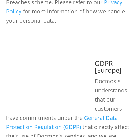
Breaches scheme. Please refer to our
Privacy
Policy
for more information of how we handle
your personal data.
GDPR
[Europe]
Docmosis
understands
that our
customers
have commitments under the
General Data
Protection Regulation (GDPR)
that directly affect
their use of Docmosis services, and we are