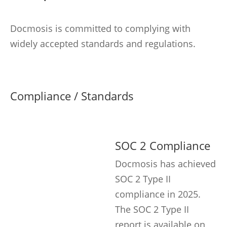
Docmosis is committed to complying with
widely accepted standards and regulations.
Compliance / Standards
SOC 2 Compliance
Docmosis has achieved
SOC 2 Type II
compliance in 2025.
The SOC 2 Type II
report is available on