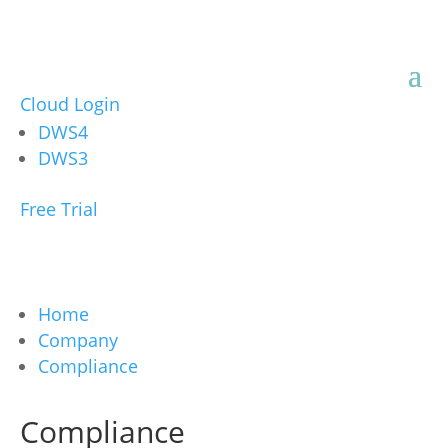
Cloud Login
DWS4
DWS3
Free Trial
Home
Company
Compliance
Compliance