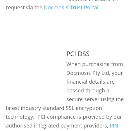
request via the
Docmosis Trust Portal
.
PCI DSS
When purchasing from
Docmosis Pty Ltd, your
financial details are
passed through a
secure server using the
latest industry standard SSL encryption
technology. PCI-compliance is provided by our
authorised integrated payment providers,
PIN