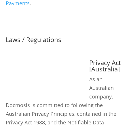
Payments
.
Laws / Regulations
Privacy Act
[Australia]
As an
Australian
company,
Docmosis is committed to following the
Australian Privacy Principles, contained in the
Privacy Act 1988, and the Notifiable Data