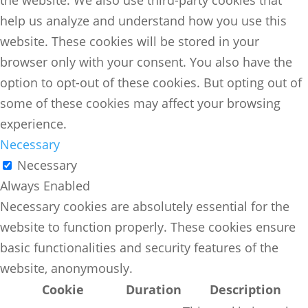
help us analyze and understand how you use this
website. These cookies will be stored in your
browser only with your consent. You also have the
option to opt-out of these cookies. But opting out of
some of these cookies may affect your browsing
experience.
Necessary
Necessary
Always Enabled
Necessary cookies are absolutely essential for the
website to function properly. These cookies ensure
basic functionalities and security features of the
website, anonymously.
Cookie
Duration
Description