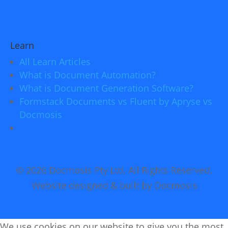
Learn
All Learn Articles
What is Document Automation?
What is Document Generation Software?
Formstack Documents vs Fluent by Apryse vs
Docmosis
© 2026 Docmosis Pty Ltd. All Rights Reserved.
Website designed & built by Docmosis
We use cookies on our website to give you the most