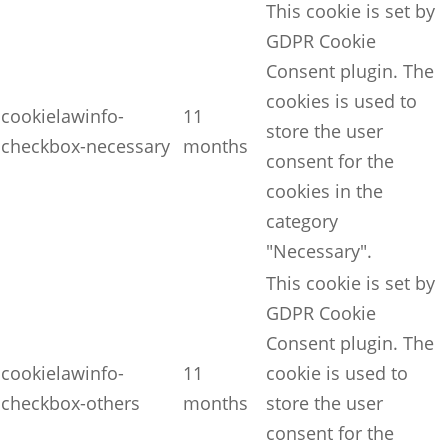
This cookie is set by
GDPR Cookie
Consent plugin. The
cookies is used to
cookielawinfo-
11
store the user
checkbox-necessary
months
consent for the
cookies in the
category
"Necessary".
This cookie is set by
GDPR Cookie
Consent plugin. The
cookielawinfo-
11
cookie is used to
checkbox-others
months
store the user
consent for the