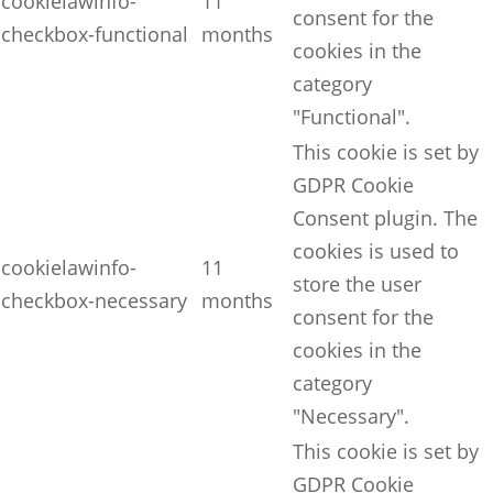
cookielawinfo-
11
consent for the
checkbox-functional
months
cookies in the
category
"Functional".
This cookie is set by
GDPR Cookie
Consent plugin. The
cookies is used to
cookielawinfo-
11
store the user
checkbox-necessary
months
consent for the
cookies in the
category
"Necessary".
This cookie is set by
GDPR Cookie