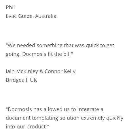
Phil
Evac Guide, Australia
"We needed something that was quick to get
going. Docmosis fit the bill"
Iain McKinley & Connor Kelly
Bridgeall, UK
"Docmosis has allowed us to integrate a
document templating solution extremely quickly
into our product."