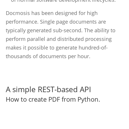
Docmosis has been designed for high
performance. Single page documents are
typically generated sub-second. The ability to
perform parallel and distributed processing
makes it possible to generate hundred-of-
thousands of documents per hour.
A simple REST-based API
How to create PDF from Python.