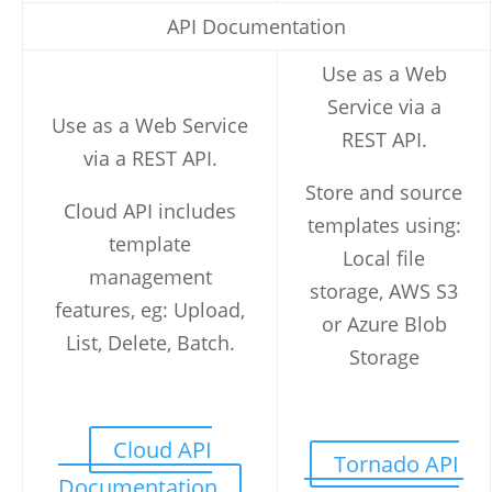
API Documentation
Use as a Web
Service via a
Use as a Web Service
REST API.
via a REST API.
Store and source
Cloud API includes
templates using:
template
Local file
management
storage, AWS S3
features, eg: Upload,
or Azure Blob
List, Delete, Batch.
Storage
Cloud API
Tornado API
Documentation