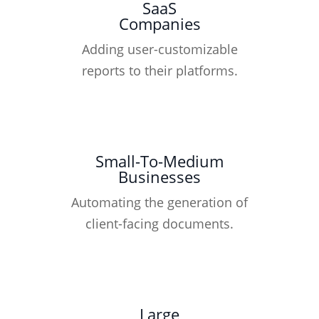
SaaS
Companies
Adding user-customizable
reports to their platforms.
Small-To-Medium
Businesses
Automating the generation of
client-facing documents.
Large