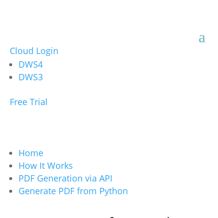
Cloud Login
DWS4
DWS3
Free Trial
Home
How It Works
PDF Generation via API
Generate PDF from Python