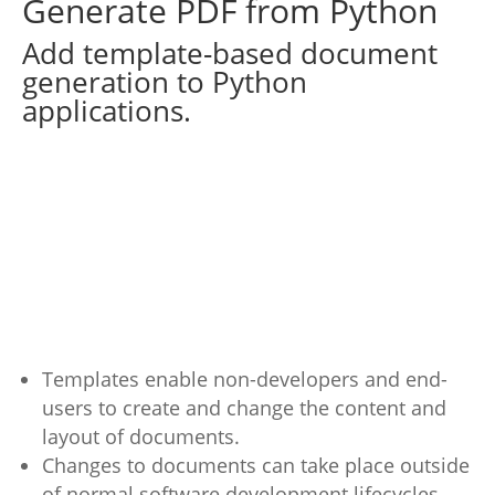
Generate PDF from Python
Add template-based document
generation to Python
applications.
Templates enable non-developers and end-
users to create and change the content and
layout of documents.
Changes to documents can take place outside
of normal software development lifecycles.