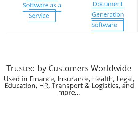
Document
Software as a
Generation
Service
Software
Trusted by Customers Worldwide
Used in Finance, Insurance, Health, Legal,
Education, HR, Transport & Logistics, and
more…