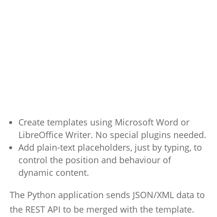
Create templates using Microsoft Word or
LibreOffice Writer. No special plugins needed.
Add plain-text placeholders, just by typing, to
control the position and behaviour of
dynamic content.
The Python application sends JSON/XML data to
the REST API to be merged with the template.