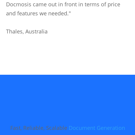
Docmosis came out in front in terms of price
and features we needed."
Thales, Australia
Fast, Reliable, Scalable
Document Generation