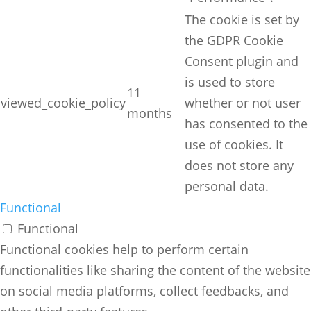
The cookie is set by
the GDPR Cookie
Consent plugin and
is used to store
11
viewed_cookie_policy
whether or not user
months
has consented to the
use of cookies. It
does not store any
personal data.
Functional
Functional
Functional cookies help to perform certain
functionalities like sharing the content of the website
on social media platforms, collect feedbacks, and