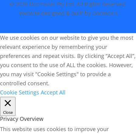
© 2026 Docmosis Pty Ltd. All Rights Reserved.
Website designed & built by Docmosis
We use cookies on our website to give you the most
relevant experience by remembering your
preferences and repeat visits. By clicking “Accept All”,
you consent to the use of ALL the cookies. However,
you may visit "Cookie Settings" to provide a
controlled consent.
Cookie Settings
Accept All
Close
Privacy Overview
This website uses cookies to improve your