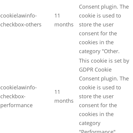
Consent plugin. The
cookielawinfo-
11
cookie is used to
checkbox-others
months
store the user
consent for the
cookies in the
category "Other.
This cookie is set by
GDPR Cookie
Consent plugin. The
cookielawinfo-
cookie is used to
11
checkbox-
store the user
months
performance
consent for the
cookies in the
category
"Performance".