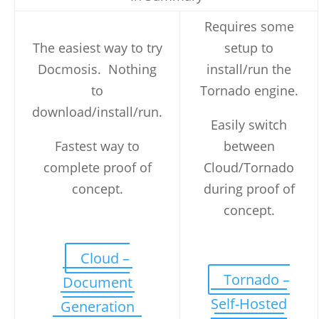
Requires some
The easiest way to try
setup to
Docmosis. Nothing
install/run the
to
Tornado engine.
download/install/run.
Easily switch
Fastest way to
between
complete proof of
Cloud/Tornado
concept.
during proof of
concept.
Cloud –
Tornado –
Document
Self-Hosted
Generation