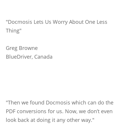
"Docmosis Lets Us Worry About One Less
Thing"
Greg Browne
BlueDriver, Canada
"Then we found Docmosis which can do the
PDF conversions for us. Now, we don’t even
look back at doing it any other way."