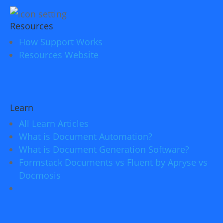
Resources
How Support Works
Resources Website
Learn
All Learn Articles
What is Document Automation?
What is Document Generation Software?
Formstack Documents vs Fluent by Apryse vs
Docmosis