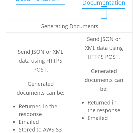
Documentation
Generating Documents
Send JSON or
XML data using
Send JSON or XML
HTTPS POST.
data using HTTPS
POST.
Generated
documents can
Generated
be:
documents can be:
Returned in
Returned in the
the response
response
Emailed
Emailed
Stored to AWS S3