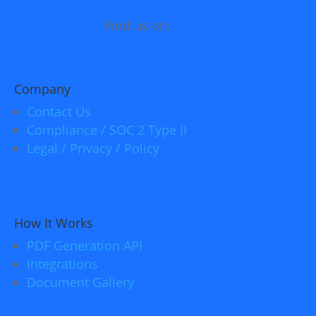
Find us on:
Company
Contact Us
Compliance / SOC 2 Type II
Legal / Privacy / Policy
How It Works
PDF Generation API
Integrations
Document Gallery