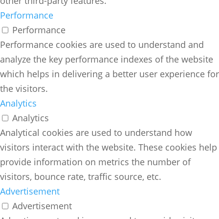
other third-party features.
Performance
Performance
Performance cookies are used to understand and
analyze the key performance indexes of the website
which helps in delivering a better user experience for
the visitors.
Analytics
Analytics
Analytical cookies are used to understand how
visitors interact with the website. These cookies help
provide information on metrics the number of
visitors, bounce rate, traffic source, etc.
Advertisement
Advertisement