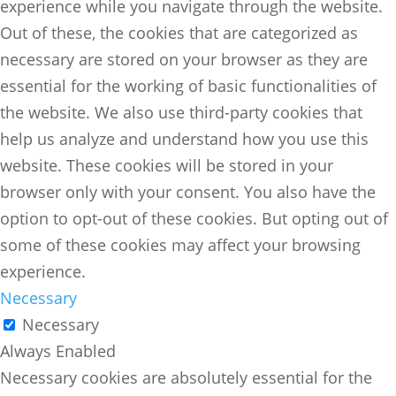
experience while you navigate through the website.
Out of these, the cookies that are categorized as
necessary are stored on your browser as they are
essential for the working of basic functionalities of
the website. We also use third-party cookies that
help us analyze and understand how you use this
website. These cookies will be stored in your
browser only with your consent. You also have the
option to opt-out of these cookies. But opting out of
some of these cookies may affect your browsing
experience.
Necessary
Necessary
Always Enabled
Necessary cookies are absolutely essential for the