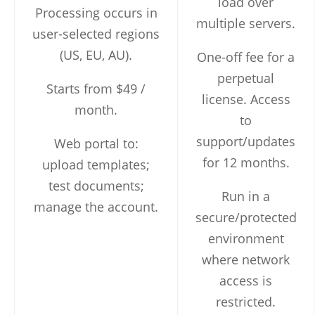
load over
Processing occurs in
multiple servers.
user-selected regions
(US, EU, AU).
One-off fee for a
perpetual
Starts from $49 /
license. Access
month.
to
support/updates
Web portal to:
for 12 months.
upload templates;
test documents;
Run in a
manage the account.
secure/protected
environment
where network
access is
restricted.