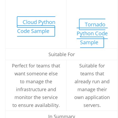
Cloud Python
Tornado
Code Sample
Python Code
Sample
Suitable For
Perfect for teams that
Suitable for
want someone else
teams that
to manage the
already run and
infrastructure and
manage their
monitor the service
own application
to ensure availability.
servers.
In Summary