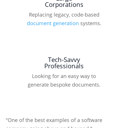
Corporations
Replacing legacy, code-based
document generation
systems.
Tech-Savvy
Professionals
Looking for an easy way to
generate bespoke documents.
"One of the best examples of a software