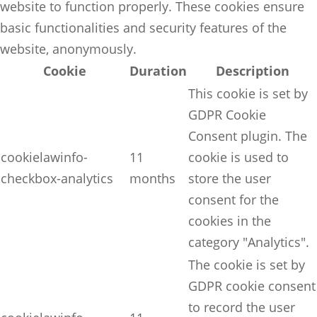
website to function properly. These cookies ensure
basic functionalities and security features of the
website, anonymously.
Cookie
Duration
Description
This cookie is set by
GDPR Cookie
Consent plugin. The
cookielawinfo-
11
cookie is used to
checkbox-analytics
months
store the user
consent for the
cookies in the
category "Analytics".
The cookie is set by
GDPR cookie consent
to record the user