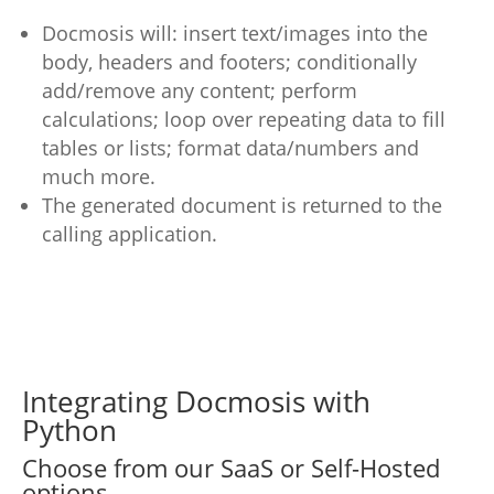
Docmosis will: insert text/images into the
body, headers and footers; conditionally
add/remove any content; perform
calculations; loop over repeating data to fill
tables or lists; format data/numbers and
much more.
The generated document is returned to the
calling application.
Integrating Docmosis with
Python
Choose from our SaaS or Self-Hosted
options.