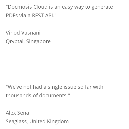
"Docmosis Cloud is an easy way to generate
PDFs via a REST API."
Vinod Vasnani
Qryptal, Singapore
"We’ve not had a single issue so far with
thousands of documents."
Alex Sena
Seaglass, United Kingdom