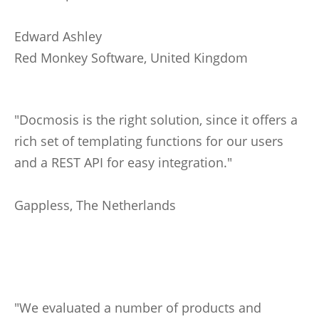
Edward Ashley
Red Monkey Software, United Kingdom
"Docmosis is the right solution, since it offers a
rich set of templating functions for our users
and a REST API for easy integration."
Gappless, The Netherlands
"We evaluated a number of products and