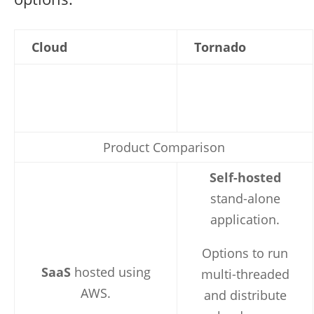
Cloud
Tornado
Product Comparison
Self-hosted
stand-alone
application.
Options to run
SaaS
hosted using
multi-threaded
AWS.
and distribute