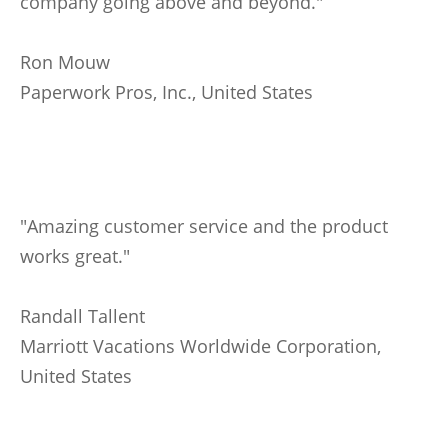
company going above and beyond."
Ron Mouw
Paperwork Pros, Inc., United States
"Amazing customer service and the product
works great."
Randall Tallent
Marriott Vacations Worldwide Corporation,
United States