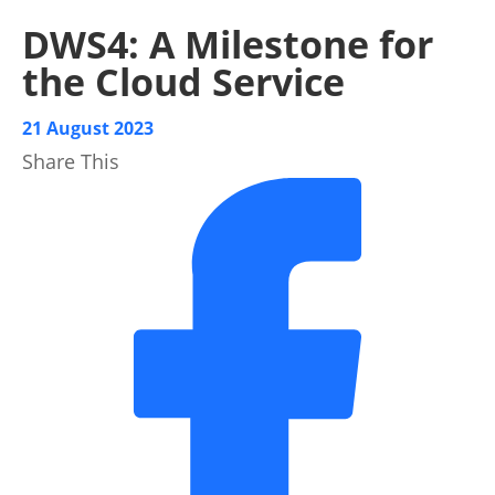
DWS4: A Milestone for
the Cloud Service
21 August 2023
Share This