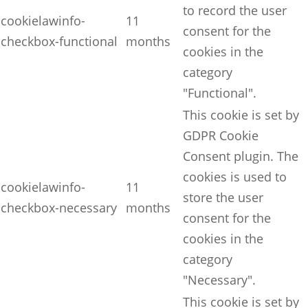
to record the user
cookielawinfo-
11
consent for the
checkbox-functional
months
cookies in the
category
"Functional".
This cookie is set by
GDPR Cookie
Consent plugin. The
cookies is used to
cookielawinfo-
11
store the user
checkbox-necessary
months
consent for the
cookies in the
category
"Necessary".
This cookie is set by