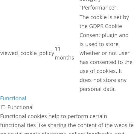
"Performance".
The cookie is set by
the GDPR Cookie
Consent plugin and
is used to store
11
viewed_cookie_policy
whether or not user
months
has consented to the
use of cookies. It
does not store any
personal data.
Functional
Functional
Functional cookies help to perform certain
functionalities like sharing the content of the website