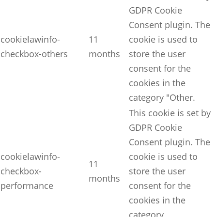
GDPR Cookie
Consent plugin. The
cookielawinfo-
11
cookie is used to
checkbox-others
months
store the user
consent for the
cookies in the
category "Other.
This cookie is set by
GDPR Cookie
Consent plugin. The
cookielawinfo-
cookie is used to
11
checkbox-
store the user
months
performance
consent for the
cookies in the
category