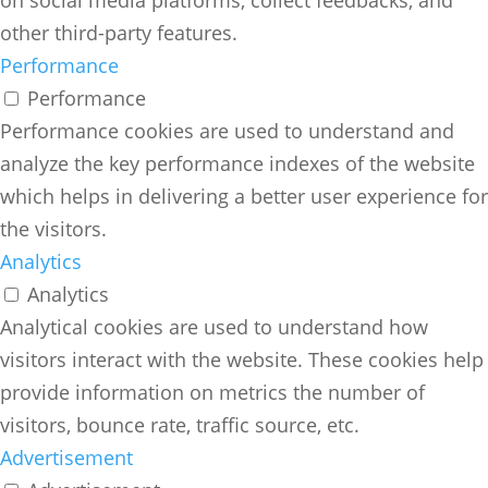
on social media platforms, collect feedbacks, and
other third-party features.
Performance
Performance
Performance cookies are used to understand and
analyze the key performance indexes of the website
which helps in delivering a better user experience for
the visitors.
Analytics
Analytics
Analytical cookies are used to understand how
visitors interact with the website. These cookies help
provide information on metrics the number of
visitors, bounce rate, traffic source, etc.
Advertisement