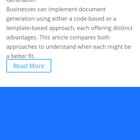
Businesses can implement document
generation using either a code-based or a
template-based approach, each offering distinct
advantages. This article compares both
approaches to understand when each might be
a better fit.
Read More