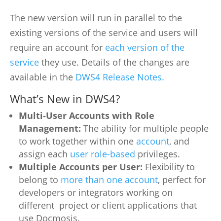
The new version will run in parallel to the
existing versions of the service and users will
require an account for
each version of the
service
they use. Details of the changes are
available in the
DWS4 Release Notes.
What’s New in DWS4?
Multi-User Accounts with Role
Management:
The ability for multiple people
to work together within one
account
, and
assign each
user role-based
privileges.
Multiple Accounts per User:
Flexibility to
belong to
more than one account
, perfect for
developers or integrators working on
different project or client applications that
use Docmosis.