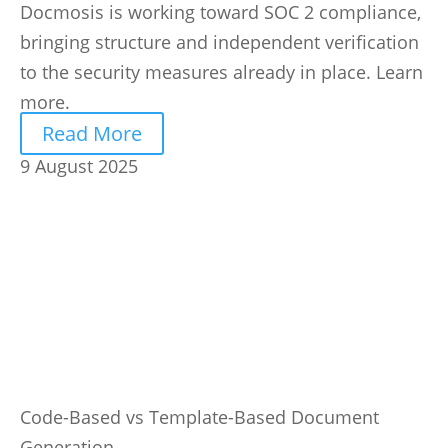
Docmosis is working toward SOC 2 compliance,
bringing structure and independent verification
to the security measures already in place. Learn
more.
Read More
9 August 2025
Code-Based vs Template-Based Document
Generation