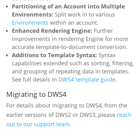
Partitioning of an Account into Multiple
Environments:
Split work in to various
Environments
within an account.
Enhanced Rendering Engine:
Further
improvements in rendering Engine for more
accurate template-to-document conversion.
Additions to Template Syntax:
Syntax
capabilities extended such as sorting, filtering,
and grouping of repeating data in templates.
See full details in
DWS4 template guide
.
Migrating to DWS4
For details about migrating to DWS4, from the
earlier versions of DWS2 or DWS3, please
reach
out to our support team
.