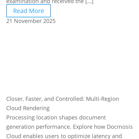
examination and received the […]
Read More
21 November 2025
Closer, Faster, and Controlled: Multi-Region
Cloud Rendering
Processing location shapes document
generation performance. Explore how Docmosis
Cloud enables users to optimize latency and