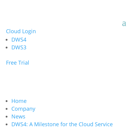
Cloud Login
DWS4
DWS3
Free Trial
Home
Company
News
DWS4: A Milestone for the Cloud Service