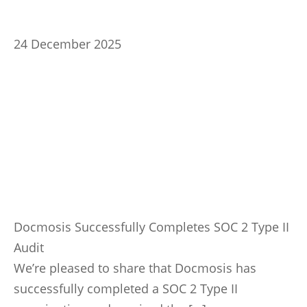
24 December 2025
Docmosis Successfully Completes SOC 2 Type II
Audit
We’re pleased to share that Docmosis has
successfully completed a SOC 2 Type II