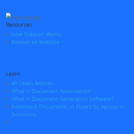
Resources
How Support Works
Resources Website
Learn
All Learn Articles
What is Document Automation?
What is Document Generation Software?
Formstack Documents vs Fluent by Apryse vs
Docmosis