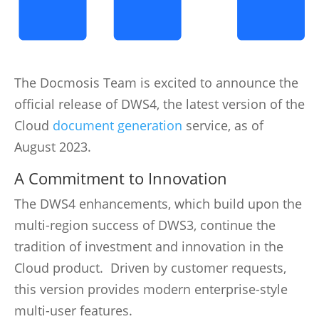
The Docmosis Team is excited to announce the
official release of DWS4, the latest version of the
Cloud
document generation
service, as of
August 2023.
A Commitment to Innovation
The DWS4 enhancements, which build upon the
multi-region success of DWS3, continue the
tradition of investment and innovation in the
Cloud product. Driven by customer requests,
this version provides modern enterprise-style
multi-user features.