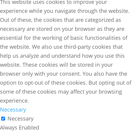
This website uses cookies to improve your
experience while you navigate through the website.
Out of these, the cookies that are categorized as
necessary are stored on your browser as they are
essential for the working of basic functionalities of
the website. We also use third-party cookies that
help us analyze and understand how you use this
website. These cookies will be stored in your
browser only with your consent. You also have the
option to opt-out of these cookies. But opting out of
some of these cookies may affect your browsing
experience.
Necessary
Necessary
Always Enabled