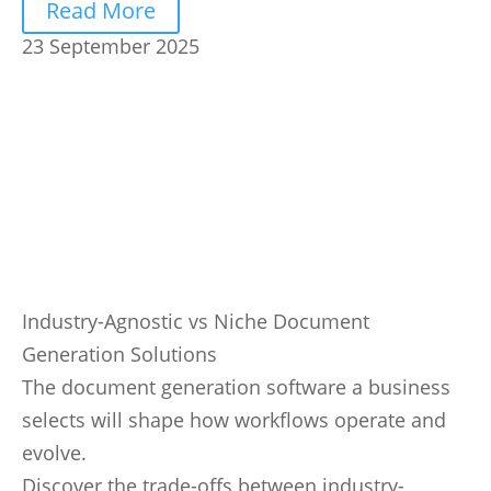
Read More
23 September 2025
Industry-Agnostic vs Niche Document
Generation Solutions
The document generation software a business
selects will shape how workflows operate and
evolve.
Discover the trade-offs between industry-