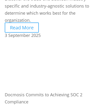
specific and industry-agnostic solutions to
determine which works best for the
organization.
Read More
3 September 2025
Docmosis Commits to Achieving SOC 2
Compliance