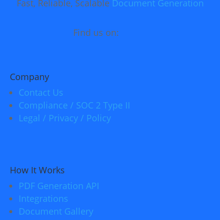
Fast, Reliable, Scalable
Document Generation
Find us on:
Company
Contact Us
Compliance / SOC 2 Type II
Legal / Privacy / Policy
How It Works
PDF Generation API
Integrations
Document Gallery