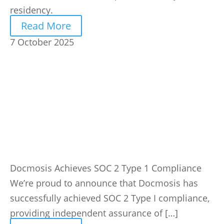
residency.
Read More
7 October 2025
Docmosis Achieves SOC 2 Type 1 Compliance
We’re proud to announce that Docmosis has
successfully achieved SOC 2 Type I compliance,
providing independent assurance of […]