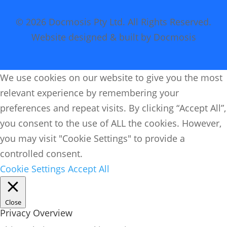
© 2026 Docmosis Pty Ltd. All Rights Reserved.
Website designed & built by Docmosis
We use cookies on our website to give you the most
relevant experience by remembering your
preferences and repeat visits. By clicking “Accept All”,
you consent to the use of ALL the cookies. However,
you may visit "Cookie Settings" to provide a
controlled consent.
Cookie Settings
Accept All
Close
Privacy Overview