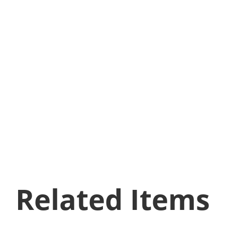
Related Items