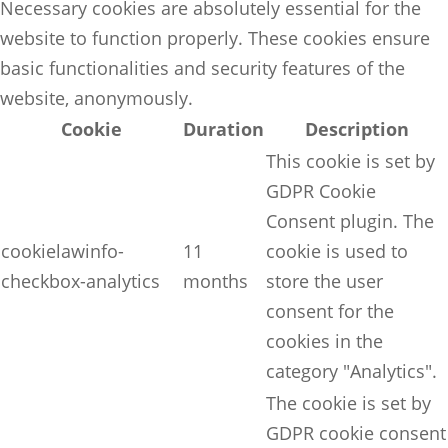
Necessary cookies are absolutely essential for the
website to function properly. These cookies ensure
basic functionalities and security features of the
website, anonymously.
Cookie
Duration
Description
This cookie is set by
GDPR Cookie
Consent plugin. The
cookielawinfo-
11
cookie is used to
checkbox-analytics
months
store the user
consent for the
cookies in the
category "Analytics".
The cookie is set by
GDPR cookie consent