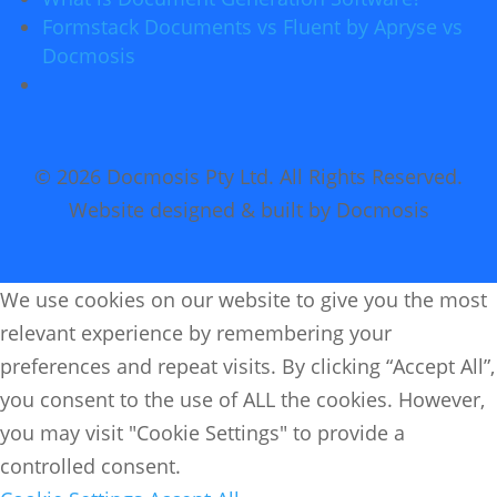
Formstack Documents vs Fluent by Apryse vs
Docmosis
© 2026 Docmosis Pty Ltd. All Rights Reserved.
Website designed & built by Docmosis
We use cookies on our website to give you the most
relevant experience by remembering your
preferences and repeat visits. By clicking “Accept All”,
you consent to the use of ALL the cookies. However,
you may visit "Cookie Settings" to provide a
controlled consent.