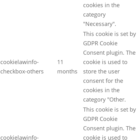
cookies in the
category
"Necessary".
This cookie is set by
GDPR Cookie
Consent plugin. The
cookielawinfo-
11
cookie is used to
checkbox-others
months
store the user
consent for the
cookies in the
category "Other.
This cookie is set by
GDPR Cookie
Consent plugin. The
cookielawinfo-
cookie is used to