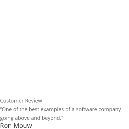
Customer Review
“One of the best examples of a software company
going above and beyond.”
Ron Mouw