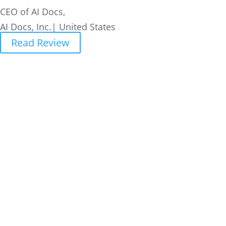
CEO of AI Docs,
AI Docs, Inc.| United States
Read Review