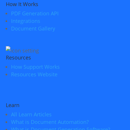
How It Works
PDF Generation API
Integrations
Document Gallery
Resources
How Support Works
Resources Website
Learn
All Learn Articles
What is Document Automation?
What is Document Generation Software?