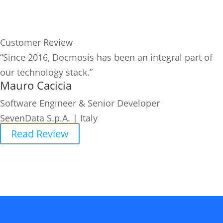
Customer Review
“Since 2016, Docmosis has been an integral part of
our technology stack.”
Mauro Cacicia
Software Engineer & Senior Developer
SevenData S.p.A. | Italy
Read Review