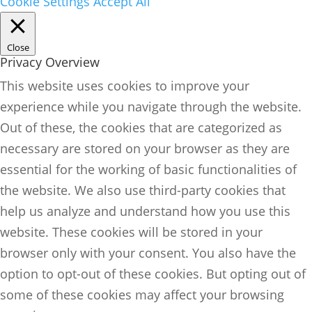
Cookie Settings
Accept All
Close
Privacy Overview
This website uses cookies to improve your
experience while you navigate through the website.
Out of these, the cookies that are categorized as
necessary are stored on your browser as they are
essential for the working of basic functionalities of
the website. We also use third-party cookies that
help us analyze and understand how you use this
website. These cookies will be stored in your
browser only with your consent. You also have the
option to opt-out of these cookies. But opting out of
some of these cookies may affect your browsing