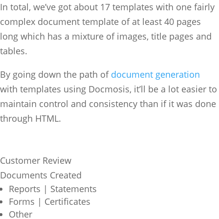
In total, we’ve got about 17 templates with one fairly
complex document template of at least 40 pages
long which has a mixture of images, title pages and
tables.
By going down the path of
document generation
with templates using Docmosis, it’ll be a lot easier to
maintain control and consistency than if it was done
through HTML.
Customer Review
Documents Created
Reports | Statements
Forms | Certificates
Other