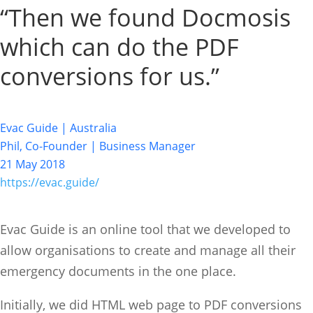
“Then we found Docmosis
which can do the PDF
conversions for us.”
Evac Guide | Australia
Phil, Co-Founder | Business Manager
21 May 2018
https://evac.guide/
Evac Guide is an online tool that we developed to
allow organisations to create and manage all their
emergency documents in the one place.
Initially, we did HTML web page to PDF conversions