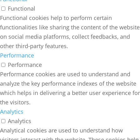
Functional
Functional cookies help to perform certain
functionalities like sharing the content of the website
on social media platforms, collect feedbacks, and
other third-party features.
Performance
Performance
Performance cookies are used to understand and
analyze the key performance indexes of the website
which helps in delivering a better user experience for
the visitors.
Analytics
Analytics
Analytical cookies are used to understand how
visitors interact with the website. These cookies help