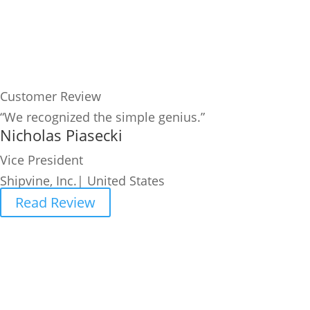
Customer Review
“We recognized the simple genius.”
Nicholas Piasecki
Vice President
Shipvine, Inc.| United States
Read Review