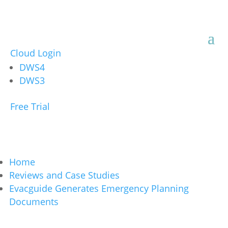
Cloud Login
DWS4
DWS3
Free Trial
Home
Reviews and Case Studies
Evacguide Generates Emergency Planning
Documents