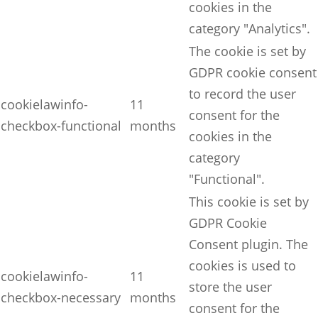
cookies in the
category "Analytics".
The cookie is set by
GDPR cookie consent
to record the user
cookielawinfo-
11
consent for the
checkbox-functional
months
cookies in the
category
"Functional".
This cookie is set by
GDPR Cookie
Consent plugin. The
cookies is used to
cookielawinfo-
11
store the user
checkbox-necessary
months
consent for the