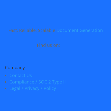
Fast, Reliable, Scalable
Document Generation
Find us on:
Company
Contact Us
Compliance / SOC 2 Type II
Legal / Privacy / Policy