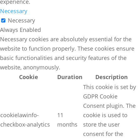
experience.
Necessary
Necessary
Always Enabled
Necessary cookies are absolutely essential for the
website to function properly. These cookies ensure
basic functionalities and security features of the
website, anonymously.
Cookie
Duration
Description
This cookie is set by
GDPR Cookie
Consent plugin. The
cookielawinfo-
11
cookie is used to
checkbox-analytics
months
store the user
consent for the