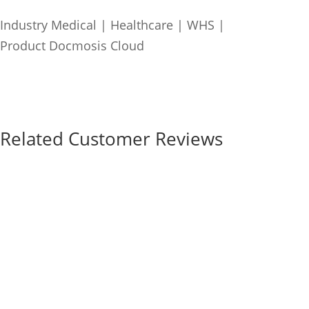
Industry
Medical | Healthcare | WHS
|
Product
Docmosis Cloud
Related Customer Reviews