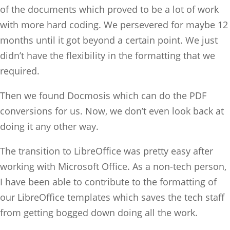
of the documents which proved to be a lot of work
with more hard coding. We persevered for maybe 12
months until it got beyond a certain point. We just
didn’t have the flexibility in the formatting that we
required.
Then we found Docmosis which can do the PDF
conversions for us. Now, we don’t even look back at
doing it any other way.
The transition to LibreOffice was pretty easy after
working with Microsoft Office. As a non-tech person,
I have been able to contribute to the formatting of
our LibreOffice templates which saves the tech staff
from getting bogged down doing all the work.