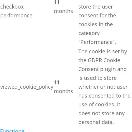
11
checkbox-
store the user
months
performance
consent for the
cookies in the
category
"Performance".
The cookie is set by
the GDPR Cookie
Consent plugin and
is used to store
11
viewed_cookie_policy
whether or not user
months
has consented to the
use of cookies. It
does not store any
personal data.
Functional