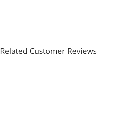
Related Customer Reviews