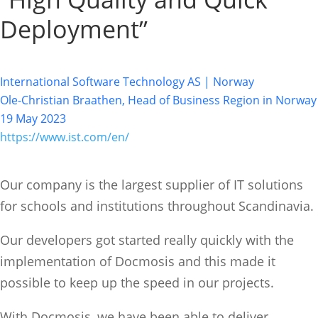
Deployment”
International Software Technology AS | Norway
Ole-Christian Braathen, Head of Business Region in Norway
19 May 2023
https://www.ist.com/en/
Our company is the largest supplier of IT solutions
for schools and institutions throughout Scandinavia.
Our developers got started really quickly with the
implementation of Docmosis and this made it
possible to keep up the speed in our projects.
With Docmosis, we have been able to deliver