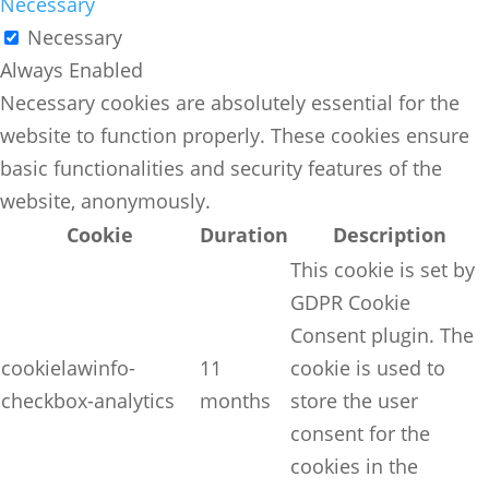
Necessary
Necessary
Always Enabled
Necessary cookies are absolutely essential for the
website to function properly. These cookies ensure
basic functionalities and security features of the
website, anonymously.
Cookie
Duration
Description
This cookie is set by
GDPR Cookie
Consent plugin. The
cookielawinfo-
11
cookie is used to
checkbox-analytics
months
store the user
consent for the
cookies in the