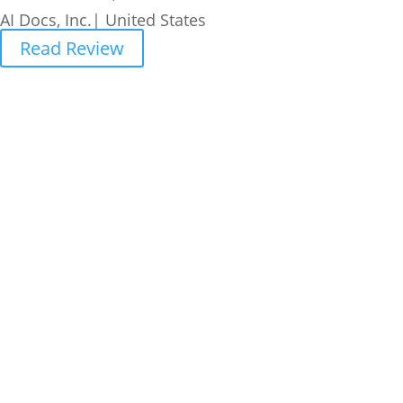
AI Docs, Inc.| United States
Read Review