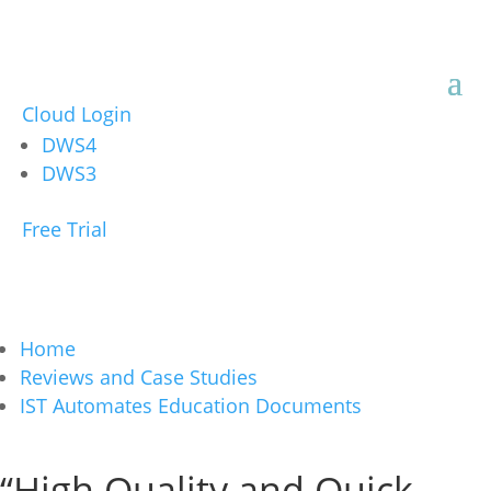
Cloud Login
DWS4
DWS3
Free Trial
Home
Reviews and Case Studies
IST Automates Education Documents
“High Quality and Quick