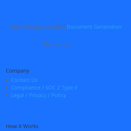
Fast, Reliable, Scalable
Document Generation
Find us on:
Company
Contact Us
Compliance / SOC 2 Type II
Legal / Privacy / Policy
How It Works