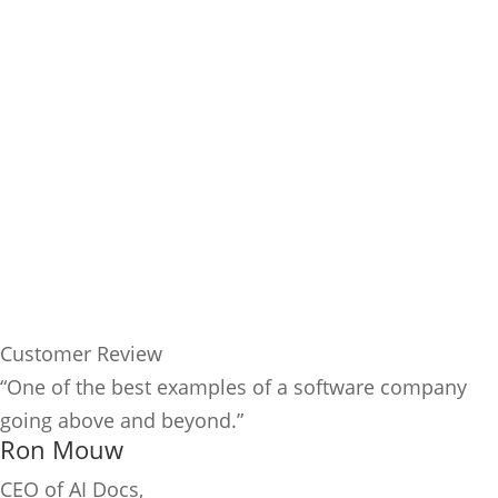
Customer Review
“One of the best examples of a software company
going above and beyond.”
Ron Mouw
CEO of AI Docs,