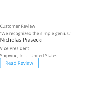
Customer Review
“We recognized the simple genius.”
Nicholas Piasecki
Vice President
Shipvine, Inc.| United States
Read Review