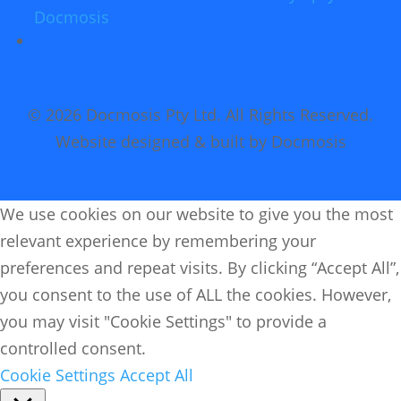
Docmosis
© 2026 Docmosis Pty Ltd. All Rights Reserved.
Website designed & built by Docmosis
We use cookies on our website to give you the most
relevant experience by remembering your
preferences and repeat visits. By clicking “Accept All”,
you consent to the use of ALL the cookies. However,
you may visit "Cookie Settings" to provide a
controlled consent.
Cookie Settings
Accept All