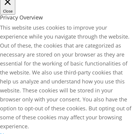
Close
Privacy Overview
This website uses cookies to improve your
experience while you navigate through the website.
Out of these, the cookies that are categorized as
necessary are stored on your browser as they are
essential for the working of basic functionalities of
the website. We also use third-party cookies that
help us analyze and understand how you use this
website. These cookies will be stored in your
browser only with your consent. You also have the
option to opt-out of these cookies. But opting out of
some of these cookies may affect your browsing
experience.