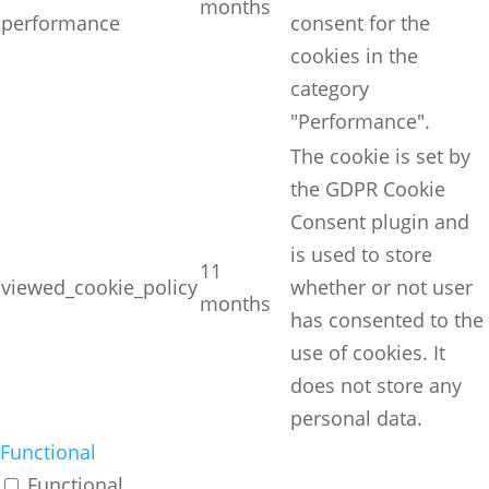
months
performance
consent for the
cookies in the
category
"Performance".
The cookie is set by
the GDPR Cookie
Consent plugin and
is used to store
11
viewed_cookie_policy
whether or not user
months
has consented to the
use of cookies. It
does not store any
personal data.
Functional
Functional