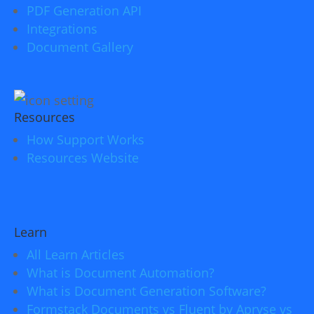
PDF Generation API
Integrations
Document Gallery
Resources
How Support Works
Resources Website
Learn
All Learn Articles
What is Document Automation?
What is Document Generation Software?
Formstack Documents vs Fluent by Apryse vs