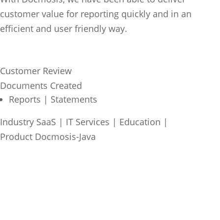
customer value for reporting quickly and in an
efficient and user friendly way.
Customer Review
Documents Created
Reports | Statements
Industry
SaaS | IT Services
|
Education
|
Product
Docmosis-Java