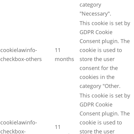
category
"Necessary".
This cookie is set by
GDPR Cookie
Consent plugin. The
cookielawinfo-
11
cookie is used to
checkbox-others
months
store the user
consent for the
cookies in the
category "Other.
This cookie is set by
GDPR Cookie
Consent plugin. The
cookielawinfo-
cookie is used to
11
checkbox-
store the user