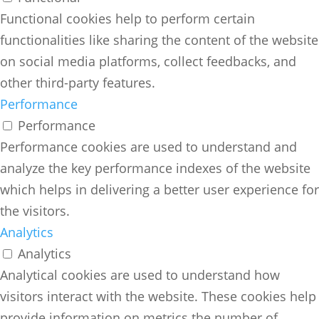
Functional cookies help to perform certain
functionalities like sharing the content of the website
on social media platforms, collect feedbacks, and
other third-party features.
Performance
Performance
Performance cookies are used to understand and
analyze the key performance indexes of the website
which helps in delivering a better user experience for
the visitors.
Analytics
Analytics
Analytical cookies are used to understand how
visitors interact with the website. These cookies help
provide information on metrics the number of