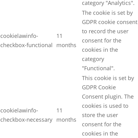
category "Analytics".
The cookie is set by
GDPR cookie consent
to record the user
cookielawinfo-
11
consent for the
checkbox-functional
months
cookies in the
category
"Functional".
This cookie is set by
GDPR Cookie
Consent plugin. The
cookies is used to
cookielawinfo-
11
store the user
checkbox-necessary
months
consent for the
cookies in the