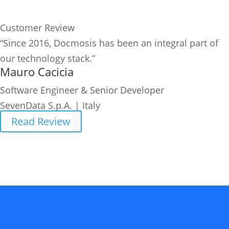
Customer Review
“Since 2016, Docmosis has been an integral part of
our technology stack.”
Mauro Cacicia
Software Engineer & Senior Developer
SevenData S.p.A. | Italy
Read Review