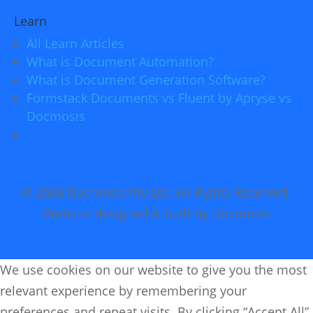
Learn
All Learn Articles
What is Document Automation?
What is Document Generation Software?
Formstack Documents vs Fluent by Apryse vs
Docmosis
© 2026 Docmosis Pty Ltd. All Rights Reserved.
Website designed & built by Docmosis
We use cookies on our website to give you the most
relevant experience by remembering your
preferences and repeat visits. By clicking “Accept All”,