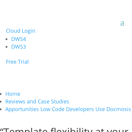
Cloud Login
DWS4
DWS3
Free Trial
Home
Reviews and Case Studies
Apportunities Low Code Developers Use Docmosis
“Template flexibility at your