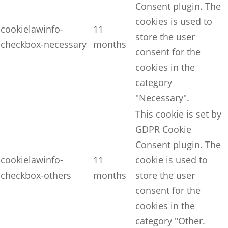
Consent plugin. The
cookies is used to
cookielawinfo-
11
store the user
checkbox-necessary
months
consent for the
cookies in the
category
"Necessary".
This cookie is set by
GDPR Cookie
Consent plugin. The
cookielawinfo-
11
cookie is used to
checkbox-others
months
store the user
consent for the
cookies in the
category "Other.