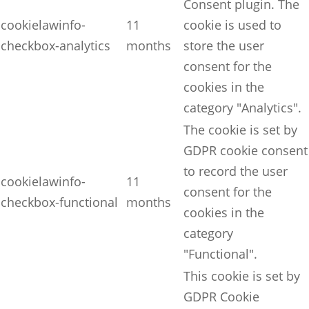
Consent plugin. The
cookielawinfo-
11
cookie is used to
checkbox-analytics
months
store the user
consent for the
cookies in the
category "Analytics".
The cookie is set by
GDPR cookie consent
to record the user
cookielawinfo-
11
consent for the
checkbox-functional
months
cookies in the
category
"Functional".
This cookie is set by
GDPR Cookie