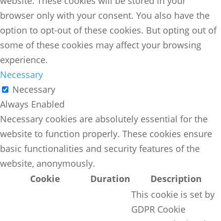
website. These cookies will be stored in your
browser only with your consent. You also have the
option to opt-out of these cookies. But opting out of
some of these cookies may affect your browsing
experience.
Necessary
Necessary
Always Enabled
Necessary cookies are absolutely essential for the
website to function properly. These cookies ensure
basic functionalities and security features of the
website, anonymously.
Cookie
Duration
Description
This cookie is set by
GDPR Cookie