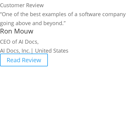
Customer Review
“One of the best examples of a software company
going above and beyond.”
Ron Mouw
CEO of AI Docs,
AI Docs, Inc.| United States
Read Review