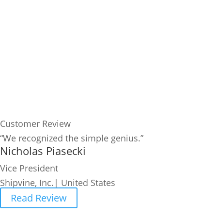
Customer Review
“We recognized the simple genius.”
Nicholas Piasecki
Vice President
Shipvine, Inc.| United States
Read Review