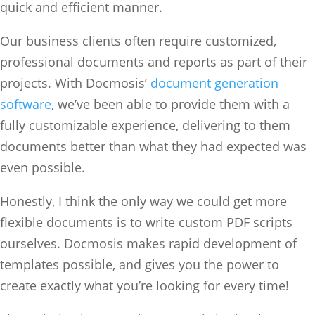
quick and efficient manner.
Our business clients often require customized,
professional documents and reports as part of their
projects. With Docmosis’
document generation
software
, we’ve been able to provide them with a
fully customizable experience, delivering to them
documents better than what they had expected was
even possible.
Honestly, I think the only way we could get more
flexible documents is to write custom PDF scripts
ourselves. Docmosis makes rapid development of
templates possible, and gives you the power to
create exactly what you’re looking for every time!