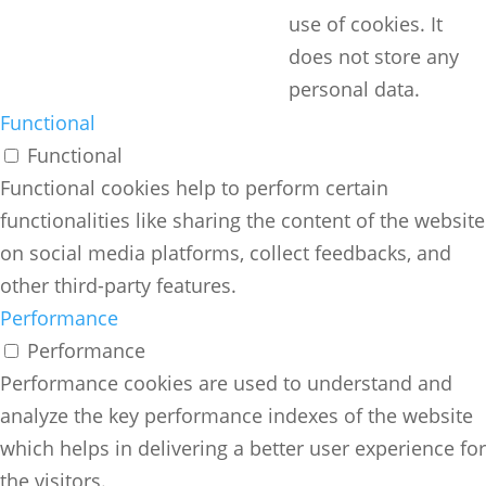
use of cookies. It
does not store any
personal data.
Functional
Functional
Functional cookies help to perform certain
functionalities like sharing the content of the website
on social media platforms, collect feedbacks, and
other third-party features.
Performance
Performance
Performance cookies are used to understand and
analyze the key performance indexes of the website
which helps in delivering a better user experience for
the visitors.