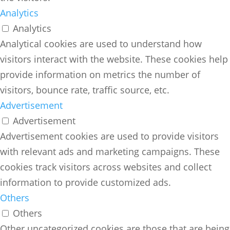
Analytics
Analytics
Analytical cookies are used to understand how
visitors interact with the website. These cookies help
provide information on metrics the number of
visitors, bounce rate, traffic source, etc.
Advertisement
Advertisement
Advertisement cookies are used to provide visitors
with relevant ads and marketing campaigns. These
cookies track visitors across websites and collect
information to provide customized ads.
Others
Others
Other uncategorized cookies are those that are being