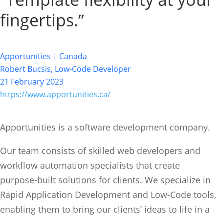
fingertips.”
Apportunities | Canada
Robert Bucsis, Low-Code Developer
21 February 2023
https://www.apportunities.ca/
Apportunities is a software development company.
Our team consists of skilled web developers and
workflow automation specialists that create
purpose-built solutions for clients. We specialize in
Rapid Application Development and Low-Code tools,
enabling them to bring our clients’ ideas to life in a