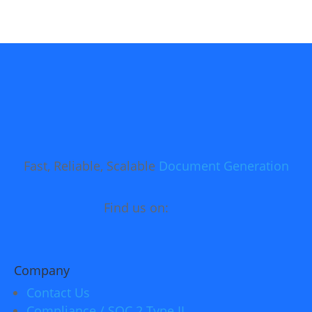
Fast, Reliable, Scalable
Document Generation
Find us on:
Company
Contact Us
Compliance / SOC 2 Type II