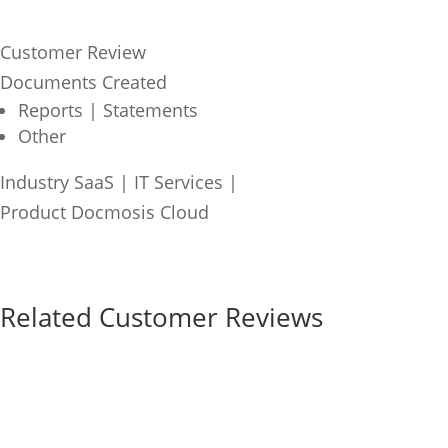
Customer Review
Documents Created
Reports | Statements
Other
Industry
SaaS | IT Services
|
Product
Docmosis Cloud
Related Customer Reviews