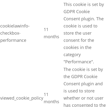
This cookie is set by
GDPR Cookie
Consent plugin. The
cookielawinfo-
cookie is used to
11
checkbox-
store the user
months
performance
consent for the
cookies in the
category
"Performance".
The cookie is set by
the GDPR Cookie
Consent plugin and
is used to store
11
viewed_cookie_policy
whether or not user
months
has consented to the