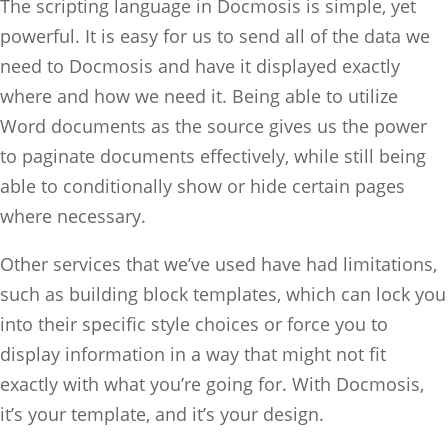
The scripting language in Docmosis is simple, yet
powerful. It is easy for us to send all of the data we
need to Docmosis and have it displayed exactly
where and how we need it. Being able to utilize
Word documents as the source gives us the power
to paginate documents effectively, while still being
able to conditionally show or hide certain pages
where necessary.
Other services that we’ve used have had limitations,
such as building block templates, which can lock you
into their specific style choices or force you to
display information in a way that might not fit
exactly with what you’re going for. With Docmosis,
it’s your template, and it’s your design.