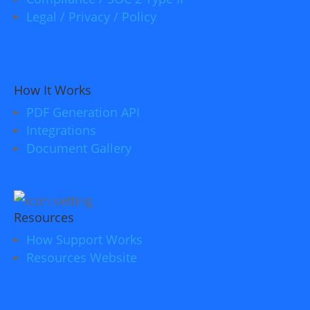
Legal / Privacy / Policy
How It Works
PDF Generation API
Integrations
Document Gallery
Resources
How Support Works
Resources Website