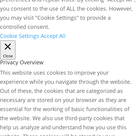
you consent to the use of ALL the cookies. However,
you may visit "Cookie Settings" to provide a
controlled consent.
Cookie Settings
Accept All
Close
Privacy Overview
This website uses cookies to improve your
experience while you navigate through the website.
Out of these, the cookies that are categorized as
necessary are stored on your browser as they are
essential for the working of basic functionalities of
the website. We also use third-party cookies that
help us analyze and understand how you use this