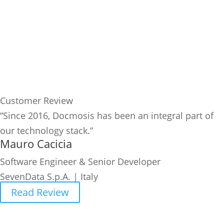
Customer Review
“Since 2016, Docmosis has been an integral part of
our technology stack.”
Mauro Cacicia
Software Engineer & Senior Developer
SevenData S.p.A. | Italy
Read Review