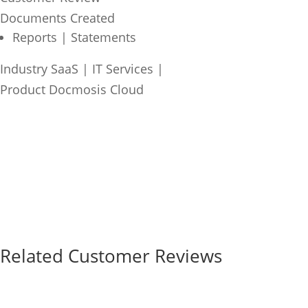
Documents Created
Reports | Statements
Industry
SaaS | IT Services
|
Product
Docmosis Cloud
Related Customer Reviews