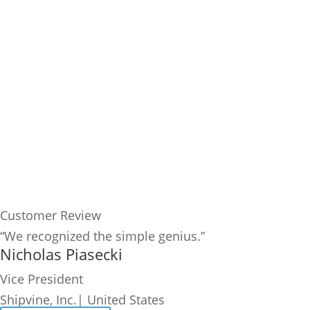
Customer Review
“We recognized the simple genius.”
Nicholas Piasecki
Vice President
Shipvine, Inc.| United States