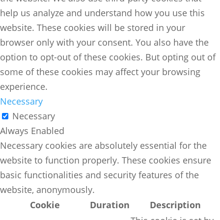
help us analyze and understand how you use this
website. These cookies will be stored in your
browser only with your consent. You also have the
option to opt-out of these cookies. But opting out of
some of these cookies may affect your browsing
experience.
Necessary
Necessary
Always Enabled
Necessary cookies are absolutely essential for the
website to function properly. These cookies ensure
basic functionalities and security features of the
website, anonymously.
Cookie
Duration
Description