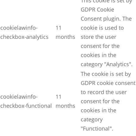
This cookie is set by
GDPR Cookie
Consent plugin. The
cookielawinfo-
11
cookie is used to
checkbox-analytics
months
store the user
consent for the
cookies in the
category "Analytics".
The cookie is set by
GDPR cookie consent
to record the user
cookielawinfo-
11
consent for the
checkbox-functional
months
cookies in the
category
"Functional".