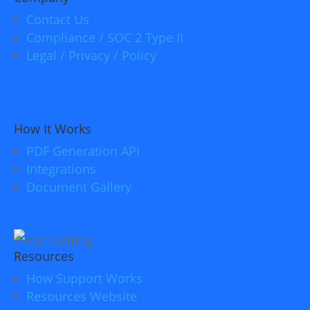
Contact Us
Compliance / SOC 2 Type II
Legal / Privacy / Policy
How It Works
PDF Generation API
Integrations
Document Gallery
Resources
How Support Works
Resources Website