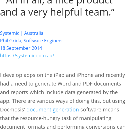
and a very helpful team.”
Systemic | Australia
Phil Grida, Software Engineer
18 September 2014
https://systemic.com.au/
I develop apps on the iPad and iPhone and recently
had a need to generate Word and PDF documents
and reports which include data generated by the
app. There are various ways of doing this, but using
Docmosis’
document generation
software means
that the resource-hungry task of manipulating
document formats and performing conversions can