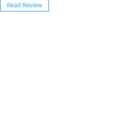
Read Review