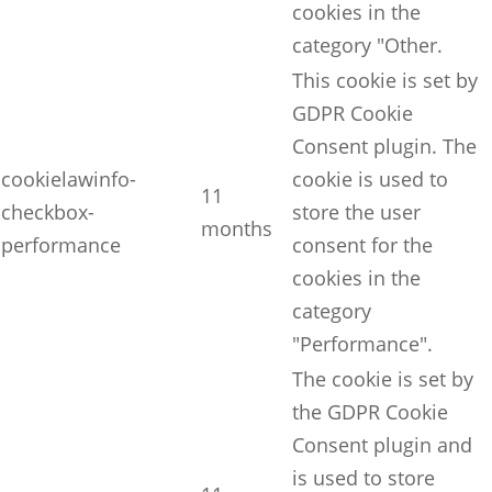
cookies in the
category "Other.
This cookie is set by
GDPR Cookie
Consent plugin. The
cookielawinfo-
cookie is used to
11
checkbox-
store the user
months
performance
consent for the
cookies in the
category
"Performance".
The cookie is set by
the GDPR Cookie
Consent plugin and
is used to store