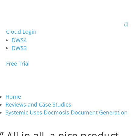
Cloud Login
DWS4
DWS3
Free Trial
Home
Reviews and Case Studies
Systemic Uses Docmosis Document Generation
” All in all, a nice product