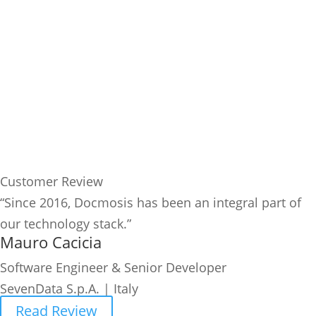
Customer Review
“Since 2016, Docmosis has been an integral part of
our technology stack.”
Mauro Cacicia
Software Engineer & Senior Developer
SevenData S.p.A. | Italy
Read Review