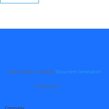
Fast, Reliable, Scalable
Document Generation
Find us on:
Company