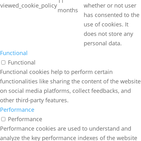
11
viewed_cookie_policy
whether or not user
months
has consented to the
use of cookies. It
does not store any
personal data.
Functional
Functional
Functional cookies help to perform certain
functionalities like sharing the content of the website
on social media platforms, collect feedbacks, and
other third-party features.
Performance
Performance
Performance cookies are used to understand and
analyze the key performance indexes of the website