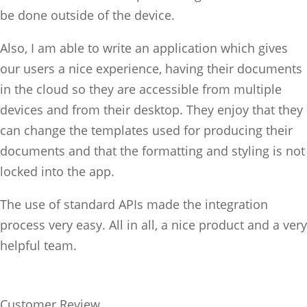
be done outside of the device.
Also, I am able to write an application which gives
our users a nice experience, having their documents
in the cloud so they are accessible from multiple
devices and from their desktop. They enjoy that they
can change the templates used for producing their
documents and that the formatting and styling is not
locked into the app.
The use of standard APIs made the integration
process very easy. All in all, a nice product and a very
helpful team.
Customer Review