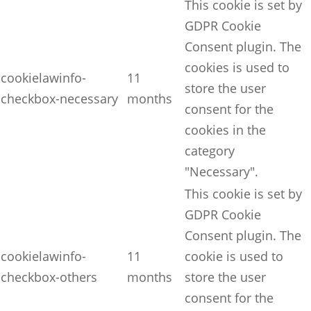
This cookie is set by
GDPR Cookie
Consent plugin. The
cookies is used to
cookielawinfo-
11
store the user
checkbox-necessary
months
consent for the
cookies in the
category
"Necessary".
This cookie is set by
GDPR Cookie
Consent plugin. The
cookielawinfo-
11
cookie is used to
checkbox-others
months
store the user
consent for the