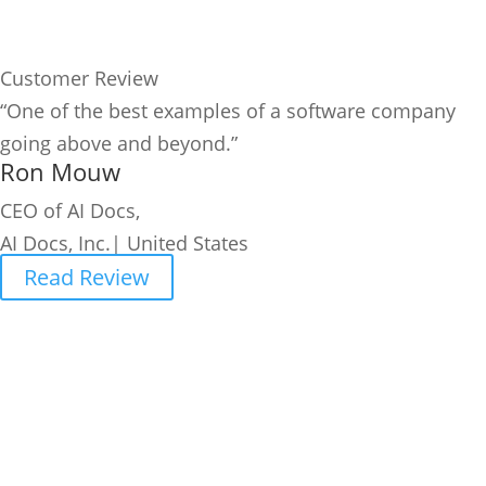
Customer Review
“One of the best examples of a software company
going above and beyond.”
Ron Mouw
CEO of AI Docs,
AI Docs, Inc.| United States
Read Review