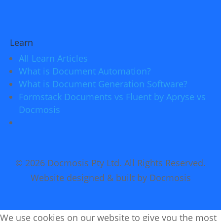
Learn
All Learn Articles
What is Document Automation?
What is Document Generation Software?
Formstack Documents vs Fluent by Apryse vs
Docmosis
© 2026 Docmosis Pty Ltd. All Rights Reserved.
Website designed & built by Docmosis
We use cookies on our website to give you the most