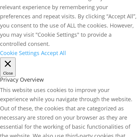
relevant experience by remembering your
preferences and repeat visits. By clicking “Accept All”,
you consent to the use of ALL the cookies. However,
you may visit "Cookie Settings" to provide a
controlled consent.
Cookie Settings
Accept All
Close
Privacy Overview
This website uses cookies to improve your
experience while you navigate through the website.
Out of these, the cookies that are categorized as
necessary are stored on your browser as they are
essential for the working of basic functionalities of
the website. We also use third-party cookies that