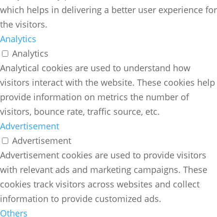
which helps in delivering a better user experience for
the visitors.
Analytics
Analytics
Analytical cookies are used to understand how
visitors interact with the website. These cookies help
provide information on metrics the number of
visitors, bounce rate, traffic source, etc.
Advertisement
Advertisement
Advertisement cookies are used to provide visitors
with relevant ads and marketing campaigns. These
cookies track visitors across websites and collect
information to provide customized ads.
Others