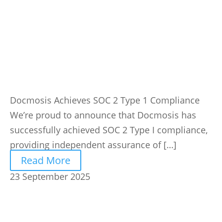
Docmosis Achieves SOC 2 Type 1 Compliance
We’re proud to announce that Docmosis has
successfully achieved SOC 2 Type I compliance,
providing independent assurance of […]
Read More
23 September 2025