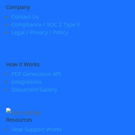
Company
Contact Us
Compliance / SOC 2 Type II
Legal / Privacy / Policy
How It Works
PDF Generation API
Integrations
Document Gallery
Resources
How Support Works