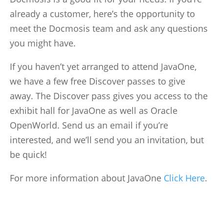
already a customer, here’s the opportunity to
meet the Docmosis team and ask any questions
you might have.
If you haven’t yet arranged to attend JavaOne,
we have a few free Discover passes to give
away. The Discover pass gives you access to the
exhibit hall for JavaOne as well as Oracle
OpenWorld. Send us an email if you’re
interested, and we’ll send you an invitation, but
be quick!
For more information about JavaOne
Click Here
.