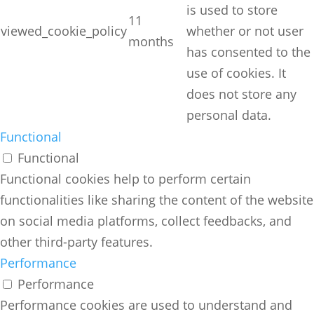
is used to store
11
viewed_cookie_policy
whether or not user
months
has consented to the
use of cookies. It
does not store any
personal data.
Functional
Functional
Functional cookies help to perform certain
functionalities like sharing the content of the website
on social media platforms, collect feedbacks, and
other third-party features.
Performance
Performance
Performance cookies are used to understand and