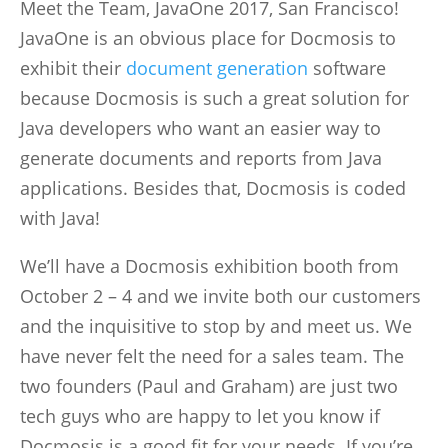
Meet the Team, JavaOne 2017, San Francisco!
JavaOne is an obvious place for Docmosis to
exhibit their
document generation
software
because Docmosis is such a great solution for
Java developers who want an easier way to
generate documents and reports from Java
applications. Besides that, Docmosis is coded
with Java!
We’ll have a Docmosis exhibition booth from
October 2 – 4 and we invite both our customers
and the inquisitive to stop by and meet us. We
have never felt the need for a sales team. The
two founders (Paul and Graham) are just two
tech guys who are happy to let you know if
Docmosis is a good fit for your needs. If you’re