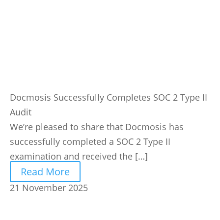
Docmosis Successfully Completes SOC 2 Type II
Audit
We’re pleased to share that Docmosis has
successfully completed a SOC 2 Type II
examination and received the […]
Read More
21 November 2025