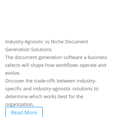
Industry-Agnostic vs Niche Document
Generation Solutions
The document generation software a business
selects will shape how workflows operate and
evolve.
Discover the trade-offs between industry-
specific and industry-agnostic solutions to
determine which works best for the
organization.
Read More