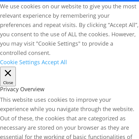
We use cookies on our website to give you the most
relevant experience by remembering your
preferences and repeat visits. By clicking “Accept All”,
you consent to the use of ALL the cookies. However,
you may visit "Cookie Settings" to provide a
controlled consent.
Cookie Settings
Accept All
Close
Privacy Overview
This website uses cookies to improve your
experience while you navigate through the website.
Out of these, the cookies that are categorized as
necessary are stored on your browser as they are
essential for the working of basic functionalities of