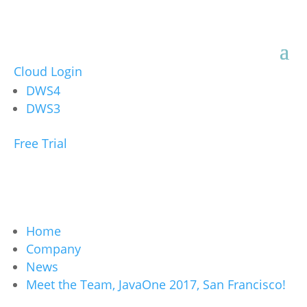
Cloud Login
DWS4
DWS3
Free Trial
Home
Company
News
Meet the Team, JavaOne 2017, San Francisco!