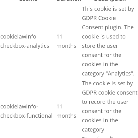
This cookie is set by
GDPR Cookie
Consent plugin. The
cookielawinfo-
11
cookie is used to
checkbox-analytics
months
store the user
consent for the
cookies in the
category "Analytics".
The cookie is set by
GDPR cookie consent
to record the user
cookielawinfo-
11
consent for the
checkbox-functional
months
cookies in the
category