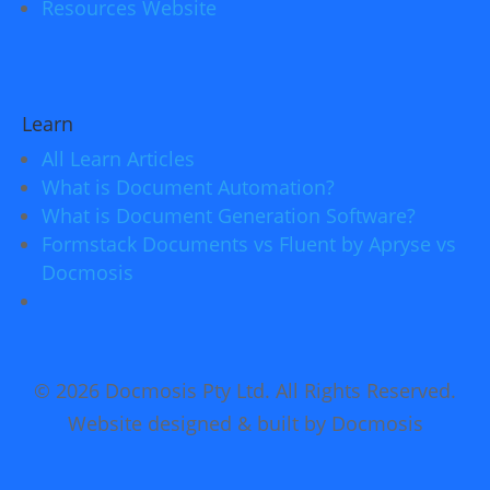
Resources Website
Learn
All Learn Articles
What is Document Automation?
What is Document Generation Software?
Formstack Documents vs Fluent by Apryse vs
Docmosis
© 2026 Docmosis Pty Ltd. All Rights Reserved.
Website designed & built by Docmosis