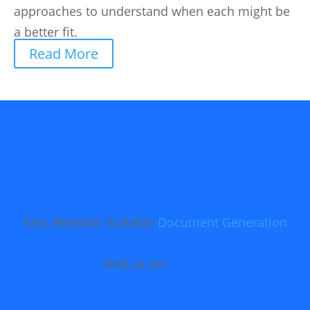
approaches to understand when each might be
a better fit.
Read More
Fast, Reliable, Scalable
Document Generation
Find us on: