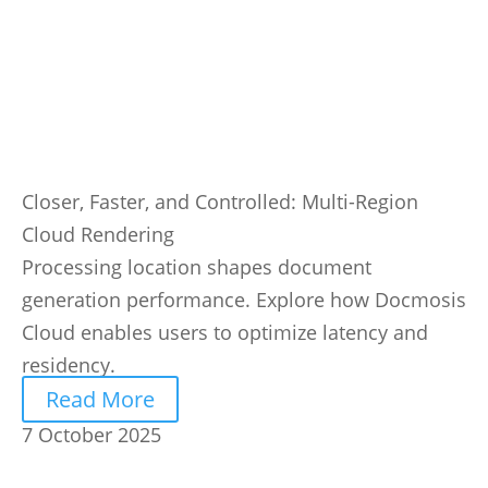
Closer, Faster, and Controlled: Multi-Region
Cloud Rendering
Processing location shapes document
generation performance. Explore how Docmosis
Cloud enables users to optimize latency and
residency.
Read More
7 October 2025