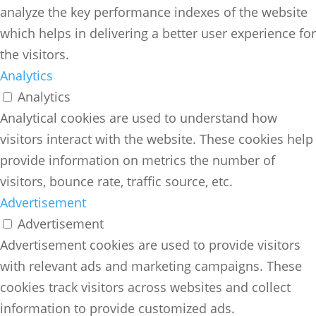
analyze the key performance indexes of the website
which helps in delivering a better user experience for
the visitors.
Analytics
Analytics
Analytical cookies are used to understand how
visitors interact with the website. These cookies help
provide information on metrics the number of
visitors, bounce rate, traffic source, etc.
Advertisement
Advertisement
Advertisement cookies are used to provide visitors
with relevant ads and marketing campaigns. These
cookies track visitors across websites and collect
information to provide customized ads.