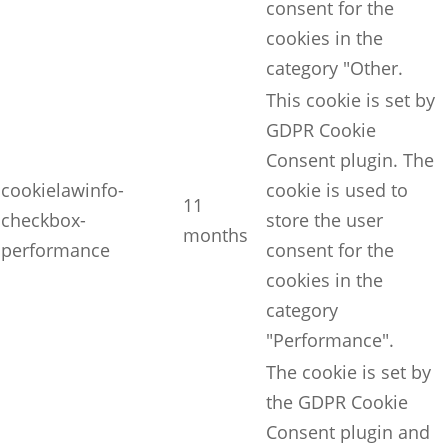
consent for the
cookies in the
category "Other.
This cookie is set by
GDPR Cookie
Consent plugin. The
cookielawinfo-
cookie is used to
11
checkbox-
store the user
months
performance
consent for the
cookies in the
category
"Performance".
The cookie is set by
the GDPR Cookie
Consent plugin and