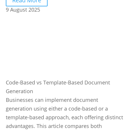
Read More
9 August 2025
Code-Based vs Template-Based Document
Generation
Businesses can implement document
generation using either a code-based or a
template-based approach, each offering distinct
advantages. This article compares both