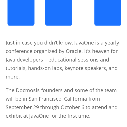
Just in case you didn’t know, JavaOne is a yearly
conference organized by Oracle. It’s heaven for
Java developers – educational sessions and
tutorials, hands-on labs, keynote speakers, and
more.
The Docmosis founders and some of the team
will be in San Francisco, California from
September 29 through October 6 to attend and
exhibit at JavaOne for the first time.