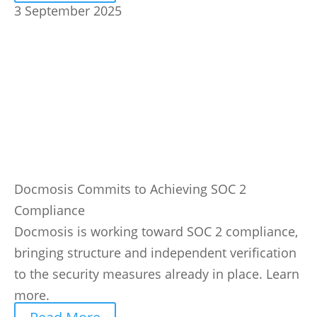
3 September 2025
Docmosis Commits to Achieving SOC 2
Compliance
Docmosis is working toward SOC 2 compliance,
bringing structure and independent verification
to the security measures already in place. Learn
more.