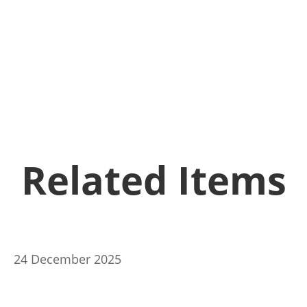
Related Items
24 December 2025