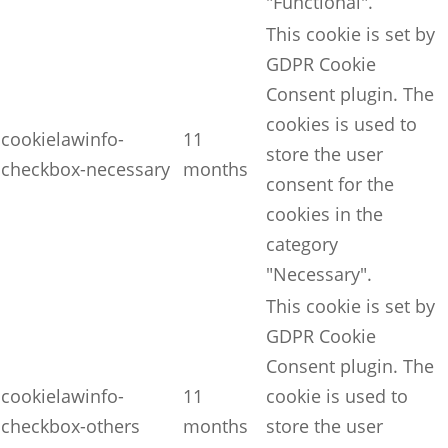
"Functional".
This cookie is set by
GDPR Cookie
Consent plugin. The
cookies is used to
cookielawinfo-
11
store the user
checkbox-necessary
months
consent for the
cookies in the
category
"Necessary".
This cookie is set by
GDPR Cookie
Consent plugin. The
cookielawinfo-
11
cookie is used to
checkbox-others
months
store the user