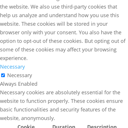
the website. We also use third-party cookies that
help us analyze and understand how you use this
website. These cookies will be stored in your
browser only with your consent. You also have the
option to opt-out of these cookies. But opting out of
some of these cookies may affect your browsing
experience.
Necessary
Necessary
Always Enabled
Necessary cookies are absolutely essential for the
website to function properly. These cookies ensure
basic functionalities and security features of the
website, anonymously.
Cookie
Duration
Description