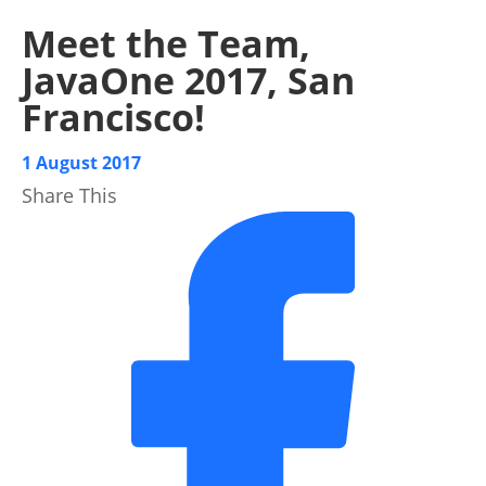
Meet the Team,
JavaOne 2017, San
Francisco!
1 August 2017
Share This