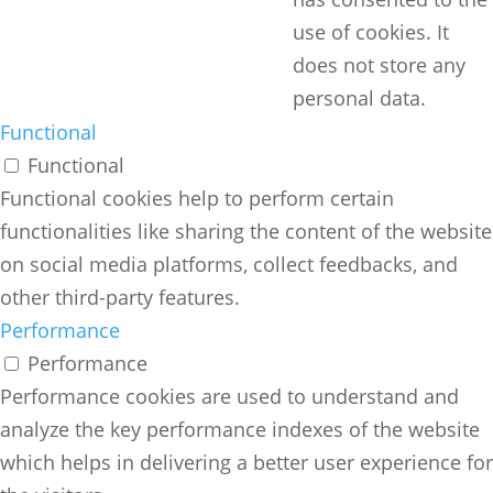
use of cookies. It
does not store any
personal data.
Functional
Functional
Functional cookies help to perform certain
functionalities like sharing the content of the website
on social media platforms, collect feedbacks, and
other third-party features.
Performance
Performance
Performance cookies are used to understand and
analyze the key performance indexes of the website
which helps in delivering a better user experience for