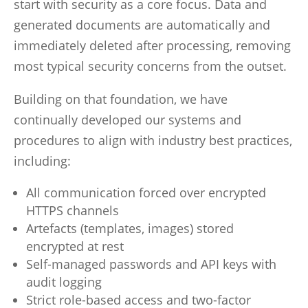
start with security as a core focus. Data and
generated documents are automatically and
immediately deleted after processing, removing
most typical security concerns from the outset.
Building on that foundation, we have
continually developed our systems and
procedures to align with industry best practices,
including:
All communication forced over encrypted
HTTPS channels
Artefacts (templates, images) stored
encrypted at rest
Self-managed passwords and API keys with
audit logging
Strict role-based access and two-factor