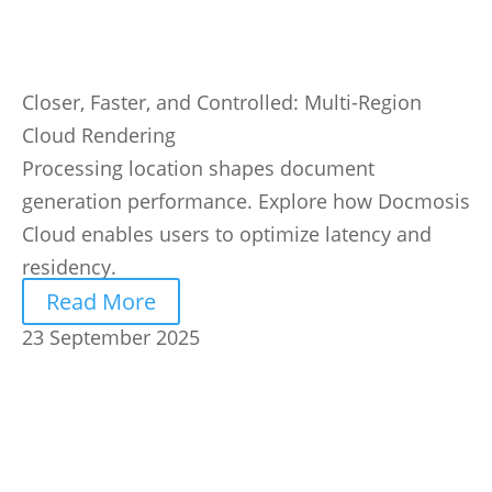
Closer, Faster, and Controlled: Multi-Region
Cloud Rendering
Processing location shapes document
generation performance. Explore how Docmosis
Cloud enables users to optimize latency and
residency.
Read More
23 September 2025