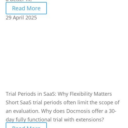
Read More
29 April 2025
Trial Periods in SaaS: Why Flexibility Matters
Short SaaS trial periods often limit the scope of
an evaluation. Why does Docmosis offer a 30-
day fully functional trial with extensions?