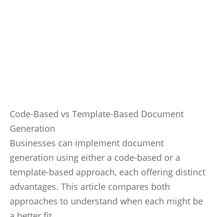
Code-Based vs Template-Based Document
Generation
Businesses can implement document
generation using either a code-based or a
template-based approach, each offering distinct
advantages. This article compares both
approaches to understand when each might be
a better fit.