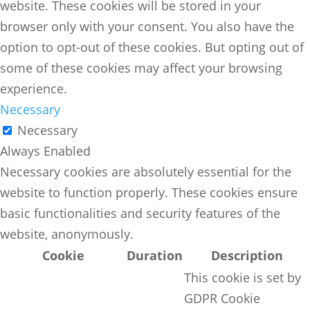
website. These cookies will be stored in your
browser only with your consent. You also have the
option to opt-out of these cookies. But opting out of
some of these cookies may affect your browsing
experience.
Necessary
Necessary
Always Enabled
Necessary cookies are absolutely essential for the
website to function properly. These cookies ensure
basic functionalities and security features of the
website, anonymously.
Cookie
Duration
Description
This cookie is set by
GDPR Cookie