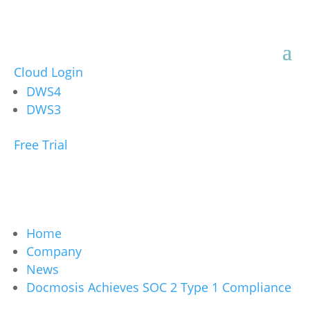
Cloud Login
DWS4
DWS3
Free Trial
Home
Company
News
Docmosis Achieves SOC 2 Type 1 Compliance