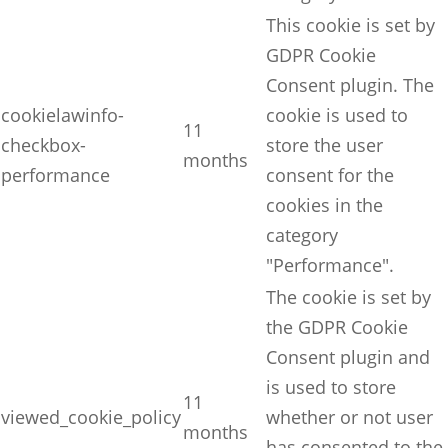
This cookie is set by
GDPR Cookie
Consent plugin. The
cookielawinfo-
cookie is used to
11
checkbox-
store the user
months
performance
consent for the
cookies in the
category
"Performance".
The cookie is set by
the GDPR Cookie
Consent plugin and
is used to store
11
viewed_cookie_policy
whether or not user
months
has consented to the