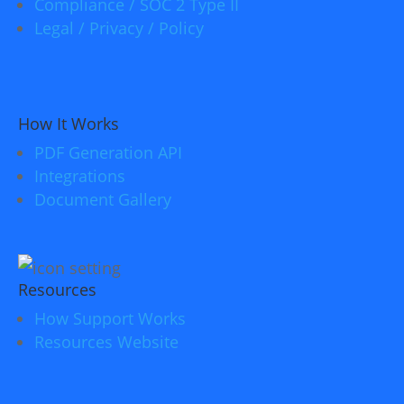
Compliance / SOC 2 Type II
Legal / Privacy / Policy
How It Works
PDF Generation API
Integrations
Document Gallery
Resources
How Support Works
Resources Website