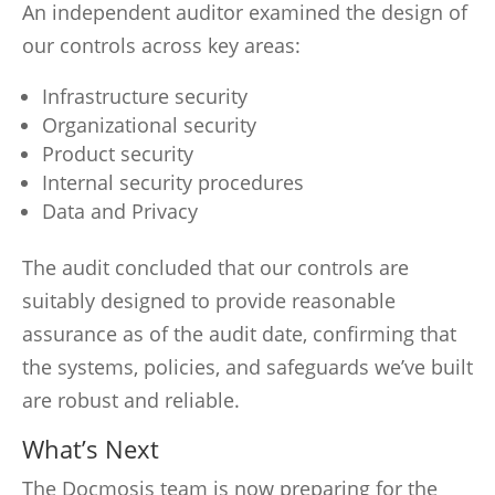
An independent auditor examined the design of
our controls across key areas:
Infrastructure security
Organizational security
Product security
Internal security procedures
Data and Privacy
The audit concluded that our controls are
suitably designed to provide reasonable
assurance as of the audit date, confirming that
the systems, policies, and safeguards we’ve built
are robust and reliable.
What’s Next
The Docmosis team is now preparing for the