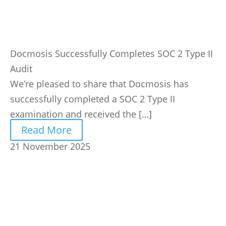
Docmosis Successfully Completes SOC 2 Type II
Audit
We’re pleased to share that Docmosis has
successfully completed a SOC 2 Type II
examination and received the […]
Read More
21 November 2025