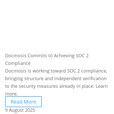
Docmosis Commits to Achieving SOC 2
Compliance
Docmosis is working toward SOC 2 compliance,
bringing structure and independent verification
to the security measures already in place. Learn
more.
Read More
9 August 2025