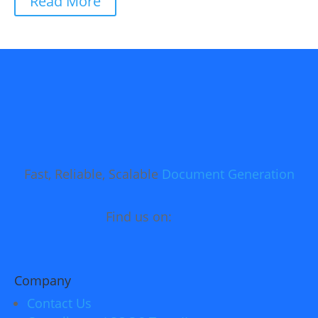
Read More
Fast, Reliable, Scalable
Document Generation
Find us on:
Company
Contact Us