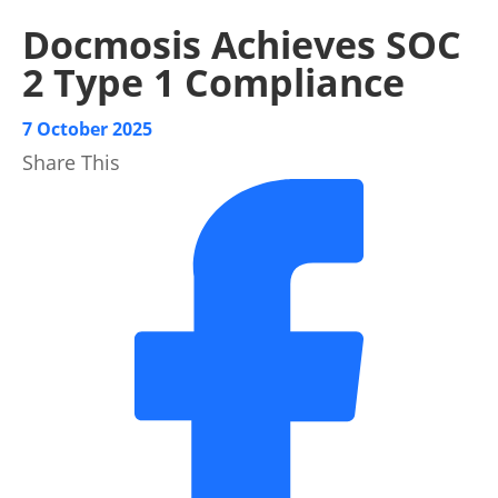
Docmosis Achieves SOC
2 Type 1 Compliance
7 October 2025
Share This