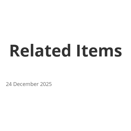
Related Items
24 December 2025