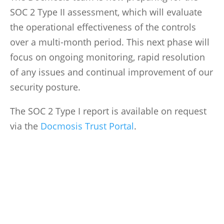
SOC 2 Type II assessment, which will evaluate
the operational effectiveness of the controls
over a multi-month period. This next phase will
focus on ongoing monitoring, rapid resolution
of any issues and continual improvement of our
security posture.
The SOC 2 Type I report is available on request
via the
Docmosis Trust Portal
.