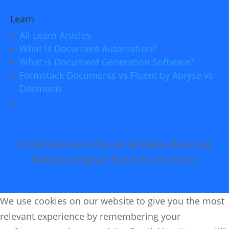
Learn
All Learn Articles
What is Document Automation?
What is Document Generation Software?
Formstack Documents vs Fluent by Apryse vs
Docmosis
© 2026 Docmosis Pty Ltd. All Rights Reserved.
Website designed & built by Docmosis
We use cookies on our website to give you the most
relevant experience by remembering your