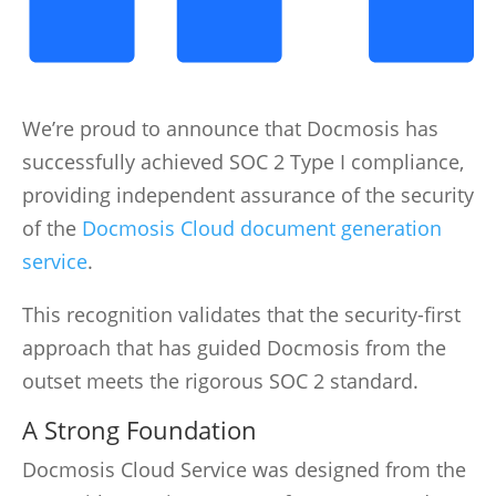
We’re proud to announce that Docmosis has
successfully achieved SOC 2 Type I compliance,
providing independent assurance of the security
of the
Docmosis Cloud document generation
service
.
This recognition validates that the security-first
approach that has guided Docmosis from the
outset meets the rigorous SOC 2 standard.
A Strong Foundation
Docmosis Cloud Service was designed from the