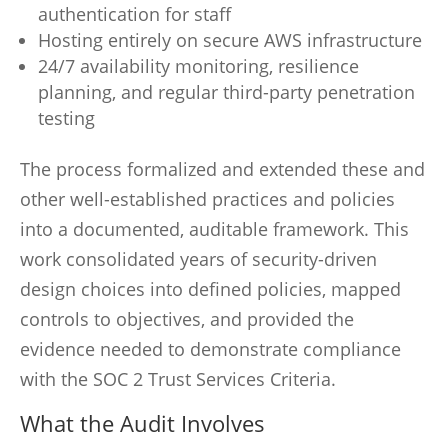
authentication for staff
Hosting entirely on secure AWS infrastructure
24/7 availability monitoring, resilience
planning, and regular third-party penetration
testing
The process formalized and extended these and
other well-established practices and policies
into a documented, auditable framework. This
work consolidated years of security-driven
design choices into defined policies, mapped
controls to objectives, and provided the
evidence needed to demonstrate compliance
with the SOC 2 Trust Services Criteria.
What the Audit Involves