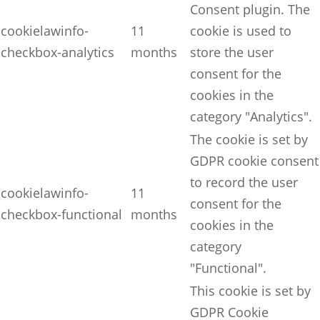
Consent plugin. The
cookielawinfo-
11
cookie is used to
checkbox-analytics
months
store the user
consent for the
cookies in the
category "Analytics".
The cookie is set by
GDPR cookie consent
to record the user
cookielawinfo-
11
consent for the
checkbox-functional
months
cookies in the
category
"Functional".
This cookie is set by
GDPR Cookie