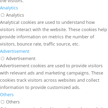
the visitors.
Analytics
Analytics
Analytical cookies are used to understand how
visitors interact with the website. These cookies help
provide information on metrics the number of
visitors, bounce rate, traffic source, etc.
Advertisement
Advertisement
Advertisement cookies are used to provide visitors
with relevant ads and marketing campaigns. These
cookies track visitors across websites and collect
information to provide customized ads.
Others
Others