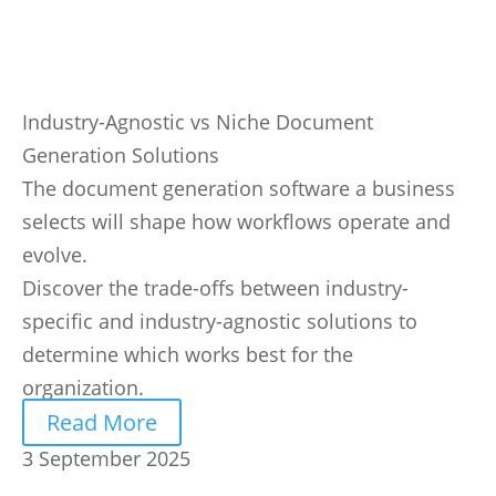
Industry-Agnostic vs Niche Document
Generation Solutions
The document generation software a business
selects will shape how workflows operate and
evolve.
Discover the trade-offs between industry-
specific and industry-agnostic solutions to
determine which works best for the
organization.
Read More
3 September 2025