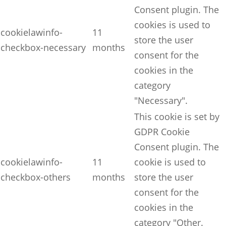
Consent plugin. The
cookies is used to
cookielawinfo-
11
store the user
checkbox-necessary
months
consent for the
cookies in the
category
"Necessary".
This cookie is set by
GDPR Cookie
Consent plugin. The
cookielawinfo-
11
cookie is used to
checkbox-others
months
store the user
consent for the
cookies in the
category "Other.