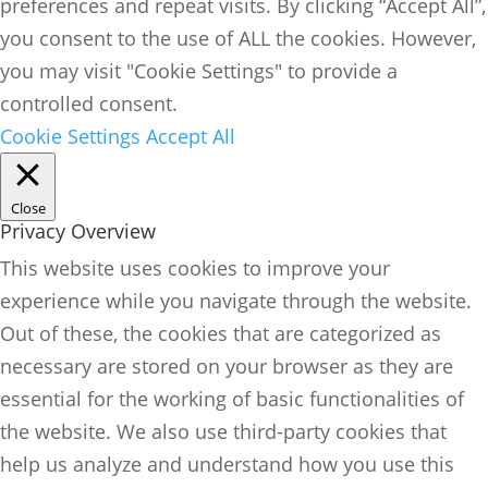
preferences and repeat visits. By clicking “Accept All”,
you consent to the use of ALL the cookies. However,
you may visit "Cookie Settings" to provide a
controlled consent.
Cookie Settings
Accept All
Close
Privacy Overview
This website uses cookies to improve your
experience while you navigate through the website.
Out of these, the cookies that are categorized as
necessary are stored on your browser as they are
essential for the working of basic functionalities of
the website. We also use third-party cookies that
help us analyze and understand how you use this