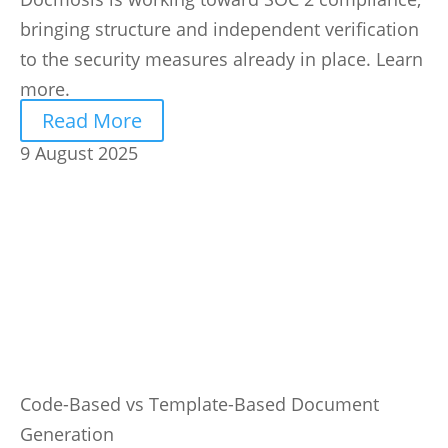
bringing structure and independent verification
to the security measures already in place. Learn
more.
Read More
9 August 2025
Code-Based vs Template-Based Document
Generation