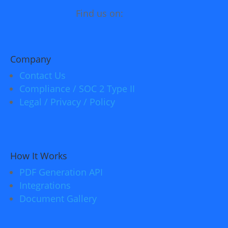
Find us on:
Company
Contact Us
Compliance / SOC 2 Type II
Legal / Privacy / Policy
How It Works
PDF Generation API
Integrations
Document Gallery