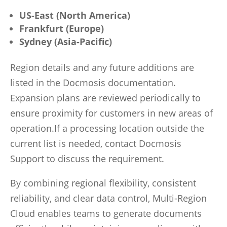
US-East (North America)
Frankfurt (Europe)
Sydney (Asia-Pacific)
Region details and any future additions are
listed in the Docmosis documentation.
Expansion plans are reviewed periodically to
ensure proximity for customers in new areas of
operation.If a processing location outside the
current list is needed, contact Docmosis
Support to discuss the requirement.
By combining regional flexibility, consistent
reliability, and clear data control, Multi-Region
Cloud enables teams to generate documents