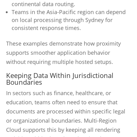
continental data routing.
Teams in the Asia-Pacific region can depend
on local processing through Sydney for
consistent response times.
These examples demonstrate how proximity
supports smoother application behavior
without requiring multiple hosted setups.
Keeping Data Within Jurisdictional
Boundaries
In sectors such as finance, healthcare, or
education, teams often need to ensure that
documents are processed within specific legal
or organizational boundaries. Multi-Region
Cloud supports this by keeping all rendering