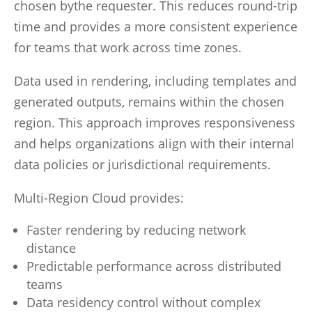
chosen bythe requester. This reduces round-trip
time and provides a more consistent experience
for teams that work across time zones.
Data used in rendering, including templates and
generated outputs, remains within the chosen
region. This approach improves responsiveness
and helps organizations align with their internal
data policies or jurisdictional requirements.
Multi-Region Cloud provides:
Faster rendering by reducing network
distance
Predictable performance across distributed
teams
Data residency control without complex