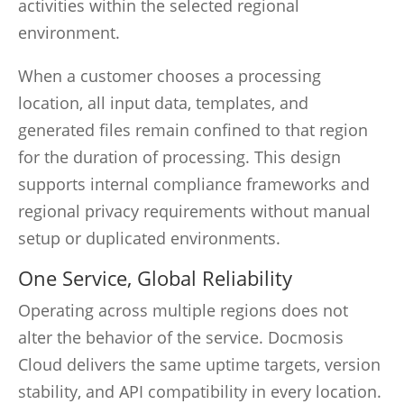
activities within the selected regional
environment.
When a customer chooses a processing
location, all input data, templates, and
generated files remain confined to that region
for the duration of processing. This design
supports internal compliance frameworks and
regional privacy requirements without manual
setup or duplicated environments.
One Service, Global Reliability
Operating across multiple regions does not
alter the behavior of the service. Docmosis
Cloud delivers the same uptime targets, version
stability, and API compatibility in every location.