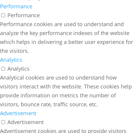
Performance
Performance
Performance cookies are used to understand and
analyze the key performance indexes of the website
which helps in delivering a better user experience for
the visitors.
Analytics
Analytics
Analytical cookies are used to understand how
visitors interact with the website. These cookies help
provide information on metrics the number of
visitors, bounce rate, traffic source, etc.
Advertisement
Advertisement
Advertisement cookies are used to provide visitors