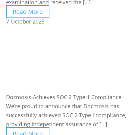
examination and received the […]
Read More
7 October 2025
Docmosis Achieves SOC 2 Type 1 Compliance
We’re proud to announce that Docmosis has
successfully achieved SOC 2 Type I compliance,
providing independent assurance of […]
Read More