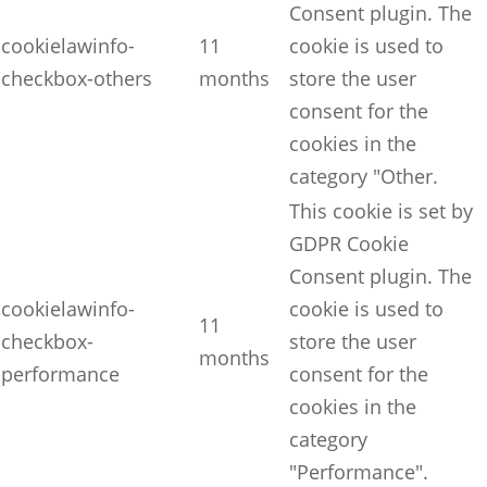
Consent plugin. The
cookielawinfo-
11
cookie is used to
checkbox-others
months
store the user
consent for the
cookies in the
category "Other.
This cookie is set by
GDPR Cookie
Consent plugin. The
cookielawinfo-
cookie is used to
11
checkbox-
store the user
months
performance
consent for the
cookies in the
category
"Performance".