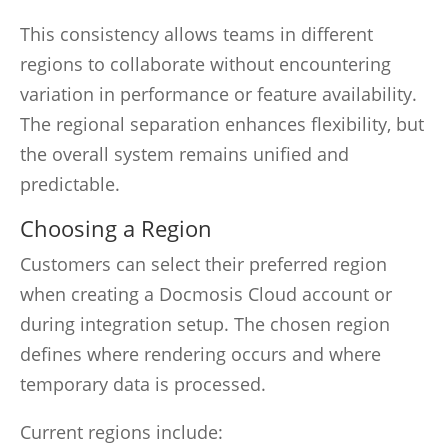
This consistency allows teams in different
regions to collaborate without encountering
variation in performance or feature availability.
The regional separation enhances flexibility, but
the overall system remains unified and
predictable.
Choosing a Region
Customers can select their preferred region
when creating a Docmosis Cloud account or
during integration setup. The chosen region
defines where rendering occurs and where
temporary data is processed.
Current regions include: