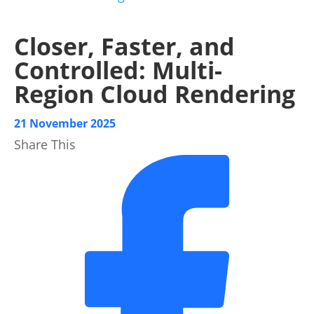
Closer, Faster, and
Controlled: Multi-
Region Cloud Rendering
21 November 2025
Share This