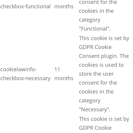
consent for the
checkbox-functional
months
cookies in the
category
"Functional".
This cookie is set by
GDPR Cookie
Consent plugin. The
cookies is used to
cookielawinfo-
11
store the user
checkbox-necessary
months
consent for the
cookies in the
category
"Necessary".
This cookie is set by
GDPR Cookie