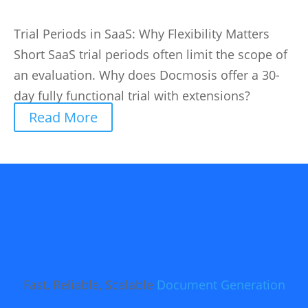
Trial Periods in SaaS: Why Flexibility Matters
Short SaaS trial periods often limit the scope of
an evaluation. Why does Docmosis offer a 30-
day fully functional trial with extensions?
Read More
Fast, Reliable, Scalable
Document Generation