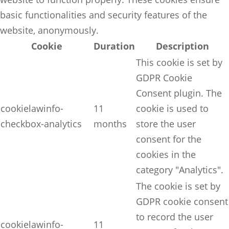
basic functionalities and security features of the
website, anonymously.
Cookie
Duration
Description
This cookie is set by
GDPR Cookie
Consent plugin. The
cookielawinfo-
11
cookie is used to
checkbox-analytics
months
store the user
consent for the
cookies in the
category "Analytics".
The cookie is set by
GDPR cookie consent
to record the user
cookielawinfo-
11