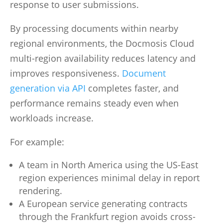
response to user submissions.
By processing documents within nearby
regional environments, the Docmosis Cloud
multi-region availability reduces latency and
improves responsiveness.
Document
generation via API
completes faster, and
performance remains steady even when
workloads increase.
For example:
A team in North America using the US-East
region experiences minimal delay in report
rendering.
A European service generating contracts
through the Frankfurt region avoids cross-