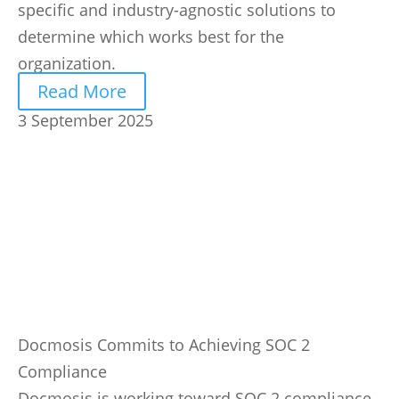
specific and industry-agnostic solutions to
determine which works best for the
organization.
Read More
3 September 2025
Docmosis Commits to Achieving SOC 2
Compliance
Docmosis is working toward SOC 2 compliance,