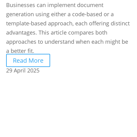
Businesses can implement document
generation using either a code-based or a
template-based approach, each offering distinct
advantages. This article compares both
approaches to understand when each might be
a better fit.
Read More
29 April 2025