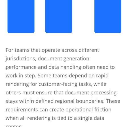
For teams that operate across different
jurisdictions, document generation
performance and data handling often need to
work in step. Some teams depend on rapid
rendering for customer-facing tasks, while
others must ensure that document processing
stays within defined regional boundaries. These
requirements can create operational friction
when all rendering is tied to a single data
center.