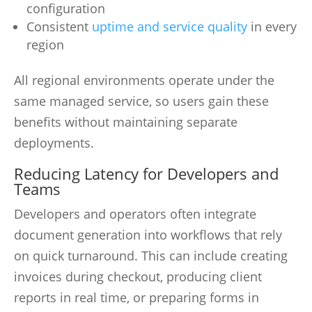
configuration
Consistent
uptime and service quality
in every
region
All regional environments operate under the
same managed service, so users gain these
benefits without maintaining separate
deployments.
Reducing Latency for Developers and
Teams
Developers and operators often integrate
document generation into workflows that rely
on quick turnaround. This can include creating
invoices during checkout, producing client
reports in real time, or preparing forms in