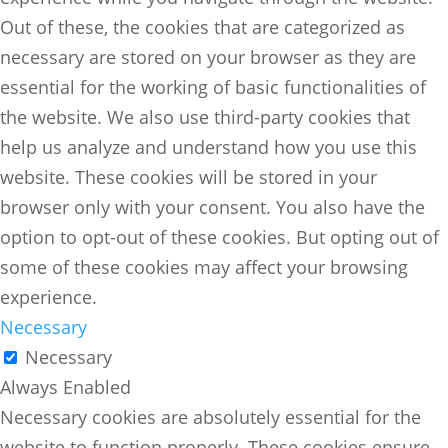
Out of these, the cookies that are categorized as
necessary are stored on your browser as they are
essential for the working of basic functionalities of
the website. We also use third-party cookies that
help us analyze and understand how you use this
website. These cookies will be stored in your
browser only with your consent. You also have the
option to opt-out of these cookies. But opting out of
some of these cookies may affect your browsing
experience.
Necessary
Necessary
Always Enabled
Necessary cookies are absolutely essential for the
website to function properly. These cookies ensure