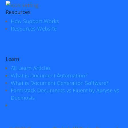
Resources
How Support Works
Resources Website
Learn
All Learn Articles
What is Document Automation?
What is Document Generation Software?
Formstack Documents vs Fluent by Apryse vs
Docmosis