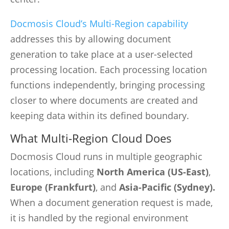
Docmosis Cloud’s Multi-Region capability
addresses this by allowing document
generation to take place at a user-selected
processing location. Each processing location
functions independently, bringing processing
closer to where documents are created and
keeping data within its defined boundary.
What Multi-Region Cloud Does
Docmosis Cloud runs in multiple geographic
locations, including
North America (US-East)
,
Europe (Frankfurt)
, and
Asia-Pacific (Sydney).
When a document generation request is made,
it is handled by the regional environment