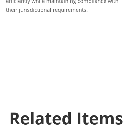
efficiently while maintaining compliance with
their jurisdictional requirements.
Related Items