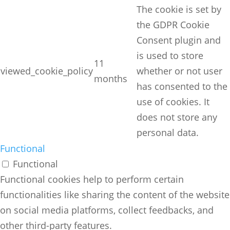
The cookie is set by
the GDPR Cookie
Consent plugin and
is used to store
11
viewed_cookie_policy
whether or not user
months
has consented to the
use of cookies. It
does not store any
personal data.
Functional
Functional
Functional cookies help to perform certain
functionalities like sharing the content of the website
on social media platforms, collect feedbacks, and
other third-party features.