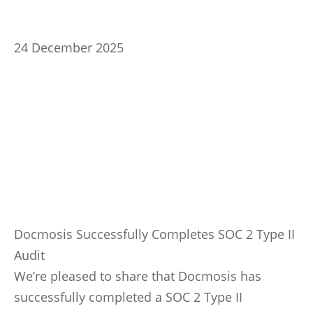
24 December 2025
Docmosis Successfully Completes SOC 2 Type II
Audit
We’re pleased to share that Docmosis has
successfully completed a SOC 2 Type II