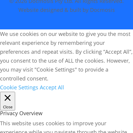
© 2026 Docmosis Pty Ltd. All Rights Reserved.
Website designed & built by Docmosis
We use cookies on our website to give you the most
relevant experience by remembering your
preferences and repeat visits. By clicking “Accept All”,
you consent to the use of ALL the cookies. However,
you may visit "Cookie Settings" to provide a
controlled consent.
Cookie Settings
Accept All
Close
Privacy Overview
This website uses cookies to improve your
experience while you navigate through the website.