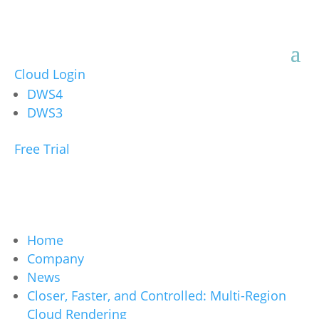
Cloud Login
DWS4
DWS3
Free Trial
Home
Company
News
Closer, Faster, and Controlled: Multi-Region
Cloud Rendering