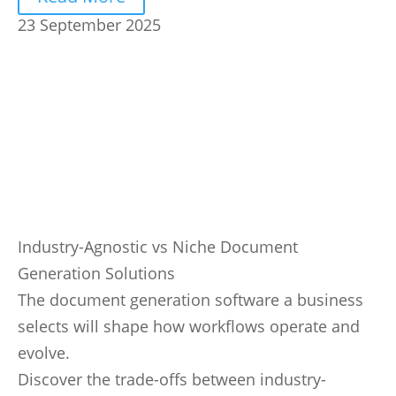
23 September 2025
Industry-Agnostic vs Niche Document
Generation Solutions
The document generation software a business
selects will shape how workflows operate and
evolve.
Discover the trade-offs between industry-