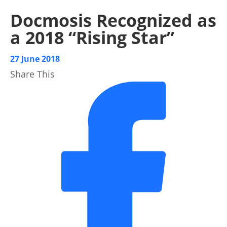
Docmosis Recognized as
a 2018 “Rising Star”
27 June 2018
Share This