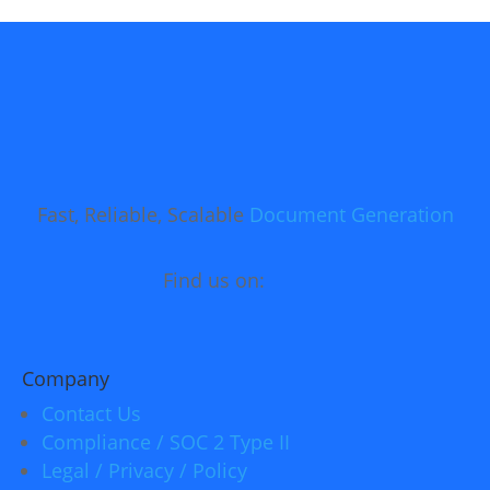
Fast, Reliable, Scalable
Document Generation
Find us on:
Company
Contact Us
Compliance / SOC 2 Type II
Legal / Privacy / Policy