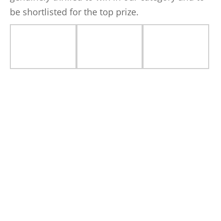
be shortlisted for the top prize.