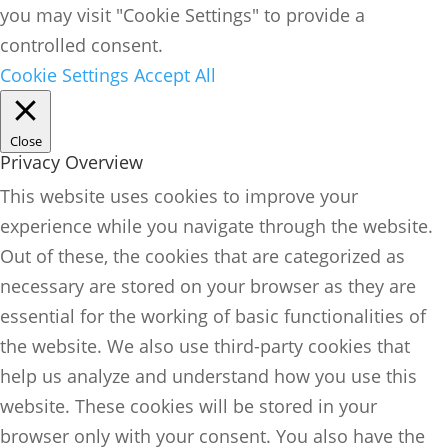
you may visit "Cookie Settings" to provide a
controlled consent.
Cookie Settings
Accept All
Close
Privacy Overview
This website uses cookies to improve your
experience while you navigate through the website.
Out of these, the cookies that are categorized as
necessary are stored on your browser as they are
essential for the working of basic functionalities of
the website. We also use third-party cookies that
help us analyze and understand how you use this
website. These cookies will be stored in your
browser only with your consent. You also have the