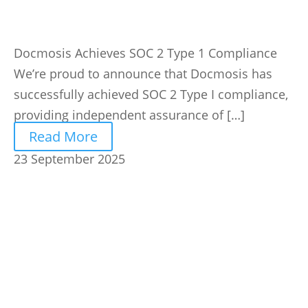
Docmosis Achieves SOC 2 Type 1 Compliance
We’re proud to announce that Docmosis has
successfully achieved SOC 2 Type I compliance,
providing independent assurance of […]
Read More
23 September 2025