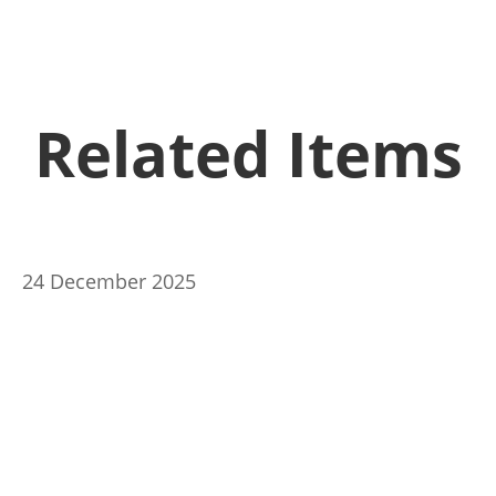
Related Items
24 December 2025