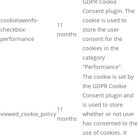
GDPR Cookie
Consent plugin. The
cookielawinfo-
cookie is used to
11
checkbox-
store the user
months
performance
consent for the
cookies in the
category
"Performance".
The cookie is set by
the GDPR Cookie
Consent plugin and
is used to store
11
viewed_cookie_policy
whether or not user
months
has consented to the
use of cookies. It