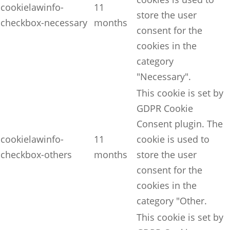
cookielawinfo-
11
store the user
checkbox-necessary
months
consent for the
cookies in the
category
"Necessary".
This cookie is set by
GDPR Cookie
Consent plugin. The
cookielawinfo-
11
cookie is used to
checkbox-others
months
store the user
consent for the
cookies in the
category "Other.
This cookie is set by