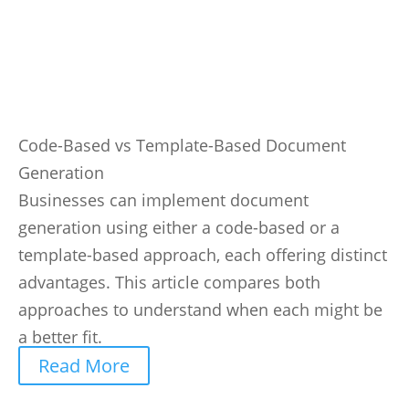
Code-Based vs Template-Based Document
Generation
Businesses can implement document
generation using either a code-based or a
template-based approach, each offering distinct
advantages. This article compares both
approaches to understand when each might be
a better fit.
Read More