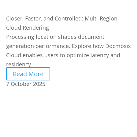
Closer, Faster, and Controlled: Multi-Region
Cloud Rendering
Processing location shapes document
generation performance. Explore how Docmosis
Cloud enables users to optimize latency and
residency.
Read More
7 October 2025