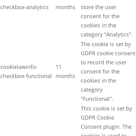
checkbox-analytics
months
store the user
consent for the
cookies in the
category "Analytics".
The cookie is set by
GDPR cookie consent
to record the user
cookielawinfo-
11
consent for the
checkbox-functional
months
cookies in the
category
"Functional".
This cookie is set by
GDPR Cookie
Consent plugin. The
cookies is used to