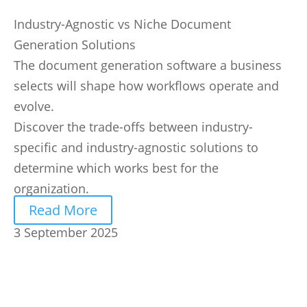
Industry-Agnostic vs Niche Document
Generation Solutions
The document generation software a business
selects will shape how workflows operate and
evolve.
Discover the trade-offs between industry-
specific and industry-agnostic solutions to
determine which works best for the
organization.
Read More
3 September 2025