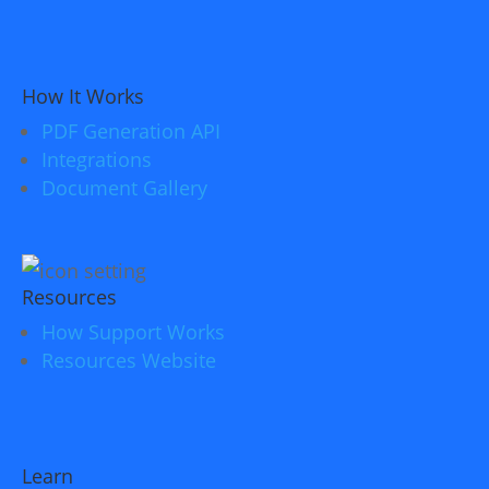
How It Works
PDF Generation API
Integrations
Document Gallery
Resources
How Support Works
Resources Website
Learn