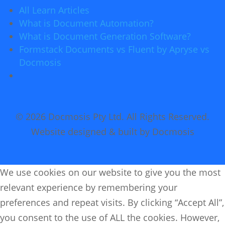
All Learn Articles
What is Document Automation?
What is Document Generation Software?
Formstack Documents vs Fluent by Apryse vs
Docmosis
© 2026 Docmosis Pty Ltd. All Rights Reserved.
Website designed & built by Docmosis
We use cookies on our website to give you the most
relevant experience by remembering your
preferences and repeat visits. By clicking “Accept All”,
you consent to the use of ALL the cookies. However,