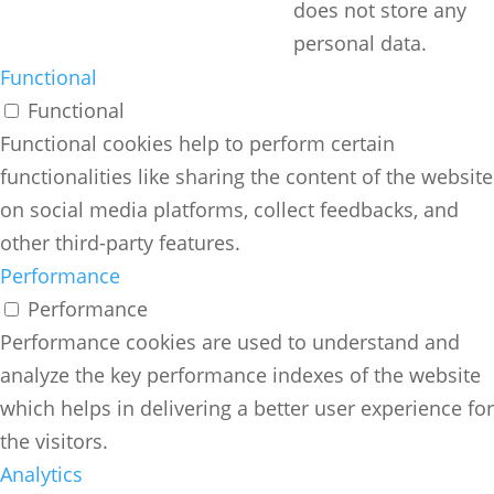
does not store any
personal data.
Functional
Functional
Functional cookies help to perform certain
functionalities like sharing the content of the website
on social media platforms, collect feedbacks, and
other third-party features.
Performance
Performance
Performance cookies are used to understand and
analyze the key performance indexes of the website
which helps in delivering a better user experience for
the visitors.
Analytics