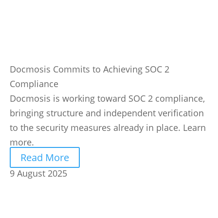
Docmosis Commits to Achieving SOC 2
Compliance
Docmosis is working toward SOC 2 compliance,
bringing structure and independent verification
to the security measures already in place. Learn
more.
Read More
9 August 2025