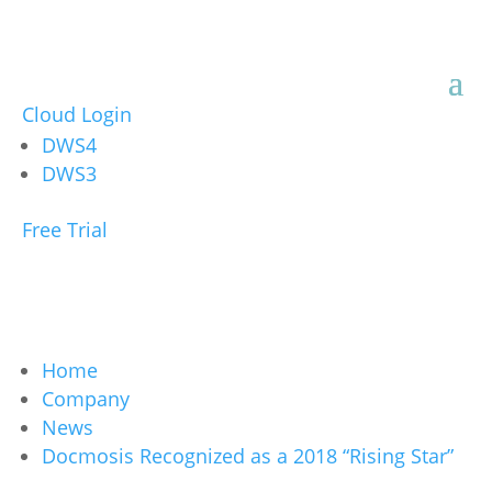
Cloud Login
DWS4
DWS3
Free Trial
Home
Company
News
Docmosis Recognized as a 2018 “Rising Star”