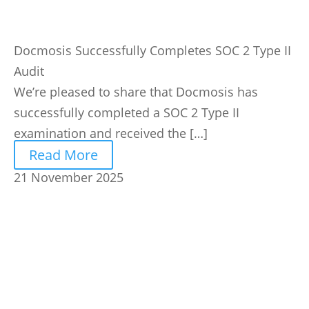
Docmosis Successfully Completes SOC 2 Type II
Audit
We’re pleased to share that Docmosis has
successfully completed a SOC 2 Type II
examination and received the […]
Read More
21 November 2025