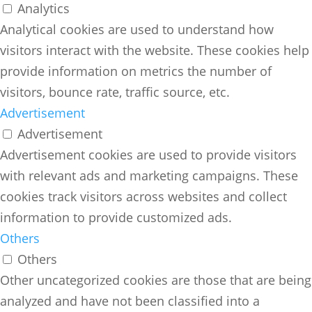
Analytics
Analytical cookies are used to understand how
visitors interact with the website. These cookies help
provide information on metrics the number of
visitors, bounce rate, traffic source, etc.
Advertisement
Advertisement
Advertisement cookies are used to provide visitors
with relevant ads and marketing campaigns. These
cookies track visitors across websites and collect
information to provide customized ads.
Others
Others
Other uncategorized cookies are those that are being
analyzed and have not been classified into a