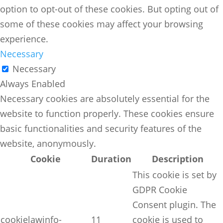
option to opt-out of these cookies. But opting out of
some of these cookies may affect your browsing
experience.
Necessary
Necessary
Always Enabled
Necessary cookies are absolutely essential for the
website to function properly. These cookies ensure
basic functionalities and security features of the
website, anonymously.
Cookie
Duration
Description
This cookie is set by
GDPR Cookie
Consent plugin. The
cookielawinfo-
11
cookie is used to