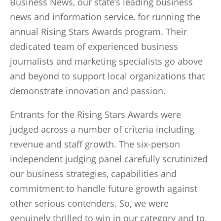
Business News, our state’s leading business
news and information service, for running the
annual Rising Stars Awards program. Their
dedicated team of experienced business
journalists and marketing specialists go above
and beyond to support local organizations that
demonstrate innovation and passion.
Entrants for the Rising Stars Awards were
judged across a number of criteria including
revenue and staff growth. The six-person
independent judging panel carefully scrutinized
our business strategies, capabilities and
commitment to handle future growth against
other serious contenders. So, we were
genuinely thrilled to win in our category and to