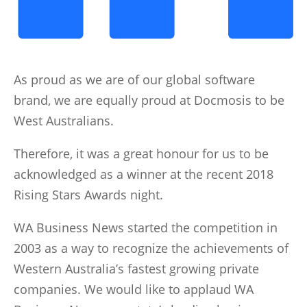
As proud as we are of our global software
brand, we are equally proud at Docmosis to be
West Australians.
Therefore, it was a great honour for us to be
acknowledged as a winner at the recent 2018
Rising Stars Awards night.
WA Business News started the competition in
2003 as a way to recognize the achievements of
Western Australia’s fastest growing private
companies. We would like to applaud WA