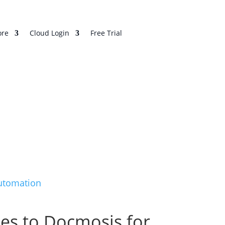
re
Cloud Login
Free Trial
Automation
hes to Docmosis for