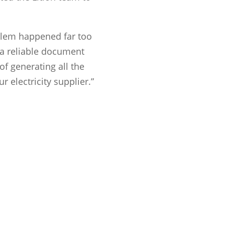
oblem happened far too
 a reliable document
of generating all the
r electricity supplier.”