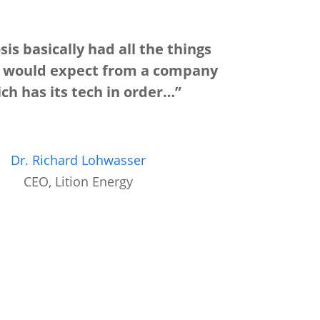
is basically had all the things
u would expect from a company
ch has its tech in order…”
Dr. Richard Lohwasser
CEO, Lition Energy