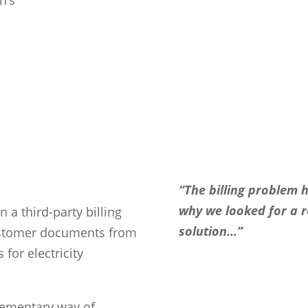
“The billing problem 
why we looked for a 
n a third-party billing
solution…”
customer documents from
for electricity
lementary way of