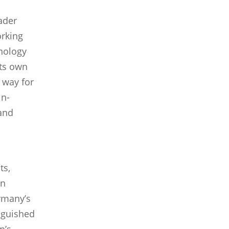
ader
orking
nology
 its own
 way for
in-
 and
ts,
an
rmany’s
nguished
n’s