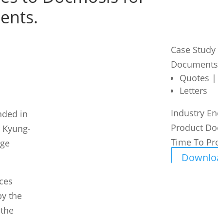
ents.
Case Study
Documents
Quotes |
Letters
Industry
En
nded in
Product
Do
 Kyung-
Time To Pr
rge
Downlo
ices
by the
 the