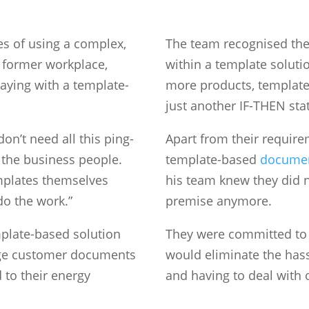
ues of using a complex,
The team recognised the
 former workplace,
within a template soluti
taying with a template-
more products, templates
just another IF-THEN sta
on’t need all this ping-
Apart from their requirem
the business people.
template-based
documen
mplates themselves
his team knew they did n
do the work.”
premise anymore.
mplate-based solution
They were committed to 
nge customer documents
would eliminate the hass
to their energy
and having to deal with