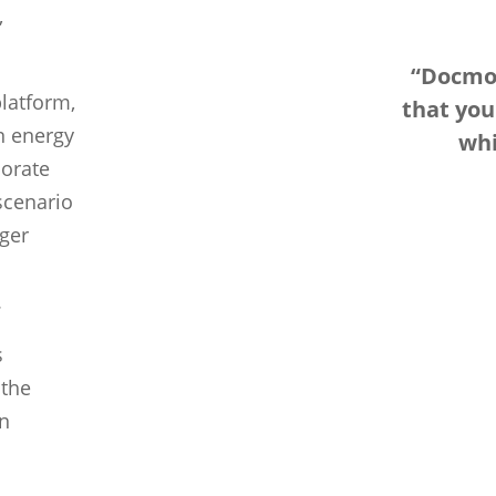
,
“Docmos
latform,
that yo
n energy
whi
porate
scenario
ger
.
s
 the
in