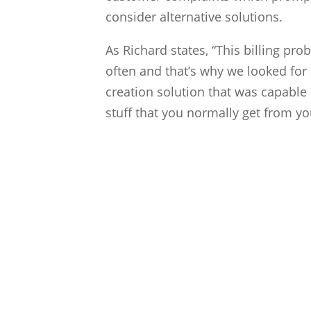
consider alternative solutions.
As Richard states, “This billing pr
often and that’s why we looked for
creation solution that was capable 
stuff that you normally get from you