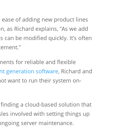
 ease of adding new product lines
on, as Richard explains, “As we add
 can be modified quickly. It’s often
tement.”
ents for reliable and flexible
t generation software
, Richard and
ot want to run their system on-
finding a cloud-based solution that
les involved with setting things up
 ongoing server maintenance.