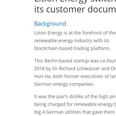
its customer docum
Background
Lition Energy is at the forefront of the
renewable energy industry with its
blockchain-based trading platform.
This Berlin-based startup was co-fou
2018 by Dr Richard Lohwasser and Dr
Hun Ha, both former executives of la
German energy companies.
It was the pair’s dislike of the high pr
being charged for renewable energy 
big 4 German utilities that gave them