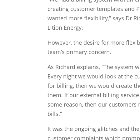
creating customer templates and 
wanted more flexibility,” says Dr 
Lition Energy.
However, the desire for more flexibi
team’s primary concern.
As Richard explains, “The system wa
Every night we would look at the 
for billing, then we would create th
them. If our external billing servic
some reason, then our customers n
bills.”
It was the ongoing glitches and th
customer complaints which prompt