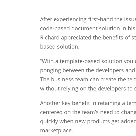
After experiencing first-hand the iss
code-based document solution in his
Richard appreciated the benefits of s
based solution.
“With a template-based solution you d
ponging between the developers and 
The business team can create the te
without relying on the developers to 
Another key benefit in retaining a te
centered on the team’s need to cha
quickly when new products get added 
marketplace.