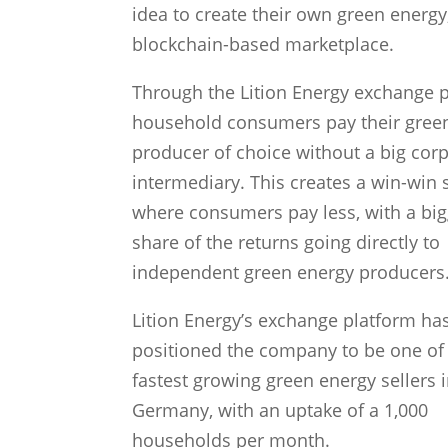
idea to create their own green energy
blockchain-based marketplace.
Through the Lition Energy exchange p
household consumers pay their gree
producer of choice without a big cor
intermediary. This creates a win-win 
where consumers pay less, with a big
share of the returns going directly to
independent green energy producers
Lition Energy’s exchange platform ha
positioned the company to be one of
fastest growing green energy sellers 
Germany, with an uptake of a 1,000
households per month.