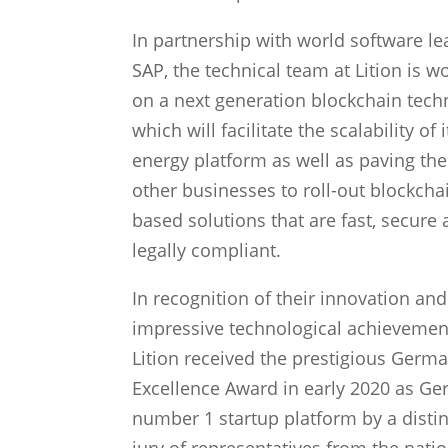
In partnership with world software le
SAP, the technical team at Lition is w
on a next generation blockchain tech
which will facilitate the scalability of
energy platform as well as paving the
other businesses to roll-out blockcha
based solutions that are fast, secure
legally compliant.
In recognition of their innovation and
impressive technological achievemen
Lition received the prestigious Germ
Excellence Award in early 2020 as Ge
number 1 startup platform by a disti
jury of representatives from the natio