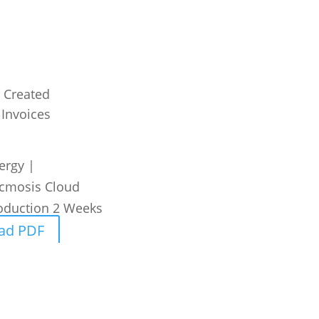
 Created
 Invoices
ergy
|
cmosis Cloud
oduction
2 Weeks
ad PDF