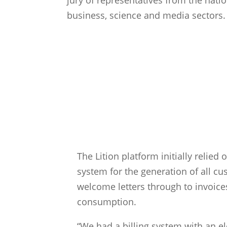
business, science and media sectors.
The Problem
The Lition platform initially relied o
system for the generation of all 
welcome letters through to invoices 
consumption.
“We had a billing system with an e