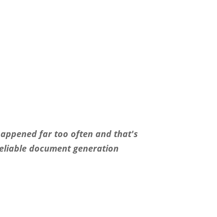
happened far too often and that′s
reliable document generation