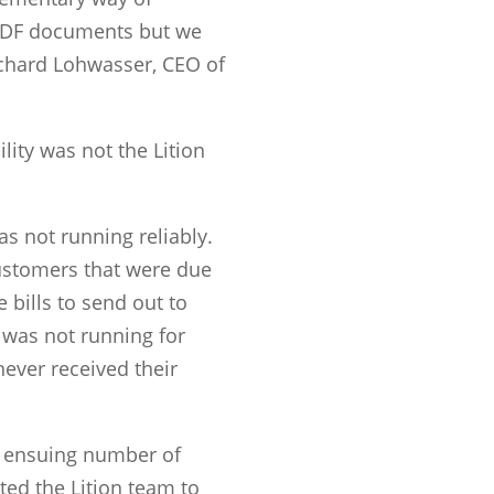
PDF documents but we
Richard Lohwasser, CEO of
lity was not the Lition
s not running reliably.
customers that were due
e bills to send out to
e was not running for
ever received their
e ensuing number of
ed the Lition team to