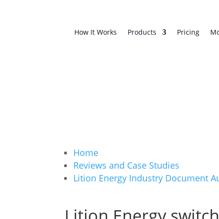
How It Works
Products
Pricing
Mo
Home
Reviews and Case Studies
Lition Energy Industry Document 
Lition Energy switc