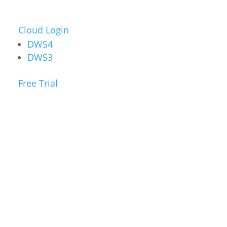
Cloud Login
DWS4
DWS3
Free Trial