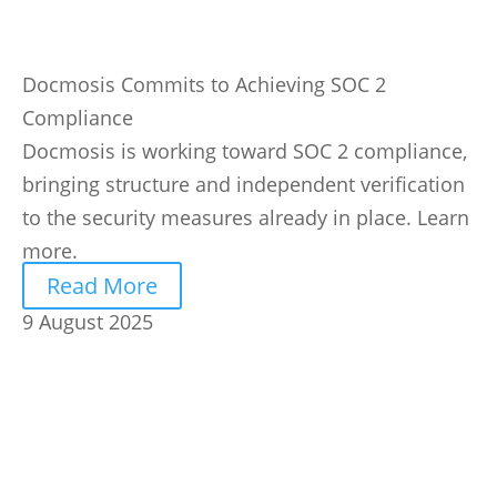
Docmosis Commits to Achieving SOC 2
Compliance
Docmosis is working toward SOC 2 compliance,
bringing structure and independent verification
to the security measures already in place. Learn
more.
Read More
9 August 2025