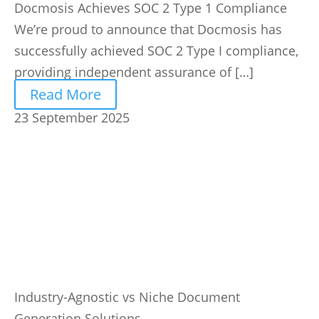
Docmosis Achieves SOC 2 Type 1 Compliance
We’re proud to announce that Docmosis has
successfully achieved SOC 2 Type I compliance,
providing independent assurance of […]
Read More
23 September 2025
Industry-Agnostic vs Niche Document
Generation Solutions