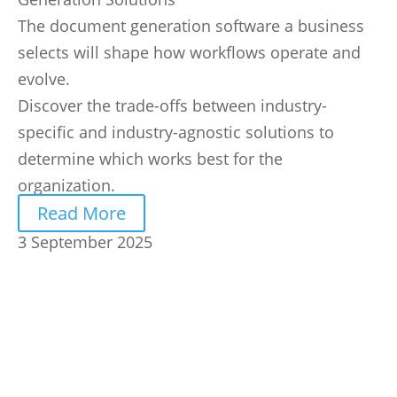
The document generation software a business
selects will shape how workflows operate and
evolve.
Discover the trade-offs between industry-
specific and industry-agnostic solutions to
determine which works best for the
organization.
Read More
3 September 2025