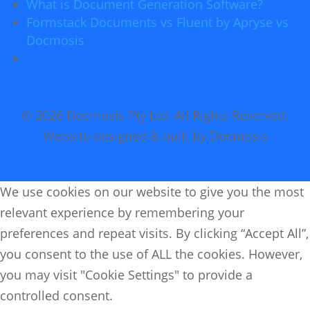
What is Document Generation Software?
Formstack Documents vs Fluent by Apryse vs
Docmosis
© 2026 Docmosis Pty Ltd. All Rights Reserved.
Website designed & built by Docmosis
We use cookies on our website to give you the most
relevant experience by remembering your
preferences and repeat visits. By clicking “Accept All”,
you consent to the use of ALL the cookies. However,
you may visit "Cookie Settings" to provide a
controlled consent.