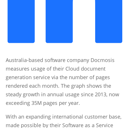
Australia-based software company Docmosis
measures usage of their Cloud document
generation service via the number of pages
rendered each month. The graph shows the
steady growth in annual usage since 2013, now
exceeding 35M pages per year.
With an expanding international customer base,
made possible by their Software as a Service