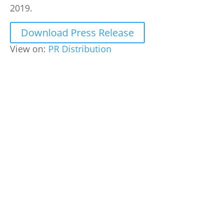
2019.
Download Press Release
View on:
PR Distribution