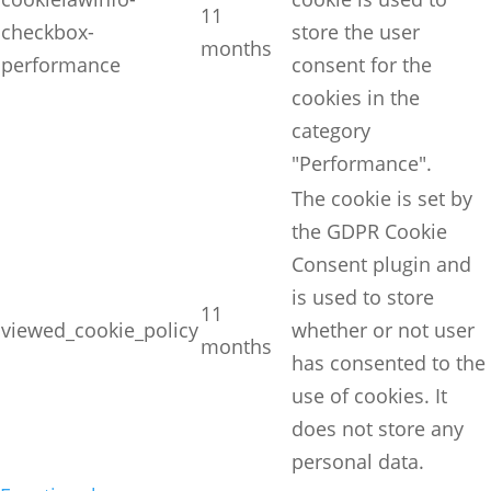
11
checkbox-
store the user
months
performance
consent for the
cookies in the
category
"Performance".
The cookie is set by
the GDPR Cookie
Consent plugin and
is used to store
11
viewed_cookie_policy
whether or not user
months
has consented to the
use of cookies. It
does not store any
personal data.