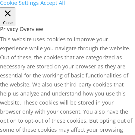
Cookie Settings
Accept All
Close
Privacy Overview
This website uses cookies to improve your
experience while you navigate through the website.
Out of these, the cookies that are categorized as
necessary are stored on your browser as they are
essential for the working of basic functionalities of
the website. We also use third-party cookies that
help us analyze and understand how you use this
website. These cookies will be stored in your
browser only with your consent. You also have the
option to opt-out of these cookies. But opting out of
some of these cookies may affect your browsing