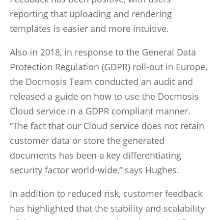
reporting that uploading and rendering
templates is easier and more intuitive.
Also in 2018, in response to the General Data
Protection Regulation (GDPR) roll-out in Europe,
the Docmosis Team conducted an audit and
released a guide on how to use the Docmosis
Cloud service in a GDPR compliant manner.
“The fact that our Cloud service does not retain
customer data or store the generated
documents has been a key differentiating
security factor world-wide,” says Hughes.
In addition to reduced risk, customer feedback
has highlighted that the stability and scalability