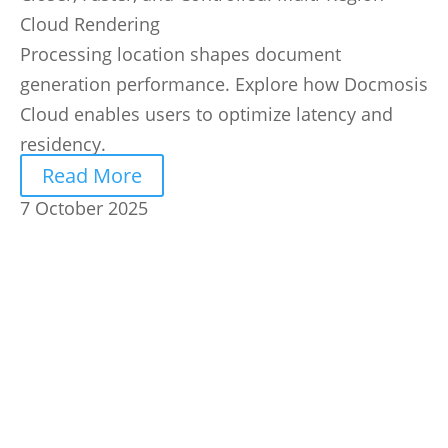
Cloud Rendering
Processing location shapes document
generation performance. Explore how Docmosis
Cloud enables users to optimize latency and
residency.
Read More
7 October 2025