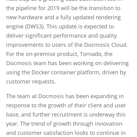
the pipeline for 2019 will be the transition to
new hardware and a fully updated rendering
engine (DWS3). This update is expected to
deliver significant performance and quality
improvements to users of the Docmosis Cloud.
For the on-premise product, Tornado, the
Docmosis team has been working on delivering
using the Docker container platform, driven by
customer requests.
The team at Docmosis has been expanding in
response to the growth of their client and user
base, and further recruitment is underway this
year. The trend of growth through innovation
and customer satisfaction looks to continue in