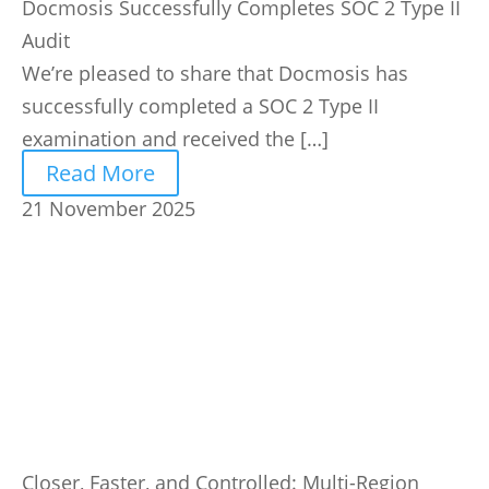
Docmosis Successfully Completes SOC 2 Type II
Audit
We’re pleased to share that Docmosis has
successfully completed a SOC 2 Type II
examination and received the […]
Read More
21 November 2025
Closer, Faster, and Controlled: Multi-Region