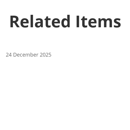
Related Items
24 December 2025