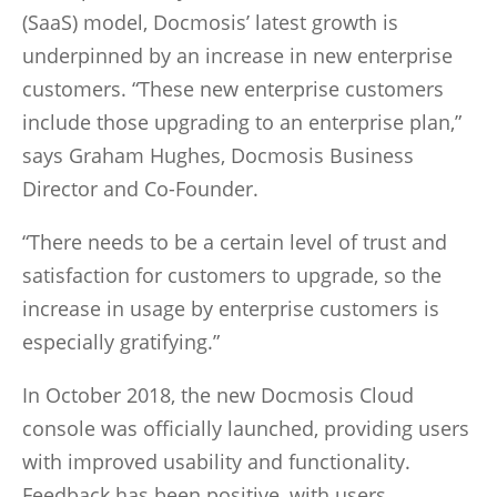
(SaaS) model, Docmosis’ latest growth is
underpinned by an increase in new enterprise
customers. “These new enterprise customers
include those upgrading to an enterprise plan,”
says Graham Hughes, Docmosis Business
Director and Co-Founder.
“There needs to be a certain level of trust and
satisfaction for customers to upgrade, so the
increase in usage by enterprise customers is
especially gratifying.”
In October 2018, the new Docmosis Cloud
console was officially launched, providing users
with improved usability and functionality.
Feedback has been positive, with users