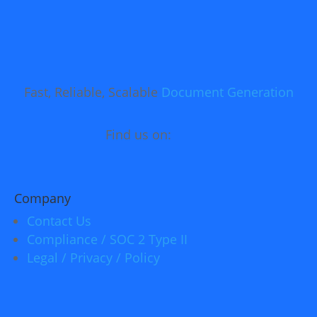
Fast, Reliable, Scalable
Document Generation
Find us on:
Company
Contact Us
Compliance / SOC 2 Type II
Legal / Privacy / Policy