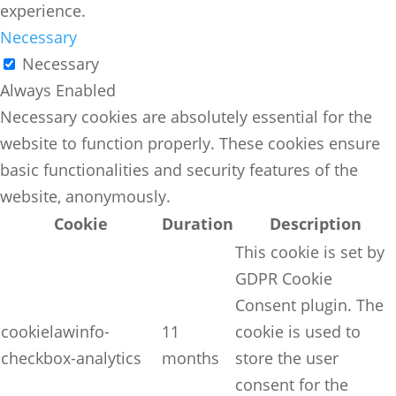
experience.
Necessary
Necessary
Always Enabled
Necessary cookies are absolutely essential for the
website to function properly. These cookies ensure
basic functionalities and security features of the
website, anonymously.
Cookie
Duration
Description
This cookie is set by
GDPR Cookie
Consent plugin. The
cookielawinfo-
11
cookie is used to
checkbox-analytics
months
store the user
consent for the