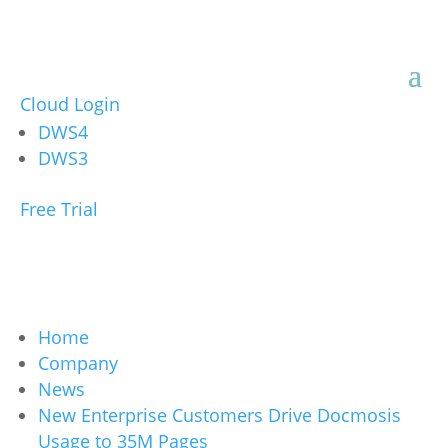
Cloud Login
DWS4
DWS3
Free Trial
Home
Company
News
New Enterprise Customers Drive Docmosis
Usage to 35M Pages