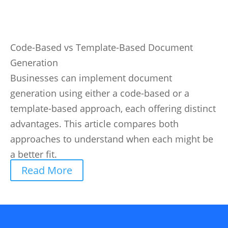
Code-Based vs Template-Based Document
Generation
Businesses can implement document
generation using either a code-based or a
template-based approach, each offering distinct
advantages. This article compares both
approaches to understand when each might be
a better fit.
Read More