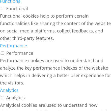
Functional
Functional
Functional cookies help to perform certain
functionalities like sharing the content of the website
on social media platforms, collect feedbacks, and
other third-party features.
Performance
Performance
Performance cookies are used to understand and
analyze the key performance indexes of the website
which helps in delivering a better user experience for
the visitors.
Analytics
Analytics
Analytical cookies are used to understand how