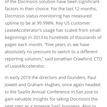
of the Docmosis solution have been significant
factors in their choice. For the last 12 months,
Docmosis status monitoring has measured
uptime to be at 99.998%. Key US customer
LeaseAccelerator’s usage has scaled from small
beginnings in 2013 to hundreds of thousands of
pages each month. “Five years in, we have
absolutely no pressure to switch to a different
reporting solution,” said Jonathan Crawford, CTO
of LeaseAccelerator.
In early 2019 the directors and founders, Paul
Jowett and Graham Hughes, once again headed
to the SaaStr Annual Conference in San Jose to
gain valuable insights for taking Docmosis the
next step as a growing SaaS business. Also in