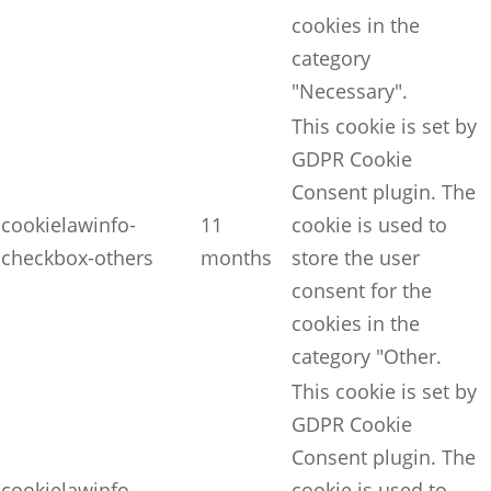
cookies in the
category
"Necessary".
This cookie is set by
GDPR Cookie
Consent plugin. The
cookielawinfo-
11
cookie is used to
checkbox-others
months
store the user
consent for the
cookies in the
category "Other.
This cookie is set by
GDPR Cookie
Consent plugin. The
cookielawinfo-
cookie is used to