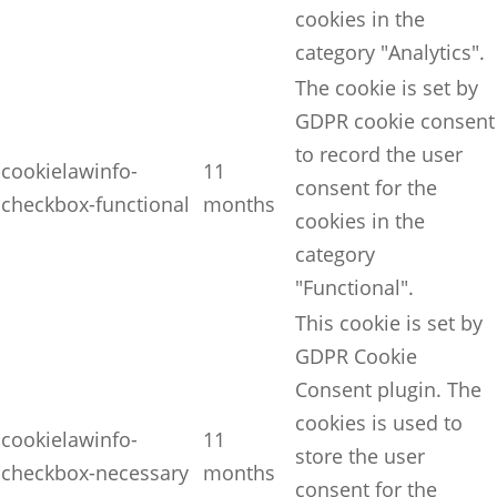
cookies in the
category "Analytics".
The cookie is set by
GDPR cookie consent
to record the user
cookielawinfo-
11
consent for the
checkbox-functional
months
cookies in the
category
"Functional".
This cookie is set by
GDPR Cookie
Consent plugin. The
cookies is used to
cookielawinfo-
11
store the user
checkbox-necessary
months
consent for the