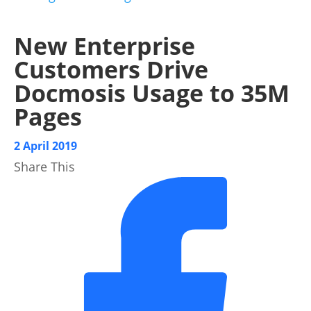
New Enterprise
Customers Drive
Docmosis Usage to 35M
Pages
2 April 2019
Share This