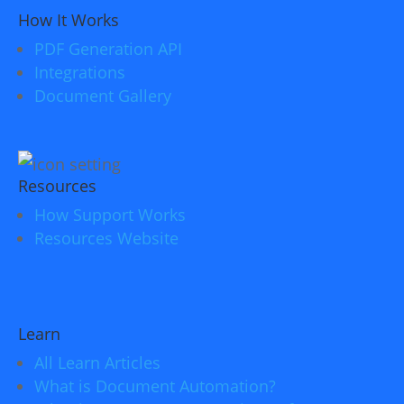
How It Works
PDF Generation API
Integrations
Document Gallery
Resources
How Support Works
Resources Website
Learn
All Learn Articles
What is Document Automation?