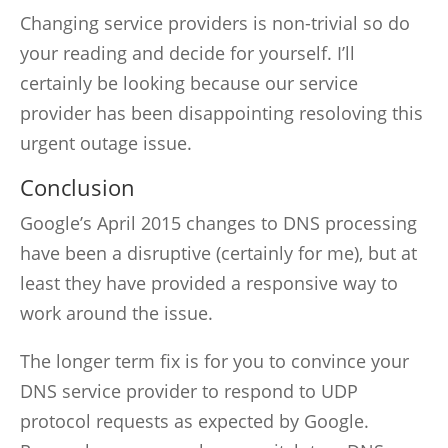
Changing service providers is non-trivial so do
your reading and decide for yourself. I’ll
certainly be looking because our service
provider has been disappointing resoloving this
urgent outage issue.
Conclusion
Google’s April 2015 changes to DNS processing
have been a disruptive (certainly for me), but at
least they have provided a responsive way to
work around the issue.
The longer term fix is for you to convince your
DNS service provider to respond to UDP
protocol requests as expected by Google.