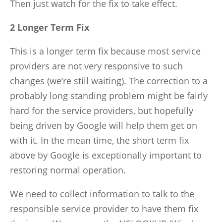
Then just watch for the fix to take effect.
2 Longer Term Fix
This is a longer term fix because most service
providers are not very responsive to such
changes (we’re still waiting). The correction to a
probably long standing problem might be fairly
hard for the service providers, but hopefully
being driven by Google will help them get on
with it. In the mean time, the short term fix
above by Google is exceptionally important to
restoring normal operation.
We need to collect information to talk to the
responsible service provider to have them fix