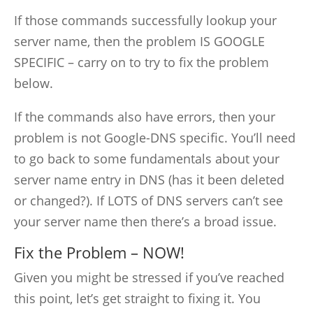
If those commands successfully lookup your
server name, then the problem IS GOOGLE
SPECIFIC – carry on to try to fix the problem
below.
If the commands also have errors, then your
problem is not Google-DNS specific. You’ll need
to go back to some fundamentals about your
server name entry in DNS (has it been deleted
or changed?). If LOTS of DNS servers can’t see
your server name then there’s a broad issue.
Fix the Problem – NOW!
Given you might be stressed if you’ve reached
this point, let’s get straight to fixing it. You