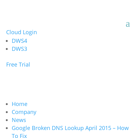
Cloud Login
DWS4
DWS3
Free Trial
Home
Company
News
Google Broken DNS Lookup April 2015 – How
To Fix