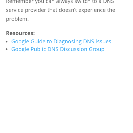
Remember you can always switch to a DNS
service provider that doesn’t experience the
problem.
Resources:
Google Guide to Diagnosing DNS issues
Google Public DNS Discussion Group