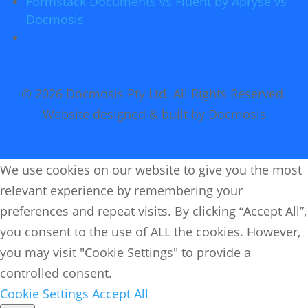
Formstack Documents vs Fluent by Apryse vs
Docmosis
© 2026 Docmosis Pty Ltd. All Rights Reserved.
Website designed & built by Docmosis
We use cookies on our website to give you the most
relevant experience by remembering your
preferences and repeat visits. By clicking “Accept All”,
you consent to the use of ALL the cookies. However,
you may visit "Cookie Settings" to provide a
controlled consent.
Cookie Settings
Accept All