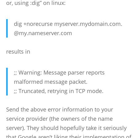
or, using :dig” on linux:
dig +norecurse myserver.mydomain.com.
@my.nameserver.com
results in
;; Warning: Message parser reports
malformed message packet.
;; Truncated, retrying in TCP mode.
Send the above error information to your
service provider (the owners of the name
server). They should hopefully take it seriously
that Google aren’t liking their implementation of