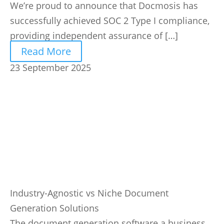
We’re proud to announce that Docmosis has
successfully achieved SOC 2 Type I compliance,
providing independent assurance of […]
Read More
23 September 2025
Industry-Agnostic vs Niche Document
Generation Solutions
The document generation software a business