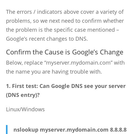
The errors / indicators above cover a variety of
problems, so we next need to confirm whether
the problem is the specific case mentioned –
Google’s recent changes to DNS.
Confirm the Cause is Google’s Change
Below, replace “myserver.mydomain.com” with
the name you are having trouble with.
1. First test: Can Google DNS see your server
(DNS entry)?
Linux/Windows
nslookup myserver.mydomain.com 8.8.8.8