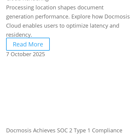
Processing location shapes document
generation performance. Explore how Docmosis
Cloud enables users to optimize latency and
residency.
Read More
7 October 2025
Docmosis Achieves SOC 2 Type 1 Compliance