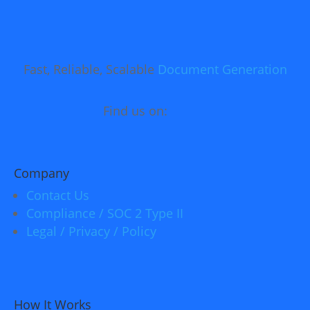
Fast, Reliable, Scalable
Document Generation
Find us on:
Company
Contact Us
Compliance / SOC 2 Type II
Legal / Privacy / Policy
How It Works