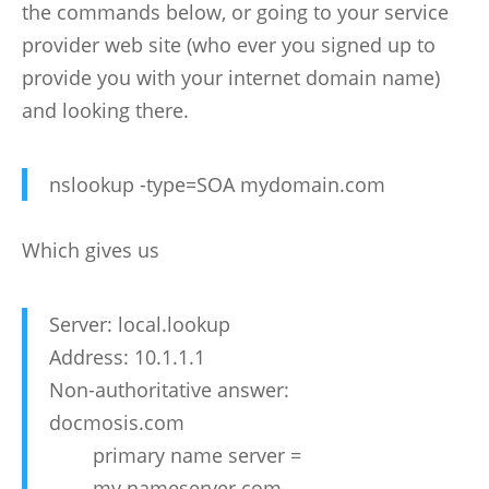
the commands below, or going to your service
provider web site (who ever you signed up to
provide you with your internet domain name)
and looking there.
nslookup -type=SOA mydomain.com
Which gives us
Server: local.lookup
Address: 10.1.1.1
Non-authoritative answer:
docmosis.com
primary name server =
my.nameserver.com