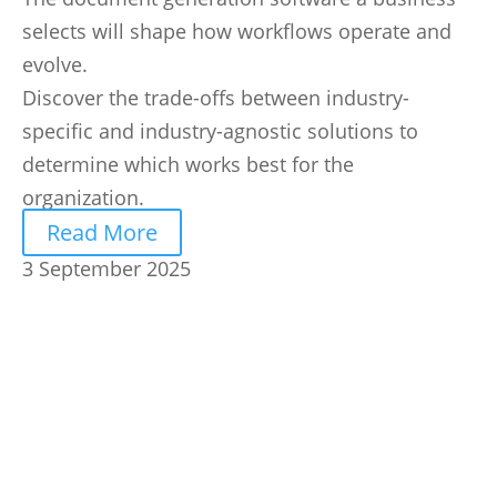
selects will shape how workflows operate and
evolve.
Discover the trade-offs between industry-
specific and industry-agnostic solutions to
determine which works best for the
organization.
Read More
3 September 2025