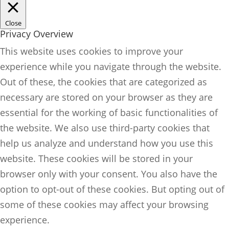
Close
Privacy Overview
This website uses cookies to improve your
experience while you navigate through the website.
Out of these, the cookies that are categorized as
necessary are stored on your browser as they are
essential for the working of basic functionalities of
the website. We also use third-party cookies that
help us analyze and understand how you use this
website. These cookies will be stored in your
browser only with your consent. You also have the
option to opt-out of these cookies. But opting out of
some of these cookies may affect your browsing
experience.