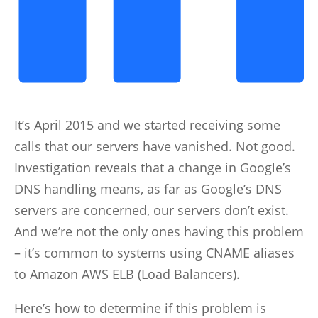
It’s April 2015 and we started receiving some
calls that our servers have vanished. Not good.
Investigation reveals that a change in Google’s
DNS handling means, as far as Google’s DNS
servers are concerned, our servers don’t exist.
And we’re not the only ones having this problem
– it’s common to systems using CNAME aliases
to Amazon AWS ELB (Load Balancers).
Here’s how to determine if this problem is