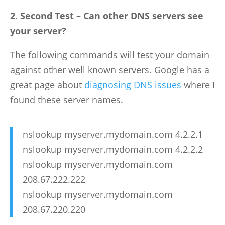
2. Second Test – Can other DNS servers see
your server?
The following commands will test your domain
against other well known servers. Google has a
great page about
diagnosing DNS issues
where I
found these server names.
nslookup myserver.mydomain.com 4.2.2.1
nslookup myserver.mydomain.com 4.2.2.2
nslookup myserver.mydomain.com
208.67.222.222
nslookup myserver.mydomain.com
208.67.220.220