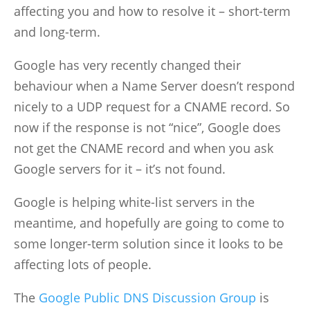
affecting you and how to resolve it – short-term
and long-term.
Google has very recently changed their
behaviour when a Name Server doesn’t respond
nicely to a UDP request for a CNAME record. So
now if the response is not “nice”, Google does
not get the CNAME record and when you ask
Google servers for it – it’s not found.
Google is helping white-list servers in the
meantime, and hopefully are going to come to
some longer-term solution since it looks to be
affecting lots of people.
The
Google Public DNS Discussion Group
is