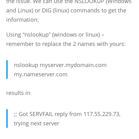
the issue. We can use the NSLOOKUP (Windows
and Linux) or DIG (linux) commands to get the
information:
Using “nslookup” (windows or linux) –
remember to replace the 2 names with yours:
nslookup myserver.mydomain.com
my.nameserver.com
results in
;; Got SERVFAIL reply from 117.55.229.73,
trying next server