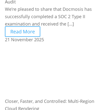
Audit
We’re pleased to share that Docmosis has
successfully completed a SOC 2 Type II
examination and received the […]
Read More
21 November 2025
Closer, Faster, and Controlled: Multi-Region
Cloud Rendering