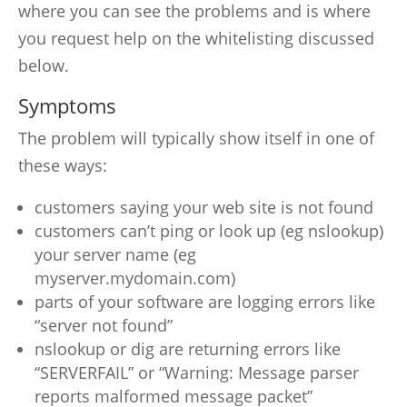
where you can see the problems and is where
you request help on the whitelisting discussed
below.
Symptoms
The problem will typically show itself in one of
these ways:
customers saying your web site is not found
customers can’t ping or look up (eg nslookup)
your server name (eg
myserver.mydomain.com)
parts of your software are logging errors like
“server not found”
nslookup or dig are returning errors like
“SERVERFAIL” or “Warning: Message parser
reports malformed message packet”