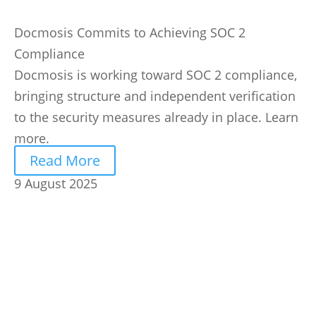
Docmosis Commits to Achieving SOC 2
Compliance
Docmosis is working toward SOC 2 compliance,
bringing structure and independent verification
to the security measures already in place. Learn
more.
Read More
9 August 2025