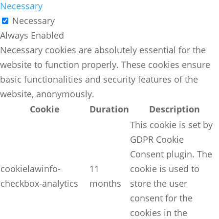
Necessary
Necessary
Always Enabled
Necessary cookies are absolutely essential for the
website to function properly. These cookies ensure
basic functionalities and security features of the
website, anonymously.
Cookie
Duration
Description
This cookie is set by
GDPR Cookie
Consent plugin. The
cookielawinfo-
11
cookie is used to
checkbox-analytics
months
store the user
consent for the
cookies in the