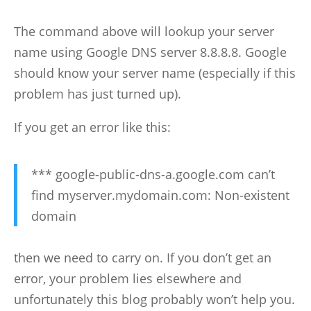
The command above will lookup your server
name using Google DNS server 8.8.8.8. Google
should know your server name (especially if this
problem has just turned up).
If you get an error like this:
*** google-public-dns-a.google.com can’t
find myserver.mydomain.com: Non-existent
domain
then we need to carry on. If you don’t get an
error, your problem lies elsewhere and
unfortunately this blog probably won’t help you.