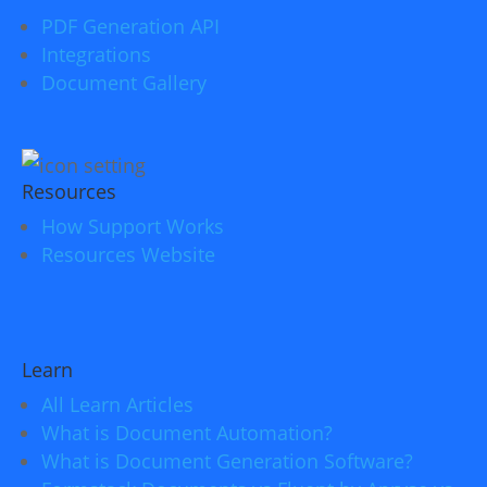
PDF Generation API
Integrations
Document Gallery
Resources
How Support Works
Resources Website
Learn
All Learn Articles
What is Document Automation?
What is Document Generation Software?