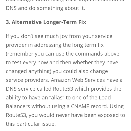
DNS and do something about it.
3. Alternative Longer-Term Fix
If you don’t see much joy from your service
provider in addressing the long term fix
(remember you can use the commands above
to test every now and then whether they have
changed anything) you could also change
service providers. Amazon Web Services have a
DNS service called Route53 which provides the
ability to have an “alias” to one of the Load
Balancers without using a CNAME record. Using
Route53, you would never have been exposed to
this particular issue.