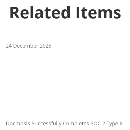
Related Items
24 December 2025
Docmosis Successfully Completes SOC 2 Type II