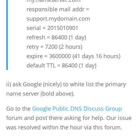
responsible mail addr =
support.mydomain.com
serial = 2015010901
refresh = 86400 (1 day)
retry = 7200 (2 hours)
expire = 3600000 (41 days 16 hours)
default TTL = 86400 (1 day)
ii) ask Google (nicely) to white list the primary
name server (bold above).
Go to the
Google Public DNS Discuss Group
forum and post there asking for help. Our issue
was resolved within the hour via this forum.