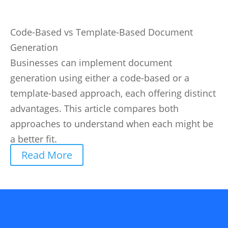
Code-Based vs Template-Based Document
Generation
Businesses can implement document
generation using either a code-based or a
template-based approach, each offering distinct
advantages. This article compares both
approaches to understand when each might be
a better fit.
Read More