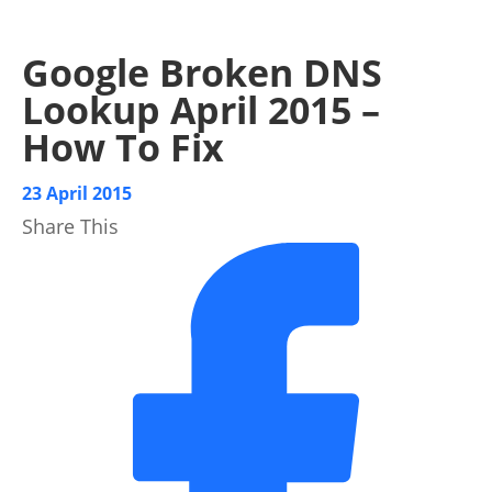
Google Broken DNS
Lookup April 2015 –
How To Fix
23 April 2015
Share This