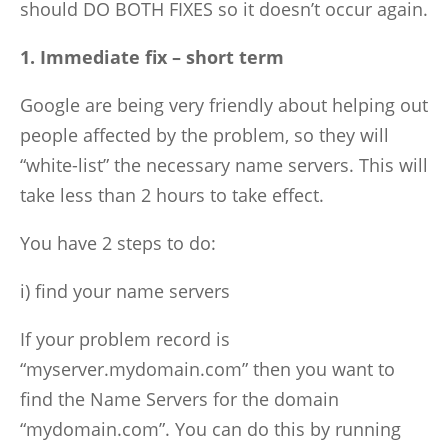
should DO BOTH FIXES so it doesn’t occur again.
1. Immediate fix – short term
Google are being very friendly about helping out
people affected by the problem, so they will
“white-list” the necessary name servers. This will
take less than 2 hours to take effect.
You have 2 steps to do:
i) find your name servers
If your problem record is
“myserver.mydomain.com” then you want to
find the Name Servers for the domain
“mydomain.com”. You can do this by running