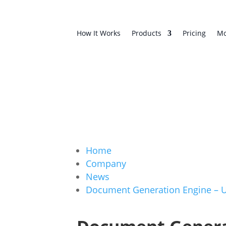
How It Works
Products
Pricing
Mo
Home
Company
News
Document Generation Engine – 