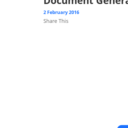
Document Genera
2 February 2016
Share This