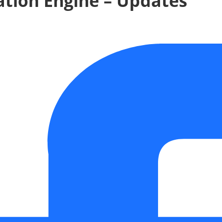
tion Engine – Updates