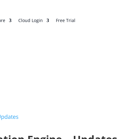
re
Cloud Login
Free Trial
Updates