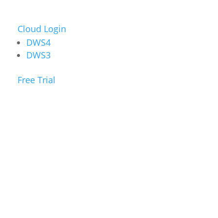
Cloud Login
DWS4
DWS3
Free Trial