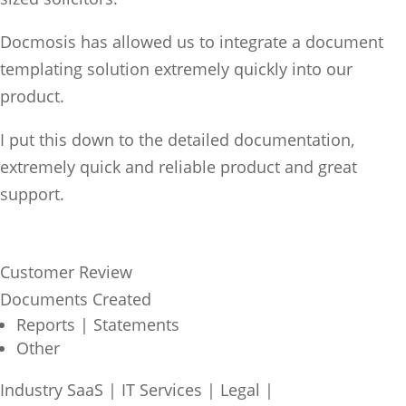
Docmosis has allowed us to integrate a document
templating solution extremely quickly into our
product.
I put this down to the detailed documentation,
extremely quick and reliable product and great
support.
Customer Review
Documents Created
Reports | Statements
Other
Industry
SaaS | IT Services
|
Legal
|