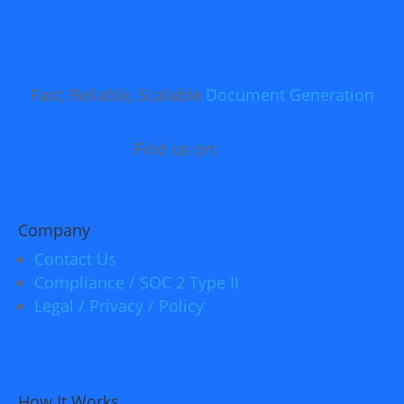
Fast, Reliable, Scalable
Document Generation
Find us on:
Company
Contact Us
Compliance / SOC 2 Type II
Legal / Privacy / Policy
How It Works