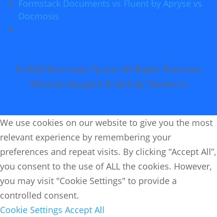
Formstack Documents vs Fluent by Apryse vs
Docmosis
© 2026 Docmosis Pty Ltd. All Rights Reserved.
Website designed & built by Docmosis
We use cookies on our website to give you the most
relevant experience by remembering your
preferences and repeat visits. By clicking “Accept All”,
you consent to the use of ALL the cookies. However,
you may visit "Cookie Settings" to provide a
controlled consent.
Cookie Settings
Accept All