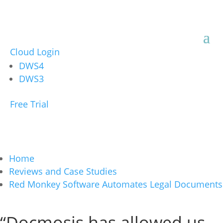
Cloud Login
DWS4
DWS3
Free Trial
Home
Reviews and Case Studies
Red Monkey Software Automates Legal Documents
“Docmosis has allowed us