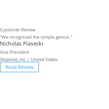
Customer Review
“We recognized the simple genius.”
Nicholas Piasecki
Vice President
Shipvine, Inc.| United States
Read Review