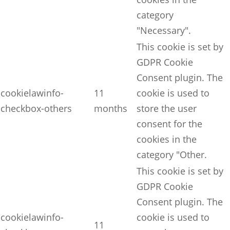
category
"Necessary".
This cookie is set by
GDPR Cookie
Consent plugin. The
cookielawinfo-
11
cookie is used to
checkbox-others
months
store the user
consent for the
cookies in the
category "Other.
This cookie is set by
GDPR Cookie
Consent plugin. The
cookielawinfo-
cookie is used to
11