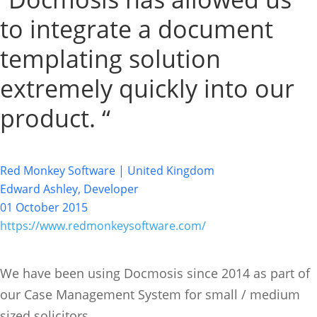
to integrate a document
templating solution
extremely quickly into our
product. “
Red Monkey Software | United Kingdom
Edward Ashley, Developer
01 October 2015
https://www.redmonkeysoftware.com/
We have been using Docmosis since 2014 as part of
our Case Management System for small / medium
sized solicitors.