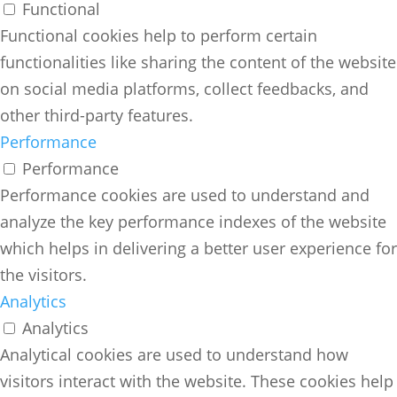
Functional
Functional cookies help to perform certain
functionalities like sharing the content of the website
on social media platforms, collect feedbacks, and
other third-party features.
Performance
Performance
Performance cookies are used to understand and
analyze the key performance indexes of the website
which helps in delivering a better user experience for
the visitors.
Analytics
Analytics
Analytical cookies are used to understand how
visitors interact with the website. These cookies help