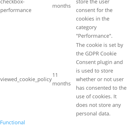
checkbox-
store the user
months
performance
consent for the
cookies in the
category
"Performance".
The cookie is set by
the GDPR Cookie
Consent plugin and
is used to store
11
viewed_cookie_policy
whether or not user
months
has consented to the
use of cookies. It
does not store any
personal data.
Functional