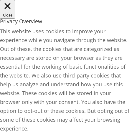
Close
Privacy Overview
This website uses cookies to improve your
experience while you navigate through the website.
Out of these, the cookies that are categorized as
necessary are stored on your browser as they are
essential for the working of basic functionalities of
the website. We also use third-party cookies that
help us analyze and understand how you use this
website. These cookies will be stored in your
browser only with your consent. You also have the
option to opt-out of these cookies. But opting out of
some of these cookies may affect your browsing
experience.