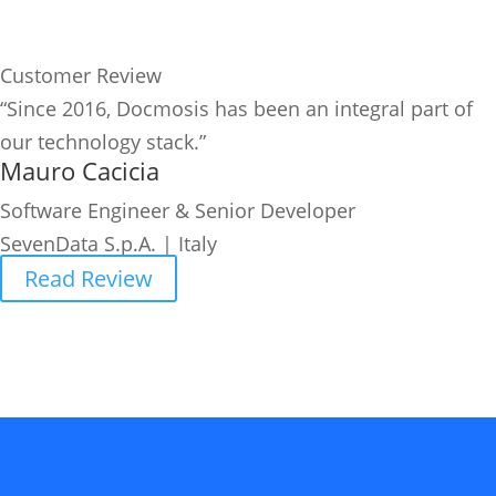
Customer Review
“Since 2016, Docmosis has been an integral part of
our technology stack.”
Mauro Cacicia
Software Engineer & Senior Developer
SevenData S.p.A. | Italy
Read Review