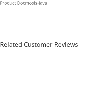
Product
Docmosis-Java
Related Customer Reviews