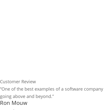
Customer Review
“One of the best examples of a software company
going above and beyond.”
Ron Mouw