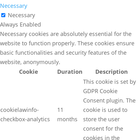
Necessary
Necessary
Always Enabled
Necessary cookies are absolutely essential for the
website to function properly. These cookies ensure
basic functionalities and security features of the
website, anonymously.
Cookie
Duration
Description
This cookie is set by
GDPR Cookie
Consent plugin. The
cookielawinfo-
11
cookie is used to
checkbox-analytics
months
store the user
consent for the
cookies in the