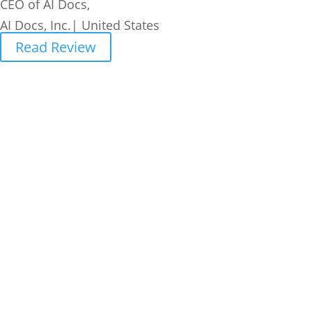
CEO of AI Docs,
AI Docs, Inc.| United States
Read Review