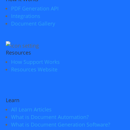
PDF Generation API
Integrations
Document Gallery
Resources
How Support Works
Resources Website
Learn
All Learn Articles
What is Document Automation?
What is Document Generation Software?