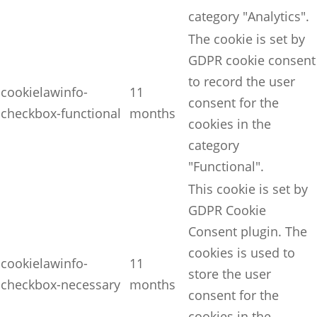
category "Analytics".
The cookie is set by
GDPR cookie consent
to record the user
cookielawinfo-
11
consent for the
checkbox-functional
months
cookies in the
category
"Functional".
This cookie is set by
GDPR Cookie
Consent plugin. The
cookies is used to
cookielawinfo-
11
store the user
checkbox-necessary
months
consent for the
cookies in the