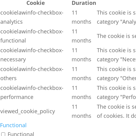
Cookie
Duration
cookielawinfo-checkbox-
11
This cookie is 
analytics
months
category "Analy
cookielawinfo-checkbox-
11
The cookie is s
functional
months
cookielawinfo-checkbox-
11
This cookie is 
necessary
months
category "Nece
cookielawinfo-checkbox-
11
This cookie is 
others
months
category "Other
cookielawinfo-checkbox-
11
This cookie is 
performance
months
category "Perf
11
The cookie is s
viewed_cookie_policy
months
of cookies. It 
Functional
Functional