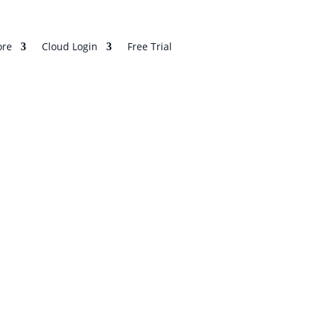
re
Cloud Login
Free Trial