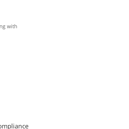
ng with
ompliance