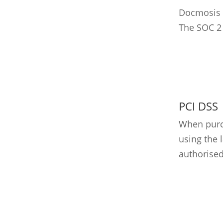
Docmosis h
The SOC 2 
PCI DSS
When purch
using the 
authorised