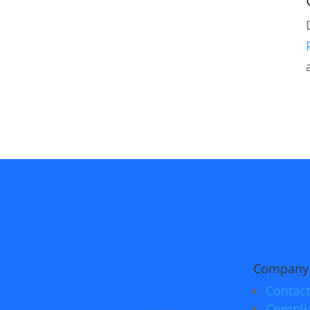
Company
Contact
Compli