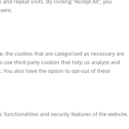
d repeat visits. By clicking “Accept All”, you
nsent.
, the cookies that are categorized as necessary are
so use third-party cookies that help us analyze and
 You also have the option to opt-out of these
 functionalities and security features of the website,