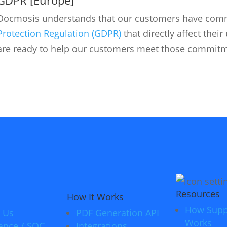
Docmosis understands that our customers have com
Protection Regulation (GDPR)
that directly affect thei
are ready to help our customers meet those commitm
Resources
How It Works
How Supp
 Us
PDF Generation API
Works
ance / SOC
Integrations