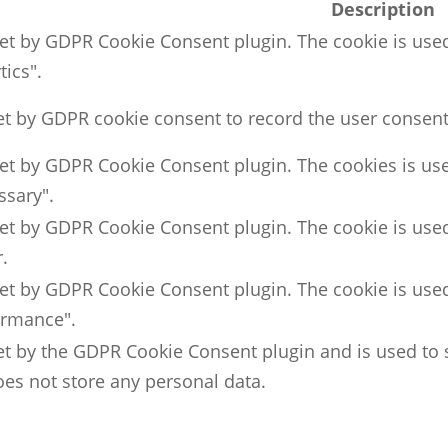
Description
set by GDPR Cookie Consent plugin. The cookie is used
tics".
et by GDPR cookie consent to record the user consent 
set by GDPR Cookie Consent plugin. The cookies is use
ssary".
set by GDPR Cookie Consent plugin. The cookie is used
.
set by GDPR Cookie Consent plugin. The cookie is used
ormance".
et by the GDPR Cookie Consent plugin and is used to 
does not store any personal data.