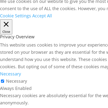
We use cookies on our website to give you the most r
consent to the use of ALL the cookies. However, you m
Cookie Settings
Accept All
Close
Privacy Overview
This website uses cookies to improve your experience
stored on your browser as they are essential for the 
understand how you use this website. These cookies w
cookies. But opting out of some of these cookies may
Necessary
Necessary
Always Enabled
Necessary cookies are absolutely essential for the we
anonymously.