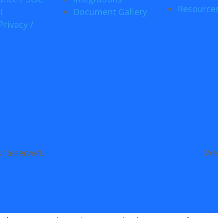
Resource
I
Document Gallery
Privacy /
s Reserved.
Web