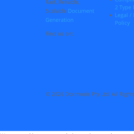
Fast, Reliable,
2 Type I
Scalable
Document
Legal / 
Generation
Policy
Find us on:
© 2026 Docmosis Pty Ltd. All Right