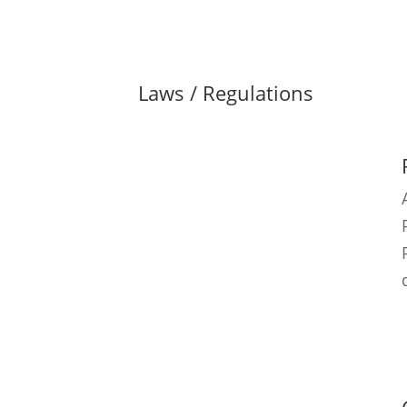
Laws / Regulations