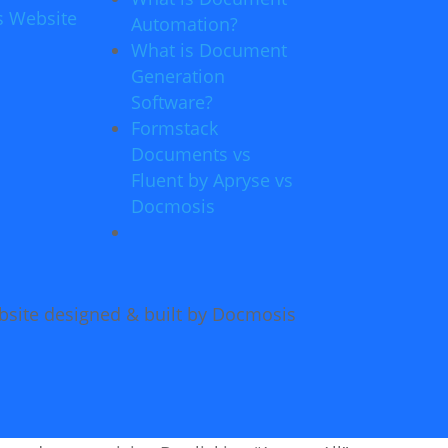
s Website
Automation?
What is Document
Generation
Software?
Formstack
Documents vs
Fluent by Apryse vs
Docmosis
site designed & built by Docmosis