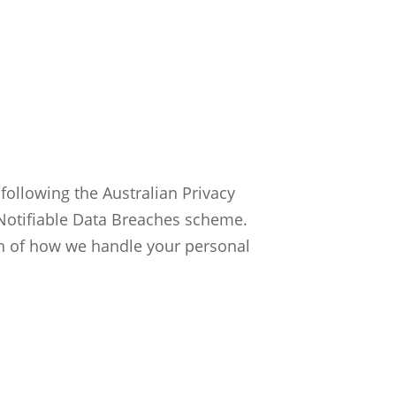
ollowing the Australian Privacy
e Notifiable Data Breaches scheme.
n of how we handle your personal