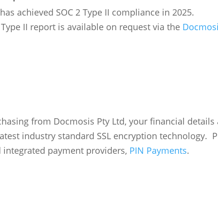
as achieved SOC 2 Type II compliance in 2025.
Type II report is available on request via the
Docmosis
asing from Docmosis Pty Ltd, your financial details
latest industry standard SSL encryption technology. 
 integrated payment providers,
PIN Payments
.