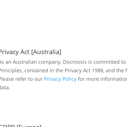
Privacy Act [Australia]
As an Australian company, Docmosis is committed to f
Principles, contained in the Privacy Act 1988, and th
Please refer to our
Privacy Policy
for more informatio
data.
GDPR [Europe]