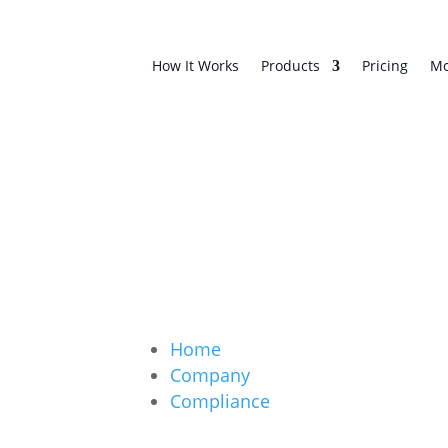
How It Works
Products
Pricing
Mo
Home
Company
Compliance