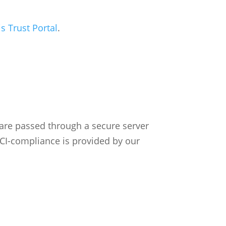
 Trust Portal
.
 are passed through a secure server
PCI-compliance is provided by our