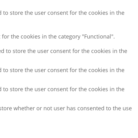
 to store the user consent for the cookies in the
for the cookies in the category "Functional".
d to store the user consent for the cookies in the
 to store the user consent for the cookies in the
 to store the user consent for the cookies in the
store whether or not user has consented to the use