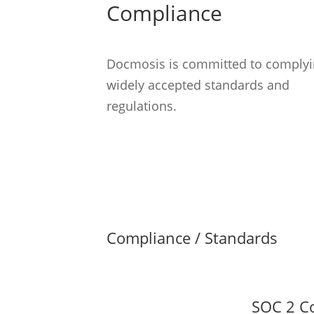
Compliance
Docmosis is committed to complyi
widely accepted standards and
regulations.
Compliance / Standards
SOC 2 C