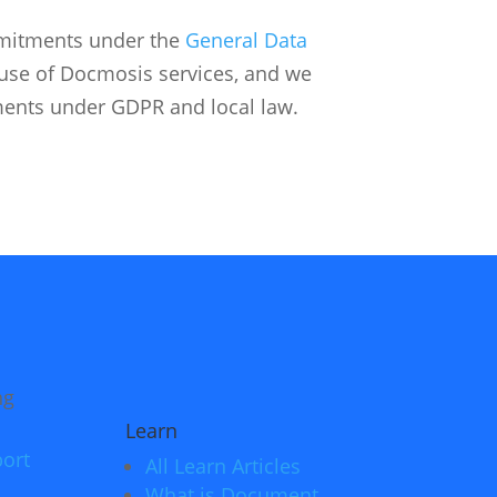
mitments under the
General Data
r use of Docmosis services, and we
ents under GDPR and local law.
Learn
ort
All Learn Articles
What is Document