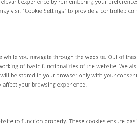
elevant experience by remembering your preferences an
ay visit "Cookie Settings" to provide a controlled co
 while you navigate through the website. Out of these
working of basic functionalities of the website. We al
ill be stored in your browser only with your consent.
 affect your browsing experience.
bsite to function properly. These cookies ensure basic