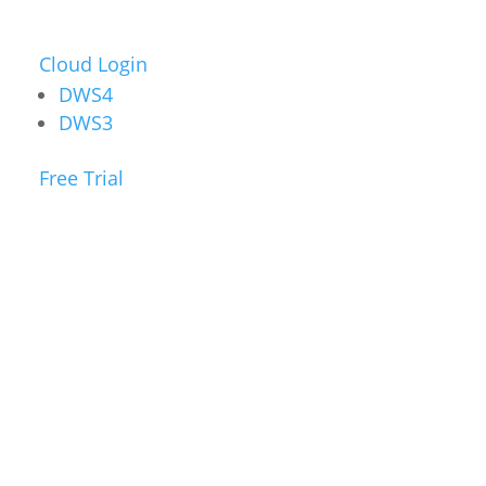
Cloud Login
DWS4
DWS3
Free Trial